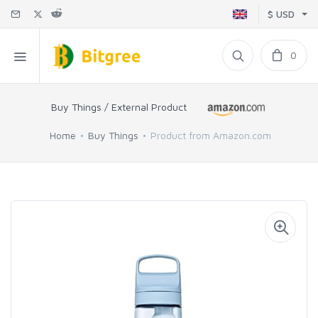
$ USD
0
Buy Things / External Product
Home
Buy Things
Product from Amazon.com