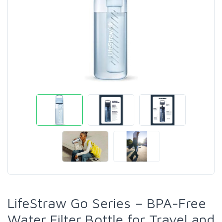
LifeStraw Go Series – BPA-Free
Water Filter Bottle for Travel and