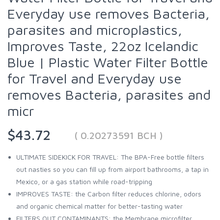
Everyday use removes Bacteria,
parasites and microplastics,
Improves Taste, 22oz Icelandic
Blue | Plastic Water Filter Bottle
for Travel and Everyday use
removes Bacteria, parasites and
micr
$43.72
( 0.20273591 BCH )
ULTIMATE SIDEKICK FOR TRAVEL: The BPA-Free bottle filters
out nasties so you can fill up from airport bathrooms, a tap in
Mexico, or a gas station while road-tripping
IMPROVES TASTE: the Carbon filter reduces chlorine, odors
and organic chemical matter for better-tasting water
FILTERS OUT CONTAMINANTS: the Membrane microfilter