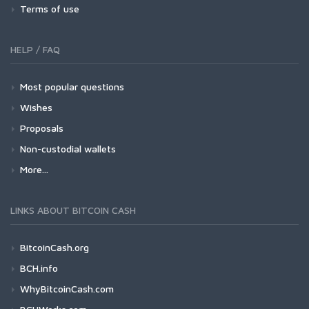
Terms of use
HELP / FAQ
Most popular questions
Wishes
Proposals
Non-custodial wallets
More...
LINKS ABOUT BITCOIN CASH
BitcoinCash.org
BCH.info
WhyBitcoinCash.com