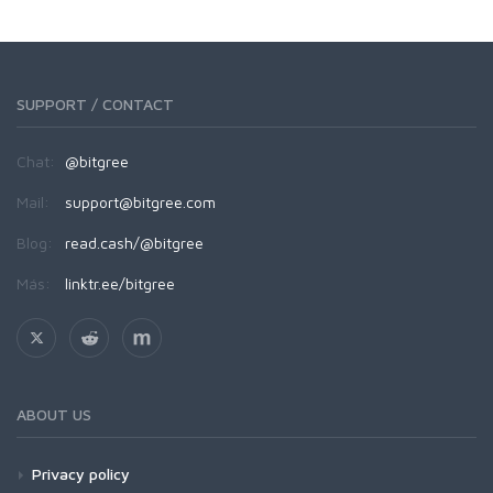
SUPPORT / CONTACT
Chat:
@bitgree
Mail:
support@bitgree.com
Blog:
read.cash/@bitgree
Más:
linktr.ee/bitgree
ABOUT US
Privacy policy