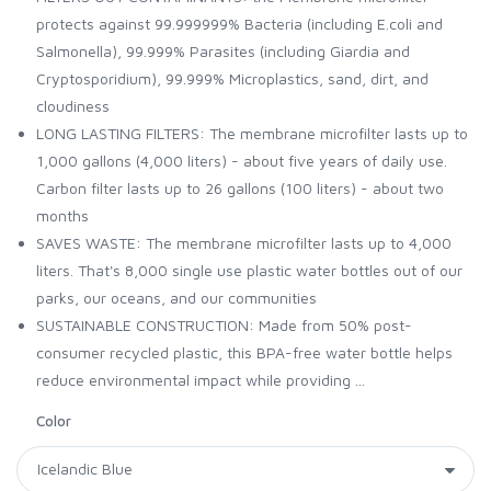
protects against 99.999999% Bacteria (including E.coli and
Salmonella), 99.999% Parasites (including Giardia and
Cryptosporidium), 99.999% Microplastics, sand, dirt, and
cloudiness
LONG LASTING FILTERS: The membrane microfilter lasts up to
1,000 gallons (4,000 liters) - about five years of daily use.
Carbon filter lasts up to 26 gallons (100 liters) - about two
months
SAVES WASTE: The membrane microfilter lasts up to 4,000
liters. That's 8,000 single use plastic water bottles out of our
parks, our oceans, and our communities
SUSTAINABLE CONSTRUCTION: Made from 50% post-
consumer recycled plastic, this BPA-free water bottle helps
reduce environmental impact while providing ...
Color