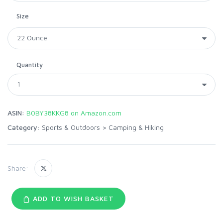
Size
Quantity
ASIN:
B0BY38KKG8 on Amazon.com
Category:
Sports & Outdoors
>
Camping & Hiking
Share:
ADD TO WISH BASKET