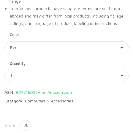
range.
International products have separate terms, are sold from
abroad and may differ from local products, including fit, age
ratings, and language of product, labeling or instructions.
Color
Quantity
ASIN:
B07216D22H on Amazon.com
Category:
Computers
>
Accessories
Share: