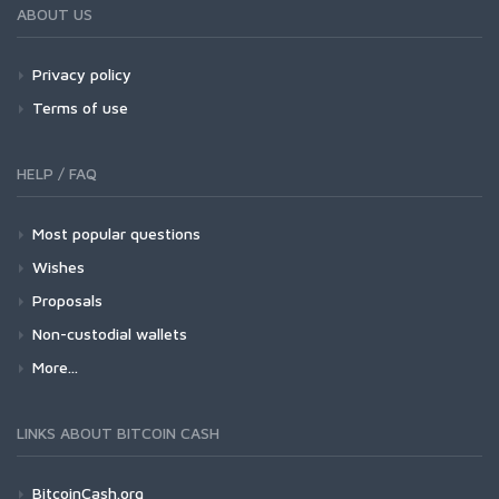
ABOUT US
Privacy policy
Terms of use
HELP / FAQ
Most popular questions
Wishes
Proposals
Non-custodial wallets
More...
LINKS ABOUT BITCOIN CASH
BitcoinCash.org