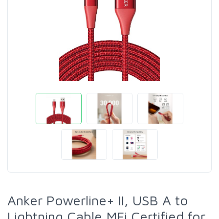
Anker Powerline+ II, USB A to
Lightning Cable,MFi Certified for