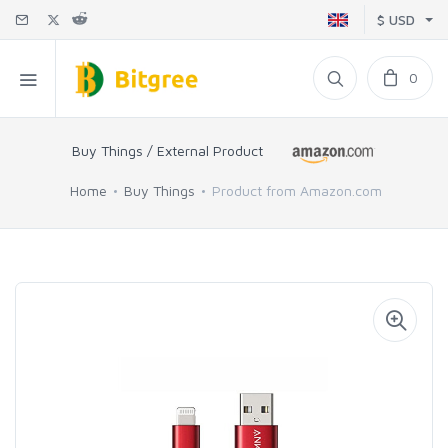
$ USD
0
Buy Things / External Product
Home
Buy Things
Product from Amazon.com