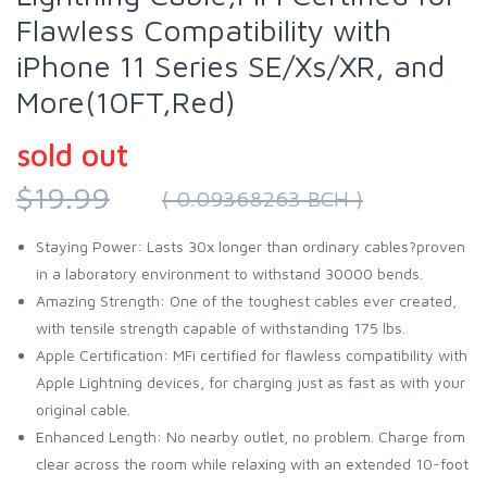
Flawless Compatibility with
iPhone 11 Series SE/Xs/XR, and
More(10FT,Red)
sold out
$19.99
( 0.09368263 BCH )
Staying Power: Lasts 30x longer than ordinary cables?proven
in a laboratory environment to withstand 30000 bends.
Amazing Strength: One of the toughest cables ever created,
with tensile strength capable of withstanding 175 lbs.
Apple Certification: MFi certified for flawless compatibility with
Apple Lightning devices, for charging just as fast as with your
original cable.
Enhanced Length: No nearby outlet, no problem. Charge from
clear across the room while relaxing with an extended 10-foot