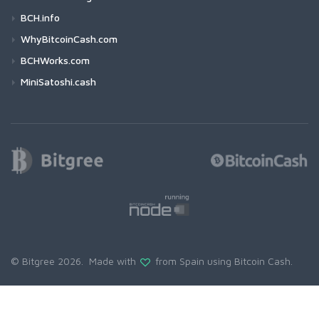
BCH.info
WhyBitcoinCash.com
BCHWorks.com
MiniSatoshi.cash
© Bitgree 2026. Made with
from Spain using
Bitcoin Cash
.