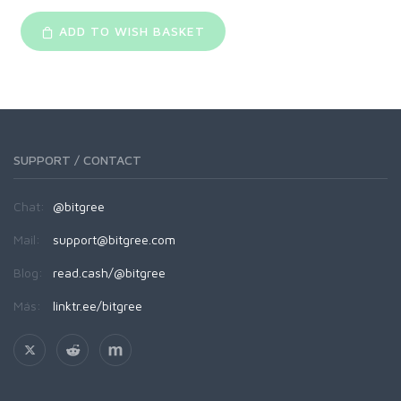
ADD TO WISH BASKET
SUPPORT / CONTACT
Chat:
@bitgree
Mail:
support@bitgree.com
Blog:
read.cash/@bitgree
Más:
linktr.ee/bitgree