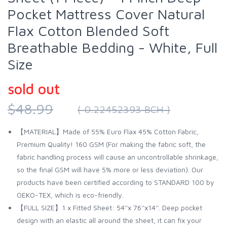
Pocket Mattress Cover Natural
Flax Cotton Blended Soft
Breathable Bedding - White, Full
Size
sold out
$48.99
( 0.22452393 BCH )
【MATERIAL】Made of 55% Euro Flax 45% Cotton Fabric,
Premium Quality! 160 GSM (For making the fabric soft, the
fabric handling process will cause an uncontrollable shrinkage,
so the final GSM will have 5% more or less deviation). Our
products have been certified according to STANDARD 100 by
OEKO-TEX, which is eco-friendly.
【FULL SIZE】1 x Fitted Sheet: 54''x 76''x14''. Deep pocket
design with an elastic all around the sheet, it can fix your