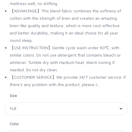
mattress well, no shifting.
【ADVANTAGE】This blend fabric combines the softness of
cotton with the strength of linen and creates an amazing
linen-like quality and texture, which is more cost-effective
and better durability, making it an ideal choice for all year
round sleep.
【USE INSTRUCTION】Gentle cycle wash under 60℃, with
similar colors. Do not use detergent that contains bleach or
whitener. Tumble dry with medium heat. Warm ironing if
needed. Do not dry clean.
【CUSTOMER SERVICE】We provide 24/7 customer service. If
there's any problem with the product, please c...
Size
Color