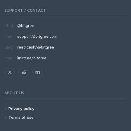
SUPPORT / CONTACT
Chat:
@bitgree
Mail:
support@bitgree.com
Blog:
read.cash/@bitgree
Más:
linktr.ee/bitgree
ABOUT US
Privacy policy
Terms of use