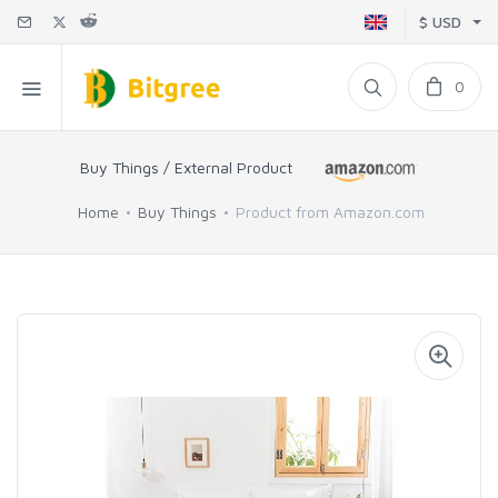
$ USD
0
Buy Things / External Product
Home
Buy Things
Product from Amazon.com