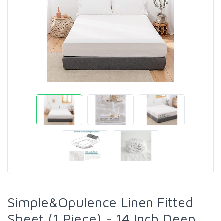
Simple&Opulence Linen Fitted
Sheet (1 Piece) - 14 Inch Deep