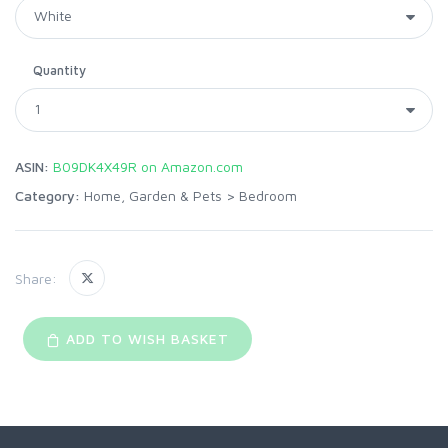
Quantity
ASIN:
B09DK4X49R on Amazon.com
Category:
Home, Garden & Pets
>
Bedroom
Share:
ADD TO WISH BASKET