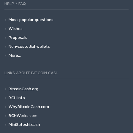
HELP / FAQ
Most popular questions
Wishes
Proposals
Non-custodial wallets
More...
LINKS ABOUT BITCOIN CASH
BitcoinCash.org
BCH.info
WhyBitcoinCash.com
BCHWorks.com
MiniSatoshi.cash