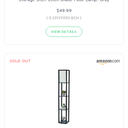
$49.99
( 0.23137092 BCH )
VIEW DETAILS
SOLD OUT