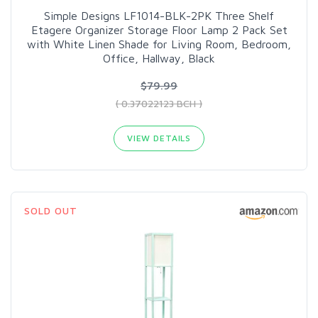
Simple Designs LF1014-BLK-2PK Three Shelf
Etagere Organizer Storage Floor Lamp 2 Pack Set
with White Linen Shade for Living Room, Bedroom,
Office, Hallway, Black
$79.99
( 0.37022123 BCH )
VIEW DETAILS
SOLD OUT