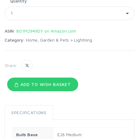
Quantity
ASIN:
B01M2949DY on Amazon.com
Category:
Home, Garden & Pets
>
Lightning
Share:
ADD TO WISH BASKET
SPECIFICATIONS
Bulb Base
E26 Medium