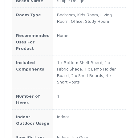
Brand Name
Simple Designs
Room Type
Bedroom, Kids Room, Living
Room, Office, Study Room
Recommended
Home
Uses For
Product
Included
1 x Bottom Shelf Board, 1 x
Components
Fabric Shade, 1 x Lamp Holder
Board, 2 x Shelf Boards, 4 x
Short Posts
Number of
1
Items
Indoor
Indoor
Outdoor Usage
Specific Uses
Indoor Use Only