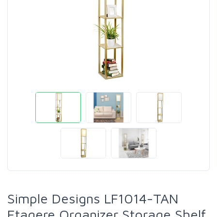
Simple Designs LF1014-TAN
Etagere Organizer Storage Shelf