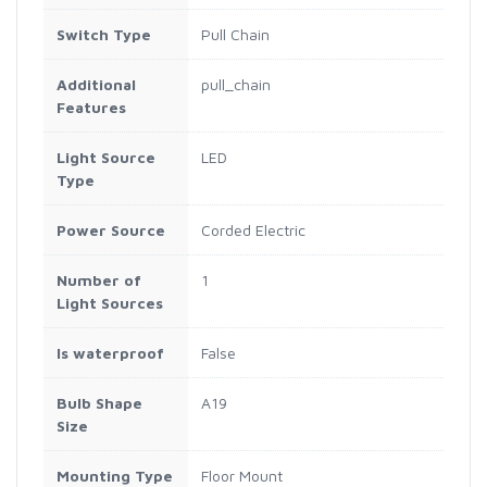
Switch Type
Pull Chain
Additional
pull_chain
Features
Light Source
LED
Type
Power Source
Corded Electric
Number of
1
Light Sources
Is waterproof
False
Bulb Shape
A19
Size
Mounting Type
Floor Mount