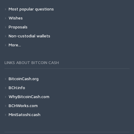
Most popular questions
Wishes
Proposals
Non-custodial wallets
More...
LINKS ABOUT BITCOIN CASH
BitcoinCash.org
BCH.info
WhyBitcoinCash.com
BCHWorks.com
MiniSatoshi.cash