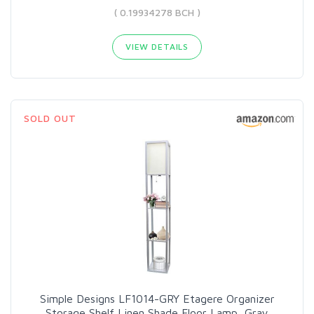
( 0.19934278 BCH )
VIEW DETAILS
SOLD OUT
Simple Designs LF1014-GRY Etagere Organizer
Storage Shelf Linen Shade Floor Lamp, Gray