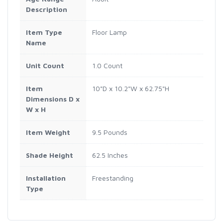
Description
Item Type
Floor Lamp
Name
Unit Count
1.0 Count
Item
10"D x 10.2"W x 62.75"H
Dimensions D x
W x H
Item Weight
9.5 Pounds
Shade Height
62.5 Inches
Installation
Freestanding
Type