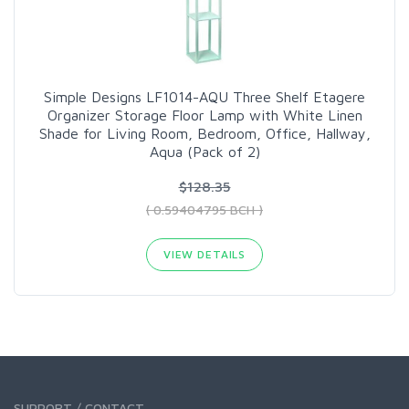
Simple Designs LF1014-AQU Three Shelf Etagere
Organizer Storage Floor Lamp with White Linen
Shade for Living Room, Bedroom, Office, Hallway,
Aqua (Pack of 2)
$128.35
( 0.59404795 BCH )
VIEW DETAILS
SUPPORT / CONTACT