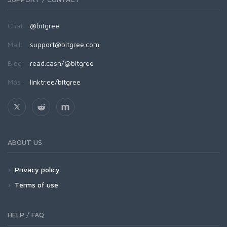
Chat:
@bitgree
Mail:
support@bitgree.com
Blog:
read.cash/@bitgree
Más:
linktr.ee/bitgree
ABOUT US
Privacy policy
Terms of use
HELP / FAQ