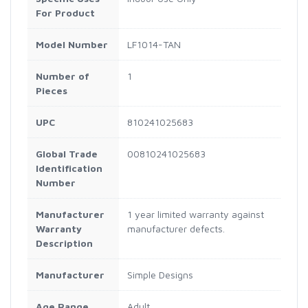
For Product
Model Number
LF1014-TAN
Number of
1
Pieces
UPC
810241025683
Global Trade
00810241025683
Identification
Number
Manufacturer
1 year limited warranty against
Warranty
manufacturer defects.
Description
Manufacturer
Simple Designs
Age Range
Adult