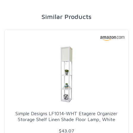
Similar Products
Simple Designs LF1014-WHT Etagere Organizer
Storage Shelf Linen Shade Floor Lamp, White
$43.07