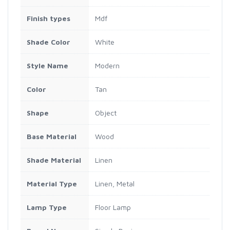
Finish types
Mdf
Shade Color
White
Style Name
Modern
Color
Tan
Shape
Object
Base Material
Wood
Shade Material
Linen
Material Type
Linen, Metal
Lamp Type
Floor Lamp