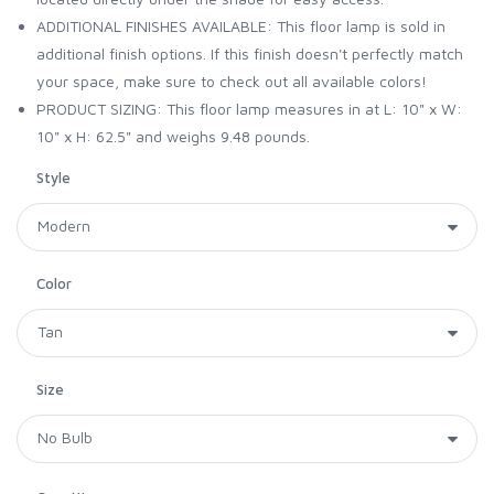
ADDITIONAL FINISHES AVAILABLE: This floor lamp is sold in
additional finish options. If this finish doesn't perfectly match
your space, make sure to check out all available colors!
PRODUCT SIZING: This floor lamp measures in at L: 10" x W:
10" x H: 62.5" and weighs 9.48 pounds.
Style
Color
Size