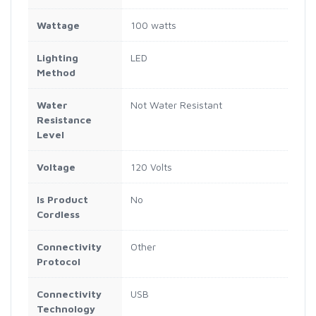
Wattage
100 watts
Lighting
LED
Method
Water
Not Water Resistant
Resistance
Level
Voltage
120 Volts
Is Product
No
Cordless
Connectivity
Other
Protocol
Connectivity
USB
Technology