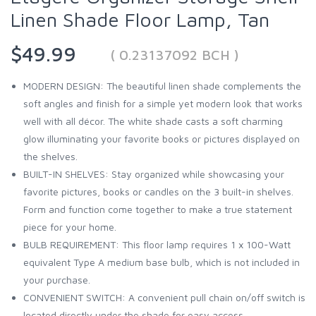
Linen Shade Floor Lamp, Tan
$49.99
( 0.23137092 BCH )
MODERN DESIGN: The beautiful linen shade complements the
soft angles and finish for a simple yet modern look that works
well with all décor. The white shade casts a soft charming
glow illuminating your favorite books or pictures displayed on
the shelves.
BUILT-IN SHELVES: Stay organized while showcasing your
favorite pictures, books or candles on the 3 built-in shelves.
Form and function come together to make a true statement
piece for your home.
BULB REQUIREMENT: This floor lamp requires 1 x 100-Watt
equivalent Type A medium base bulb, which is not included in
your purchase.
CONVENIENT SWITCH: A convenient pull chain on/off switch is
located directly under the shade for easy access.