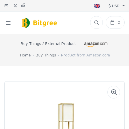
$ USD
0
Buy Things / External Product
Home
Buy Things
Product from Amazon.com