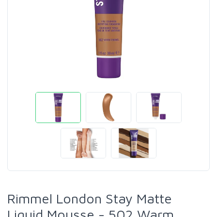
Rimmel London Stay Matte
Liquid Mousse - 502 Warm