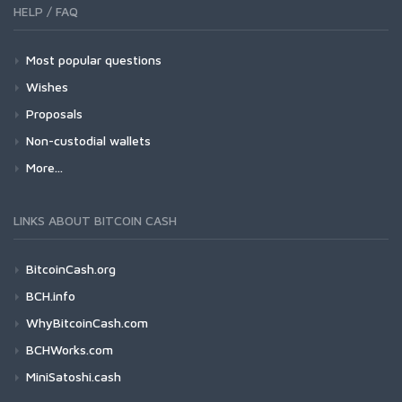
HELP / FAQ
Most popular questions
Wishes
Proposals
Non-custodial wallets
More...
LINKS ABOUT BITCOIN CASH
BitcoinCash.org
BCH.info
WhyBitcoinCash.com
BCHWorks.com
MiniSatoshi.cash