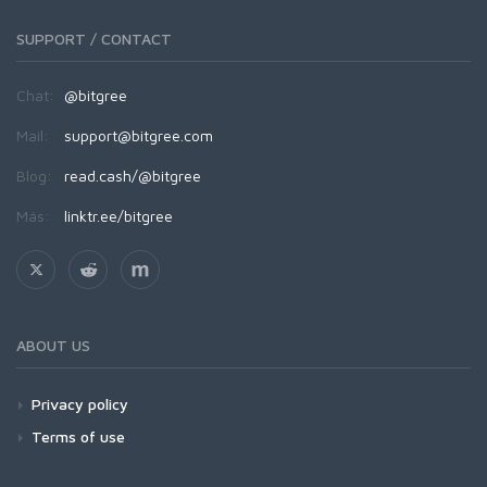
SUPPORT / CONTACT
Chat:
@bitgree
Mail:
support@bitgree.com
Blog:
read.cash/@bitgree
Más:
linktr.ee/bitgree
ABOUT US
Privacy policy
Terms of use