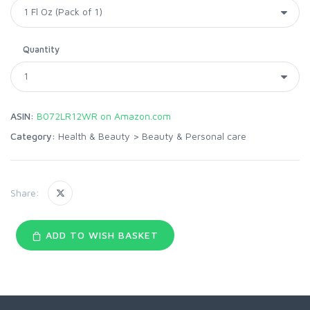
Quantity
ASIN:
B072LR12WR on Amazon.com
Category:
Health & Beauty
>
Beauty & Personal care
Share:
ADD TO WISH BASKET