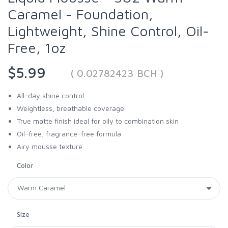
Caramel - Foundation,
Lightweight, Shine Control, Oil-
Free, 1oz
$5.99
( 0.02782423 BCH )
All-day shine control
Weightless, breathable coverage
True matte finish ideal for oily to combination skin
Oil-free, fragrance-free formula
Airy mousse texture
Color
Size