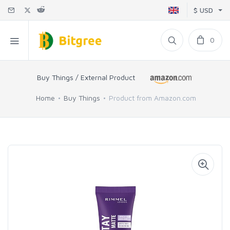
$ USD
0
Buy Things / External Product
Home
Buy Things
Product from Amazon.com