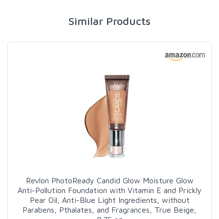
Similar Products
Revlon PhotoReady Candid Glow Moisture Glow
Anti-Pollution Foundation with Vitamin E and Prickly
Pear Oil, Anti-Blue Light Ingredients, without
Parabens, Pthalates, and Fragrances, True Beige,