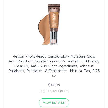
Revlon PhotoReady Candid Glow Moisture Glow
Anti-Pollution Foundation with Vitamin E and Prickly
Pear Oil, Anti-Blue Light Ingredients, without
Parabens, Pthalates, & Fragrances, Natural Tan, 0.75
oz
$14.95
( 0.06893213 BCH )
VIEW DETAILS