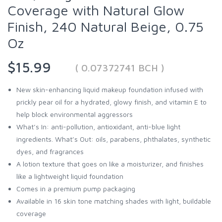
Coverage with Natural Glow
Finish, 240 Natural Beige, 0.75
Oz
$15.99
( 0.07372741 BCH )
New skin-enhancing liquid makeup foundation infused with
prickly pear oil for a hydrated, glowy finish, and vitamin E to
help block environmental aggressors
What’s In: anti-pollution, antioxidant, anti-blue light
ingredients. What’s Out: oils, parabens, phthalates, synthetic
dyes, and fragrances
A lotion texture that goes on like a moisturizer, and finishes
like a lightweight liquid foundation
Comes in a premium pump packaging
Available in 16 skin tone matching shades with light, buildable
coverage