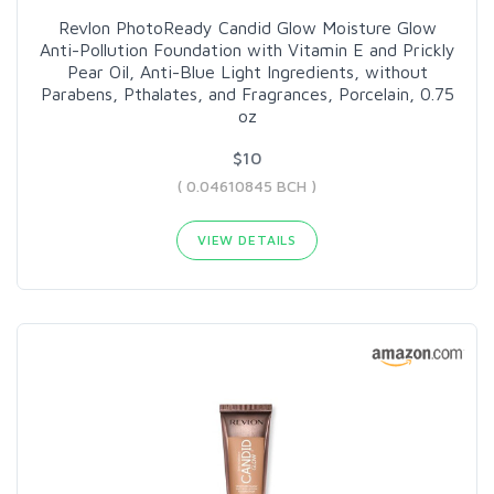
Revlon PhotoReady Candid Glow Moisture Glow
Anti-Pollution Foundation with Vitamin E and Prickly
Pear Oil, Anti-Blue Light Ingredients, without
Parabens, Pthalates, and Fragrances, Porcelain, 0.75
oz
$10
( 0.04610845 BCH )
VIEW DETAILS