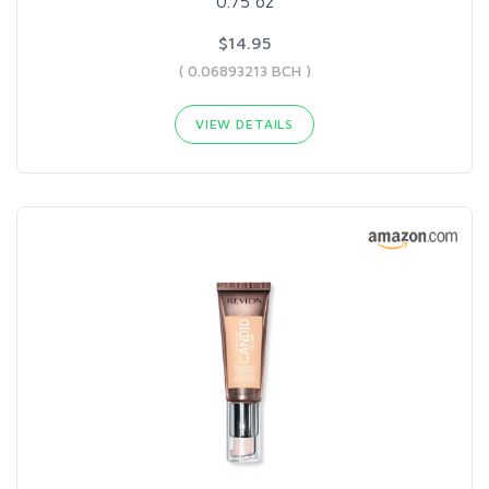
0.75 oz
$14.95
( 0.06893213 BCH )
VIEW DETAILS