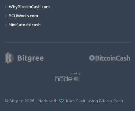
WhyBitcoinCash.com
BCHWorks.com
MiniSatoshi.cash
© Bitgree 2026. Made with
from Spain using
Bitcoin Cash
.