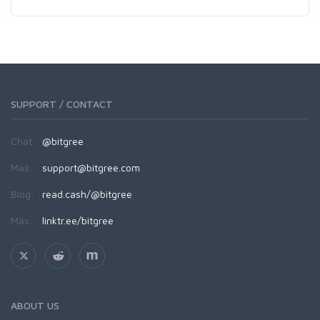
SUPPORT / CONTACT
Chat:
@bitgree
Mail:
support@bitgree.com
Blog:
read.cash/@bitgree
Más:
linktr.ee/bitgree
ABOUT US