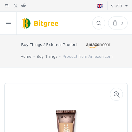
$ USD
0
Buy Things / External Product
Home
Buy Things
Product from Amazon.com