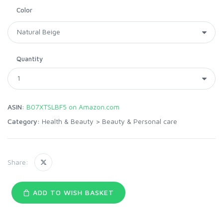
Color
Quantity
ASIN:
B07XTSLBF5 on Amazon.com
Category:
Health & Beauty
>
Beauty & Personal care
Share:
ADD TO WISH BASKET