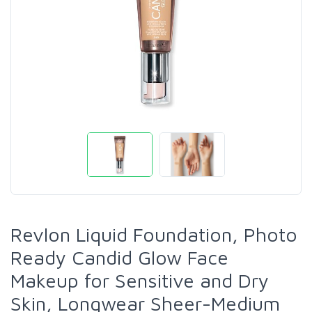
Revlon Liquid Foundation, Photo
Ready Candid Glow Face
Makeup for Sensitive and Dry
Skin, Longwear Sheer-Medium