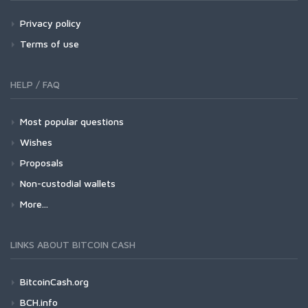
Privacy policy
Terms of use
HELP / FAQ
Most popular questions
Wishes
Proposals
Non-custodial wallets
More...
LINKS ABOUT BITCOIN CASH
BitcoinCash.org
BCH.info