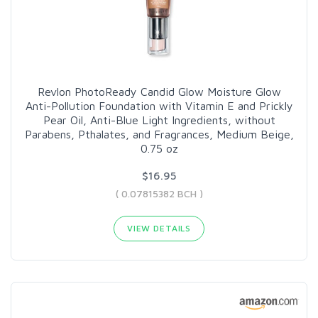
Revlon PhotoReady Candid Glow Moisture Glow
Anti-Pollution Foundation with Vitamin E and Prickly
Pear Oil, Anti-Blue Light Ingredients, without
Parabens, Pthalates, and Fragrances, Medium Beige,
0.75 oz
$16.95
( 0.07815382 BCH )
VIEW DETAILS