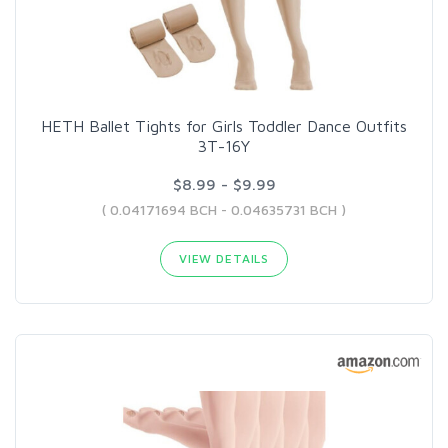
HETH Ballet Tights for Girls Toddler Dance Outfits
3T-16Y
$8.99 - $9.99
( 0.04171694 BCH - 0.04635731 BCH )
VIEW DETAILS