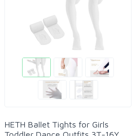
HETH Ballet Tights for Girls
Toddler Dance Outfits 3T-16Y