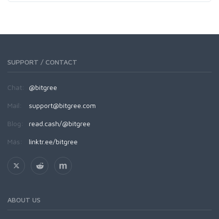
SUPPORT / CONTACT
Chat:
@bitgree
Mail:
support@bitgree.com
Blog:
read.cash/@bitgree
Más:
linktr.ee/bitgree
ABOUT US