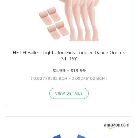
HETH Ballet Tights for Girls Toddler Dance Outfits
3T-16Y
$5.99 - $19.99
( 0.02779582 BCH - 0.09276102 BCH )
VIEW DETAILS