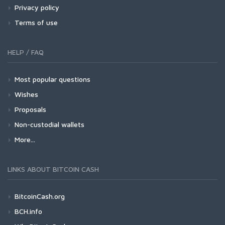
Privacy policy
Terms of use
HELP / FAQ
Most popular questions
Wishes
Proposals
Non-custodial wallets
More...
LINKS ABOUT BITCOIN CASH
BitcoinCash.org
BCH.info