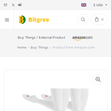
$ USD
0
Buy Things / External Product
Home
Buy Things
Product from Amazon.com