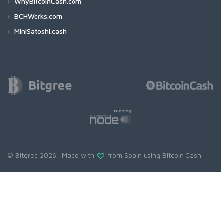
WhyBitcoinCash.com
BCHWorks.com
MiniSatoshi.cash
© Bitgree 2026. Made with
from Spain using
Bitcoin Cash
.