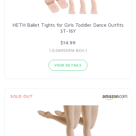
HETH Ballet Tights for Girls Toddler Dance Outfits
3T-16Y
$14.99
( 0.06955916 BCH )
VIEW DETAILS
SOLD OUT