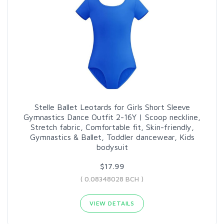
Stelle Ballet Leotards for Girls Short Sleeve
Gymnastics Dance Outfit 2-16Y | Scoop neckline,
Stretch fabric, Comfortable fit, Skin-friendly,
Gymnastics & Ballet, Toddler dancewear, Kids
bodysuit
$17.99
( 0.08348028 BCH )
VIEW DETAILS