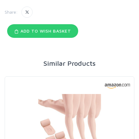
Share:
ADD TO WISH BASKET
Similar Products