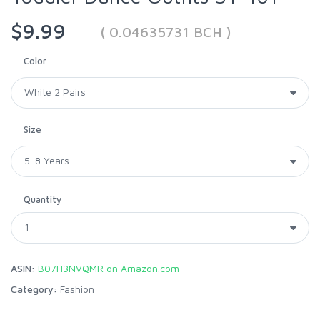
$9.99
( 0.04635731 BCH )
Color
Size
Quantity
ASIN:
B07H3NVQMR on Amazon.com
Category:
Fashion