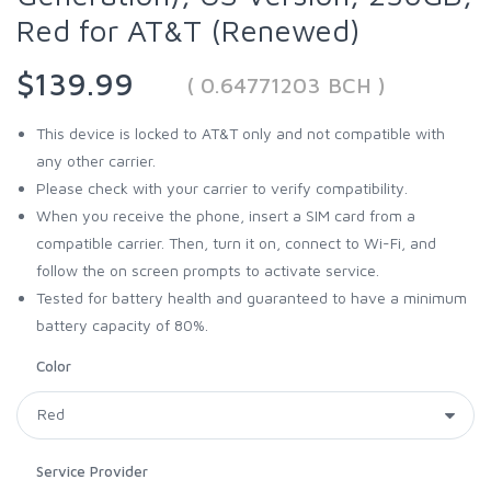
Red for AT&T (Renewed)
$139.99
( 0.64771203 BCH )
This device is locked to AT&T only and not compatible with
any other carrier.
Please check with your carrier to verify compatibility.
When you receive the phone, insert a SIM card from a
compatible carrier. Then, turn it on, connect to Wi-Fi, and
follow the on screen prompts to activate service.
Tested for battery health and guaranteed to have a minimum
battery capacity of 80%.
Color
Service Provider