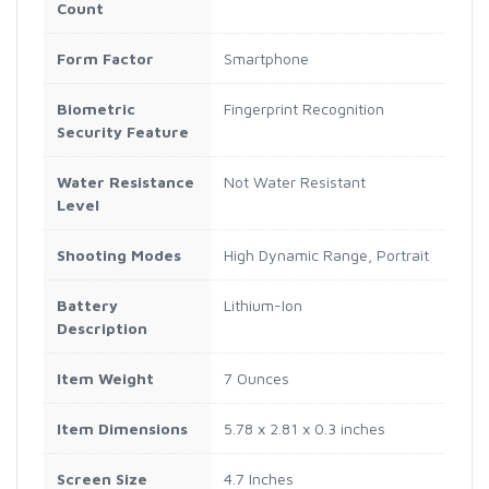
Count
Form Factor
Smartphone
Biometric
Fingerprint Recognition
Security Feature
Water Resistance
Not Water Resistant
Level
Shooting Modes
High Dynamic Range, Portrait
Battery
Lithium-Ion
Description
Item Weight
7 Ounces
Item Dimensions
5.78 x 2.81 x 0.3 inches
Screen Size
4.7 Inches