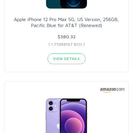
Apple iPhone 12 Pro Max 5G, US Version, 256GB,
Pacific Blue for AT&T (Renewed)
$380.32
( 1.75968167 BCH )
VIEW DETAILS