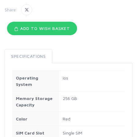
Share:
ADD TO WISH BASKET
SPECIFICATIONS
Operating
ios
System
Memory Storage
256 GB
Capacity
Color
Red
SIM Card Slot
Single SIM