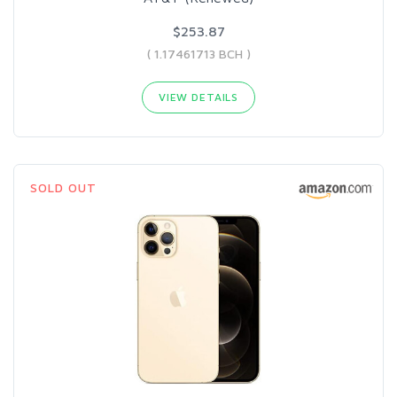
$253.87
( 1.17461713 BCH )
VIEW DETAILS
SOLD OUT