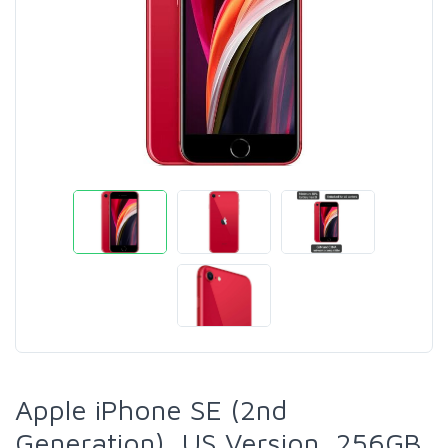
Apple iPhone SE (2nd
Generation), US Version, 256GB,