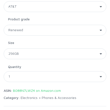
Product grade
Size
Quantity
ASIN:
B088N7LWZ4 on Amazon.com
Category:
Electronics
>
Phones & Accessories