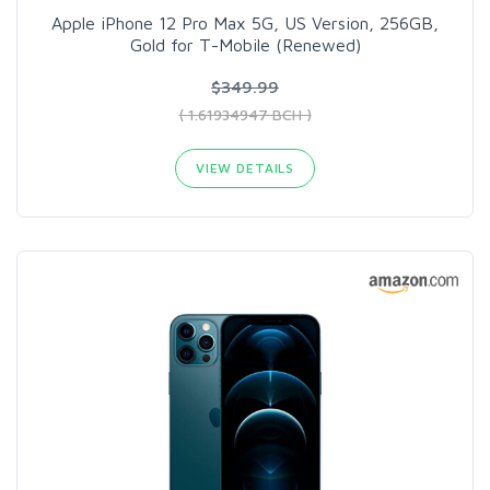
Apple iPhone 12 Pro Max 5G, US Version, 256GB,
Gold for T-Mobile (Renewed)
$349.99
( 1.61934947 BCH )
VIEW DETAILS