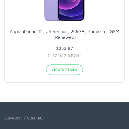
Apple iPhone 12, US Version, 256GB, Purple for GSM
(Renewed)
$253.87
( 1.17461713 BCH )
VIEW DETAILS
SUPPORT / CONTACT