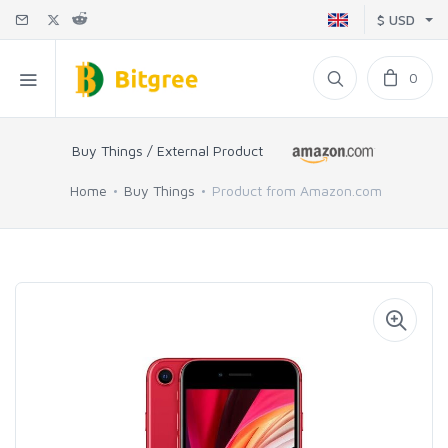
$ USD
0
Buy Things / External Product
Home
Buy Things
Product from Amazon.com