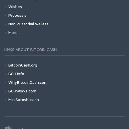
Wishes
Proposals
Non-custodial wallets
More...
LINKS ABOUT BITCOIN CASH
BitcoinCash.org
BCH.info
WhyBitcoinCash.com
BCHWorks.com
MiniSatoshi.cash