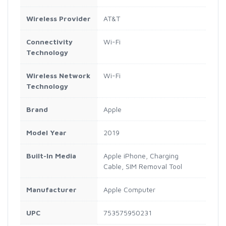
Wireless Provider
AT&T
Connectivity
Wi-Fi
Technology
Wireless Network
Wi-Fi
Technology
Brand
Apple
Model Year
2019
Built-In Media
Apple iPhone, Charging
Cable, SIM Removal Tool
Manufacturer
Apple Computer
UPC
753575950231