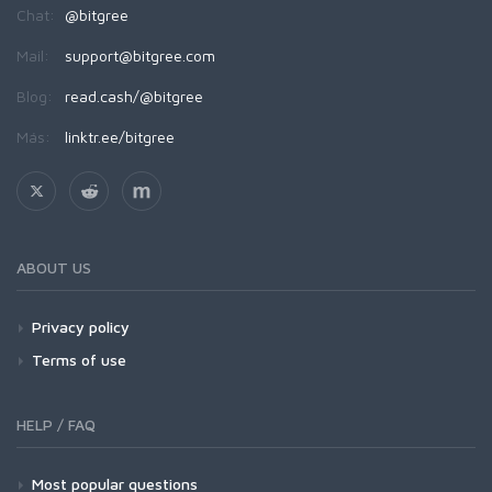
Chat:
@bitgree
Mail:
support@bitgree.com
Blog:
read.cash/@bitgree
Más:
linktr.ee/bitgree
ABOUT US
Privacy policy
Terms of use
HELP / FAQ
Most popular questions