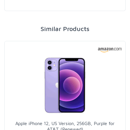
Similar Products
Apple iPhone 12, US Version, 256GB, Purple for
AT&T (Renewed)