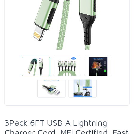
3Pack 6FT USB A Lightning
Charger Cord, MFi Certified, Fast