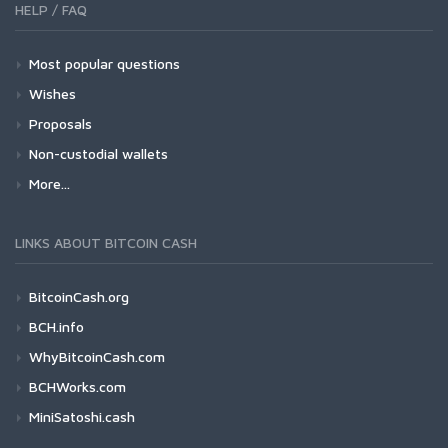
HELP / FAQ
Most popular questions
Wishes
Proposals
Non-custodial wallets
More...
LINKS ABOUT BITCOIN CASH
BitcoinCash.org
BCH.info
WhyBitcoinCash.com
BCHWorks.com
MiniSatoshi.cash