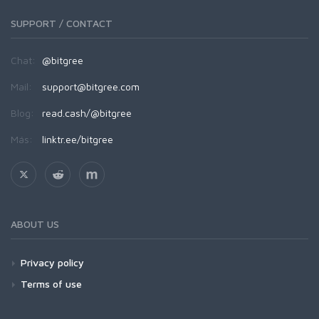
SUPPORT / CONTACT
Chat:
@bitgree
Mail:
support@bitgree.com
Blog:
read.cash/@bitgree
Más:
linktr.ee/bitgree
ABOUT US
Privacy policy
Terms of use