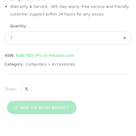
Warranty & Service: 365-day worry-free service and friendly
customer support within 24 hours for any issues.
Quantity
ASIN:
B0B7XDVJPS on Amazon.com
Category:
Computers
>
Accessories
Share:
ADD TO WISH BASKET