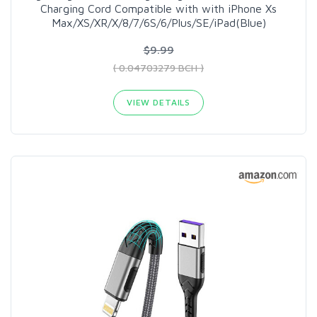
Charging Cord Compatible with with iPhone Xs
Max/XS/XR/X/8/7/6S/6/Plus/SE/iPad(Blue)
$9.99
( 0.04703279 BCH )
VIEW DETAILS