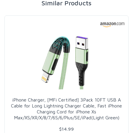
Similar Products
iPhone Charger, [MFi Certified] 3Pack 10FT USB A
Cable for Long Lightning Charger Cable, Fast iPhone
Charging Cord for iPhone Xs
Max/XS/XR/X/8/7/6S/6/Plus/SE/iPad(Light Green)
$14.99