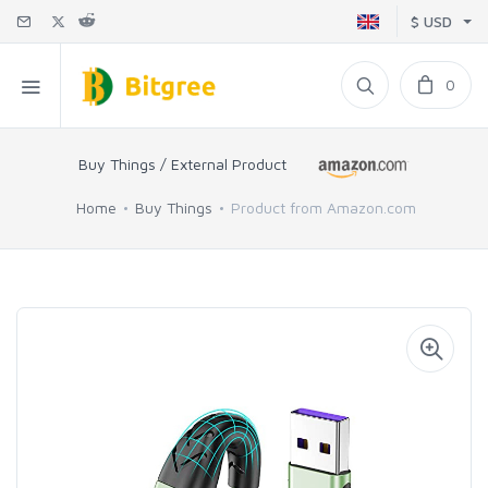
$ USD
0
Buy Things / External Product
Home
Buy Things
Product from Amazon.com