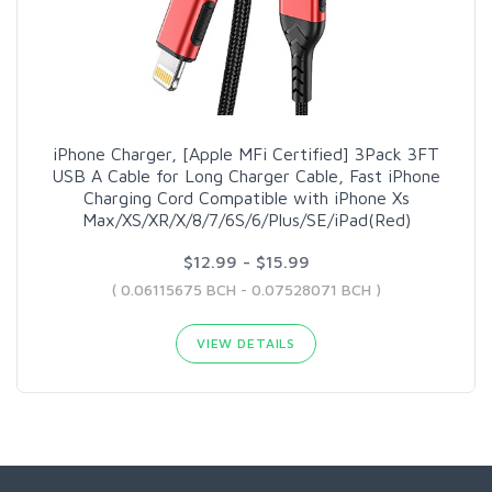
iPhone Charger, [Apple MFi Certified] 3Pack 3FT
USB A Cable for Long Charger Cable, Fast iPhone
Charging Cord Compatible with iPhone Xs
Max/XS/XR/X/8/7/6S/6/Plus/SE/iPad(Red)
$12.99 - $15.99
( 0.06115675 BCH - 0.07528071 BCH )
VIEW DETAILS