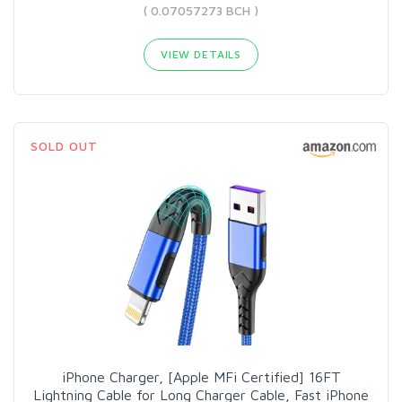
( 0.07057273 BCH )
VIEW DETAILS
SOLD OUT
iPhone Charger, [Apple MFi Certified] 16FT
Lightning Cable for Long Charger Cable, Fast iPhone