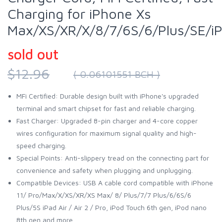
Charging for iPhone Xs
Max/XS/XR/X/8/7/6S/6/Plus/SE/i
sold out
$12.96
( 0.06101551 BCH )
MFi Certified: Durable design built with iPhone's upgraded
terminal and smart chipset for fast and reliable charging.
Fast Charger: Upgraded 8-pin charger and 4-core copper
wires configuration for maximum signal quality and high-
speed charging.
Special Points: Anti-slippery tread on the connecting part for
convenience and safety when plugging and unplugging.
Compatible Devices: USB A cable cord compatible with iPhone
11/ Pro/Max/X/XS/XR/XS Max/ 8/ Plus/7/7 Plus/6/6S/6
Plus/5S iPad Air / Air 2 / Pro, iPod Touch 6th gen, iPod nano
8th gen and more.