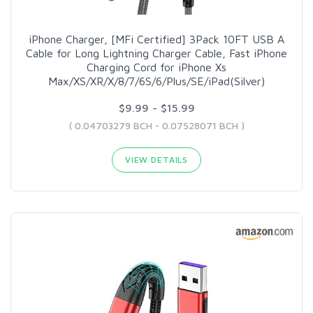
iPhone Charger, [MFi Certified] 3Pack 10FT USB A
Cable for Long Lightning Charger Cable, Fast iPhone
Charging Cord for iPhone Xs
Max/XS/XR/X/8/7/6S/6/Plus/SE/iPad(Silver)
$9.99 - $15.99
( 0.04703279 BCH - 0.07528071 BCH )
VIEW DETAILS