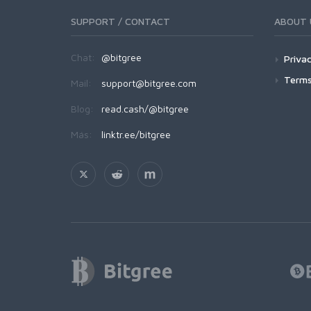
SUPPORT / CONTACT
ABOUT 
Chat:
@bitgree
Privac
Terms
Mail:
support@bitgree.com
Blog:
read.cash/@bitgree
Más:
linktr.ee/bitgree