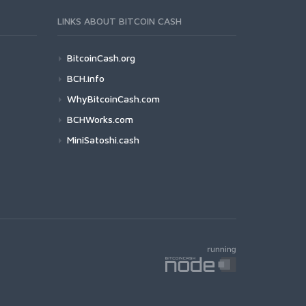
LINKS ABOUT BITCOIN CASH
BitcoinCash.org
BCH.info
WhyBitcoinCash.com
BCHWorks.com
MiniSatoshi.cash