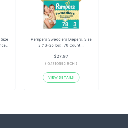
 Size
Pampers Swaddlers Diapers, Size
ance
…
3 (13-26 lbs), 78 Count,
…
$27.97
( 0.1310592 BCH )
VIEW DETAILS