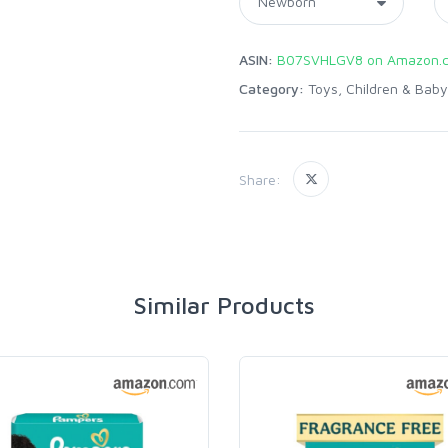
ASIN:
B07SVHLGV8 on Amazon.
Category:
Toys, Children & Baby
Share:
Similar Products