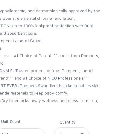
ypoallergenic, and dermatologically approved by the
parabens, elemental chlorine, and latex*.
N: up to 100% leakproof protection with Dual
and absorbent core.
ers is the #1 Brand
s.
rs is #1 Choice of Parents** and is from Pampers,
nd
LS: Trusted protection from Pampers, the #1
nd*** and #1 Choice of NICU Professionals***
 EVER: Pampers Swaddlers help keep babies skin
entle materials to keep baby comfy.
Dry Liner locks away wetness and mess from skin,
Unit Count
Quantity