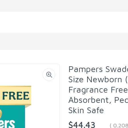
Pampers Swadd
Size Newborn (
Fragrance Free
Absorbent, Pe
Skin Safe
$44.43
( 0.20