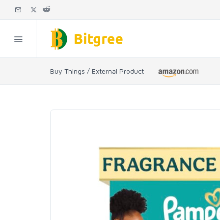
Buy Things / External Product