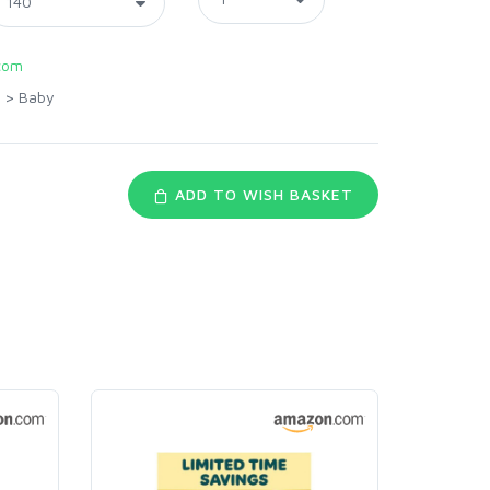
com
>
Baby
ADD TO WISH BASKET