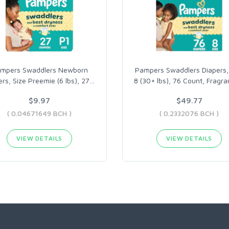
mpers Swaddlers Newborn
Pampers Swaddlers Diapers,
ers, Size Preemie (6 lbs), 27
…
8 (30+ lbs), 76 Count, Fragr
$9.97
$49.77
( 0.04671649 BCH )
( 0.2332076 BCH )
VIEW DETAILS
VIEW DETAILS