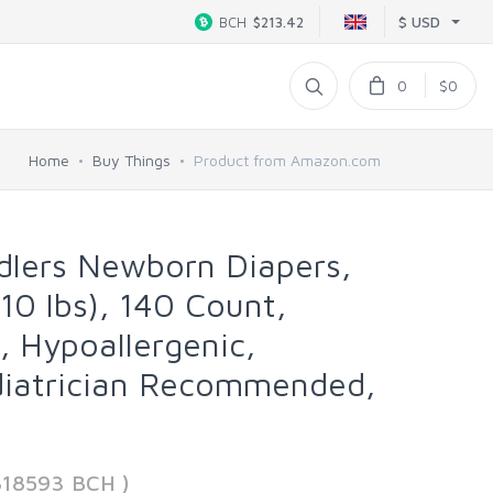
$ USD
BCH
$213.42
0
$0
Home
Buy Things
Product from Amazon.com
lers Newborn Diapers,
10 lbs), 140 Count,
, Hypoallergenic,
diatrician Recommended,
818593 BCH )