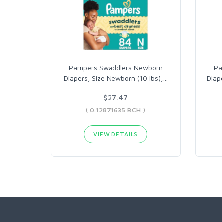
Pampers Swaddlers Newborn
Pa
Diapers, Size Newborn (10 lbs),
…
Diap
$27.47
( 0.12871635 BCH )
VIEW DETAILS