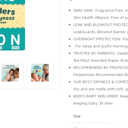
SKIN-SAFE: Fragrance Free, H
Skin Health Alliance. Free of 
LEAK AND BLOWOUT PROTECTIO
LeakGuards, Blowout Barrier 
OVERNIGHT PROTECTION: Pamp
. For sleep and joyful morning
TRUSTED BY PARENTS: Swaddle
the Most Awarded Diaper Bra
RECOMMENDED BY PROFESSIONA
Pediatrician Recommended Bra
OUR BEST DRYNESS & COMFORT
dry and are made with soft, g
KEEPS BABY SKIN DRIER: Keep
keeping baby 3X drier
Size