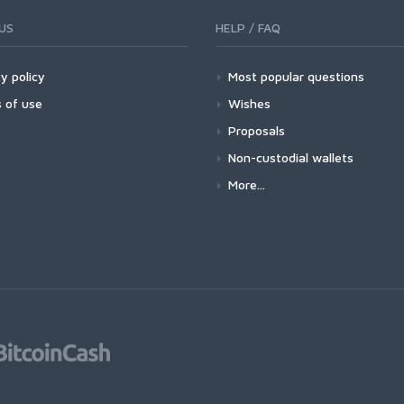
US
HELP / FAQ
y policy
Most popular questions
 of use
Wishes
Proposals
Non-custodial wallets
More...