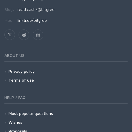
Blog:
read.cash/@bitgree
Más:
linktr.ee/bitgree
ABOUT US
Privacy policy
Terms of use
HELP / FAQ
Most popular questions
Wishes
Proposals