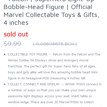
Bobble-Head Figure | Official
Marvel Collectable Toys & Gifts,
4 inches
sold out
$9.99
( 0.04608678 BCH )
COLLECTIBLE TOY FIGURE -- Falcon from the Falcon and The
Winter Soldier hit Disney+ show and Avengers movie
franchise. The perfect gift for Super-hero fans of all ages,
boys and girls alike will love this amazing bobble head mini-
figure in its hexagonal POD measuring 4 inches tall
COLLECT, CONNECT AND DISPLAY -- WOW! PODS connect in
a number of ways so that you can make your own unique
awesome light displays across your wall, shelf, table or
window ledge. There are over 20 Marvel PODs to collect