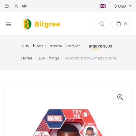
$ USD
0
Buy Things / External Product
Home
Buy Things
Product from Amazon.com