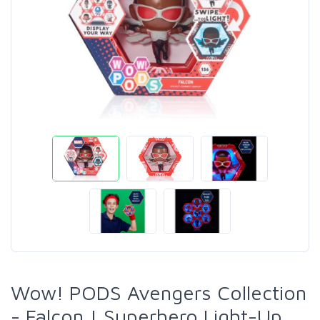
Wow! PODS Avengers Collection
- Falcon | Superhero Light-Up