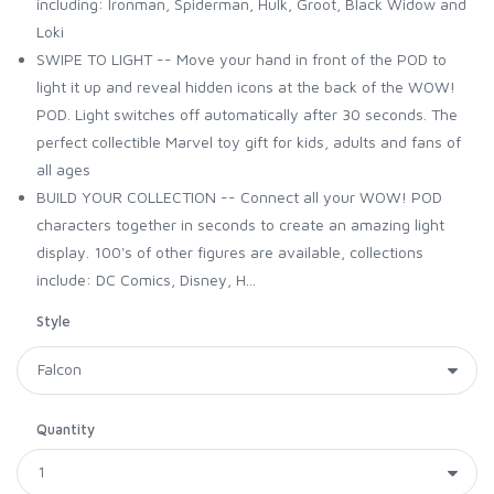
including: Ironman, Spiderman, Hulk, Groot, Black Widow and
Loki
SWIPE TO LIGHT -- Move your hand in front of the POD to
light it up and reveal hidden icons at the back of the WOW!
POD. Light switches off automatically after 30 seconds. The
perfect collectible Marvel toy gift for kids, adults and fans of
all ages
BUILD YOUR COLLECTION -- Connect all your WOW! POD
characters together in seconds to create an amazing light
display. 100's of other figures are available, collections
include: DC Comics, Disney, H...
Style
Quantity