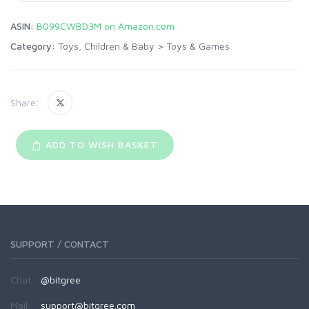
ASIN:
B099CWBD3M on Amazon.com
Category:
Toys, Children & Baby
>
Toys & Games
Share:
ADD TO WISH BASKET
SUPPORT / CONTACT
Chat:
@bitgree
Mail:
support@bitgree.com