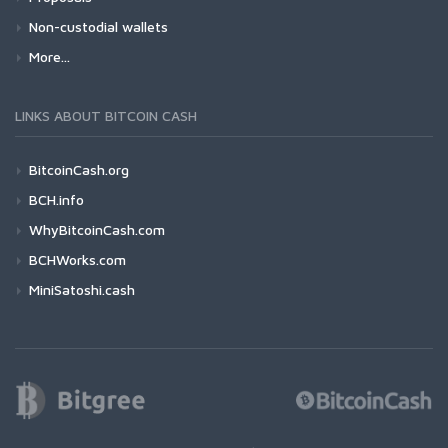
Non-custodial wallets
More...
LINKS ABOUT BITCOIN CASH
BitcoinCash.org
BCH.info
WhyBitcoinCash.com
BCHWorks.com
MiniSatoshi.cash