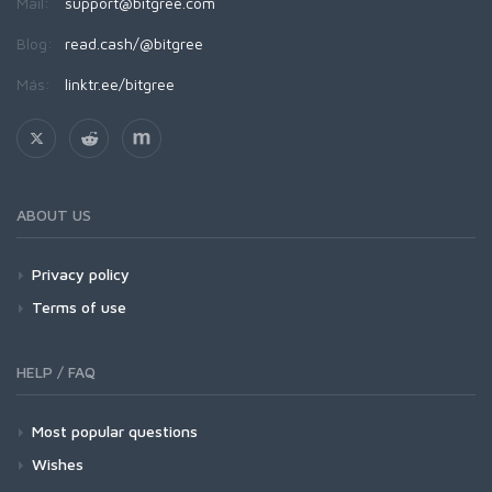
Mail:
support@bitgree.com
Blog:
read.cash/@bitgree
Más:
linktr.ee/bitgree
ABOUT US
Privacy policy
Terms of use
HELP / FAQ
Most popular questions
Wishes