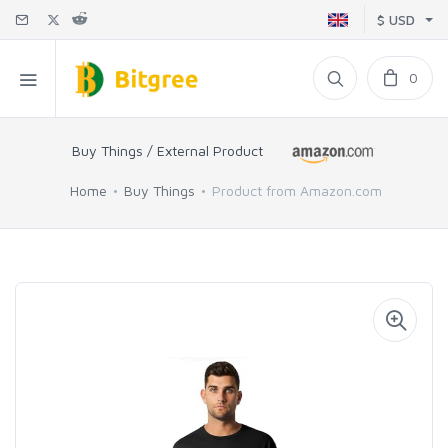
$ USD
0
Buy Things / External Product
Home
Buy Things
Product from Amazon.com