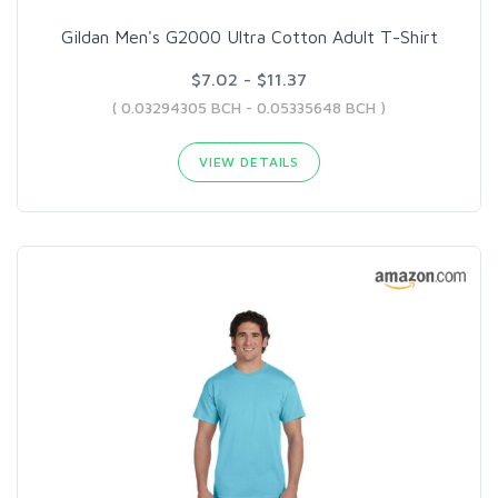
Gildan Men's G2000 Ultra Cotton Adult T-Shirt
$7.02 - $11.37
( 0.03294305 BCH - 0.05335648 BCH )
VIEW DETAILS