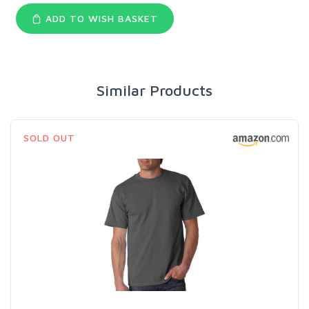
ADD TO WISH BASKET
Similar Products
SOLD OUT