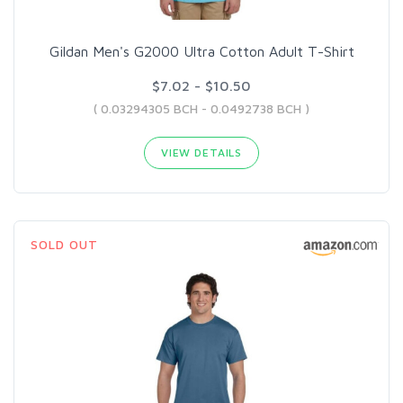
Gildan Men's G2000 Ultra Cotton Adult T-Shirt
$7.02 - $10.50
( 0.03294305 BCH - 0.0492738 BCH )
VIEW DETAILS
SOLD OUT