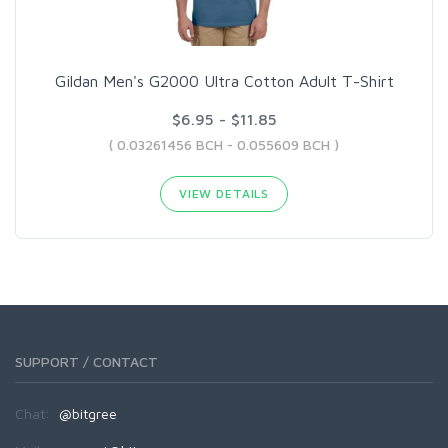
Gildan Men's G2000 Ultra Cotton Adult T-Shirt
$6.95 - $11.85
( 0.03261456 BCH - 0.055609 BCH )
VIEW DETAILS
SUPPORT / CONTACT
Chat:
@bitgree