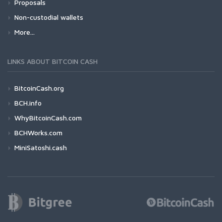
Proposals
Non-custodial wallets
More...
LINKS ABOUT BITCOIN CASH
BitcoinCash.org
BCH.info
WhyBitcoinCash.com
BCHWorks.com
MiniSatoshi.cash