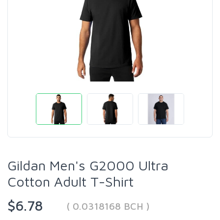
Gildan Men's G2000 Ultra
Cotton Adult T-Shirt
$6.78
( 0.0318168 BCH )