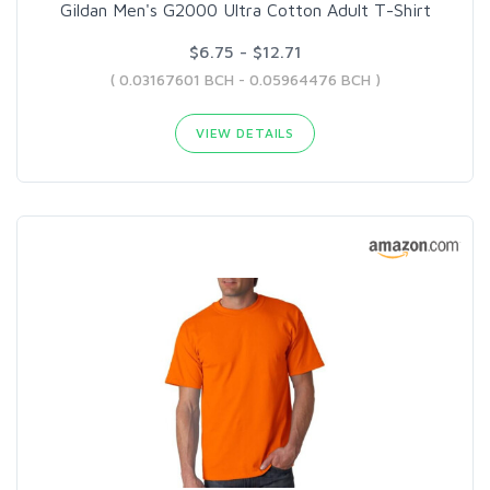
Gildan Men's G2000 Ultra Cotton Adult T-Shirt
$6.75 - $12.71
( 0.03167601 BCH - 0.05964476 BCH )
VIEW DETAILS