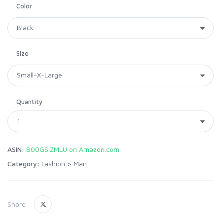
Color
Size
Quantity
ASIN:
B00GSIZMLU on Amazon.com
Category:
Fashion
>
Man
Share: