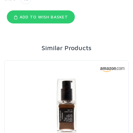
ADD TO WISH BASKET
Similar Products