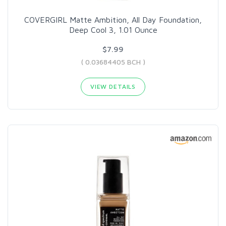
COVERGIRL Matte Ambition, All Day Foundation,
Deep Cool 3, 1.01 Ounce
$7.99
( 0.03684405 BCH )
VIEW DETAILS