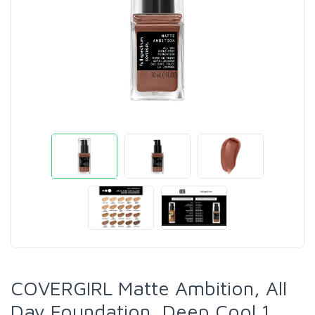
COVERGIRL Matte Ambition, All
Day Foundation, Deep Cool 1,