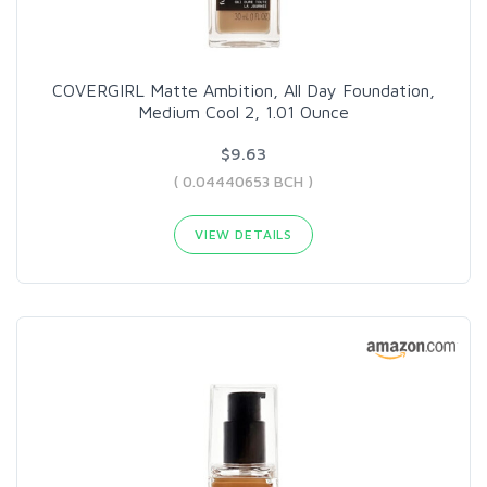
COVERGIRL Matte Ambition, All Day Foundation,
Medium Cool 2, 1.01 Ounce
$9.63
( 0.04440653 BCH )
VIEW DETAILS