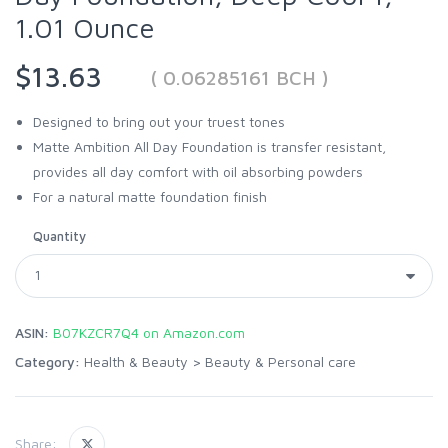
1.01 Ounce
$13.63
( 0.06285161 BCH )
Designed to bring out your truest tones
Matte Ambition All Day Foundation is transfer resistant,
provides all day comfort with oil absorbing powders
For a natural matte foundation finish
Quantity
ASIN:
B07KZCR7Q4 on Amazon.com
Category:
Health & Beauty
>
Beauty & Personal care
Share: