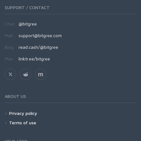
SUPPORT / CONTACT
Chat:
@bitgree
Mail:
support@bitgree.com
Blog:
read.cash/@bitgree
Más:
linktr.ee/bitgree
ABOUT US
Privacy policy
Terms of use