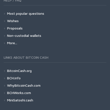
HELP / FAQ
Most popular questions
Wishes
Proposals
Non-custodial wallets
More...
LINKS ABOUT BITCOIN CASH
BitcoinCash.org
BCH.info
WhyBitcoinCash.com
BCHWorks.com
MiniSatoshi.cash