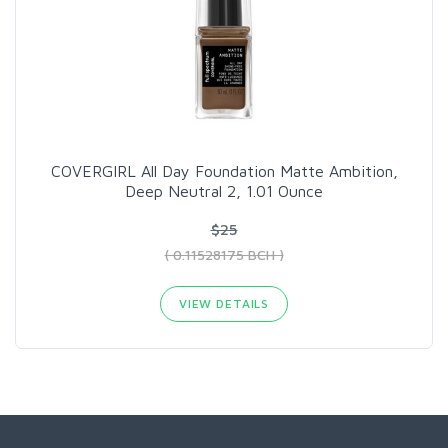
COVERGIRL All Day Foundation Matte Ambition,
Deep Neutral 2, 1.01 Ounce
$25
( 0.11528175 BCH )
VIEW DETAILS