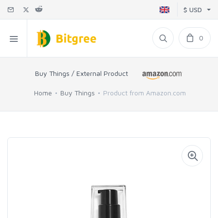
$ USD
0
Buy Things / External Product
Home
Buy Things
Product from Amazon.com