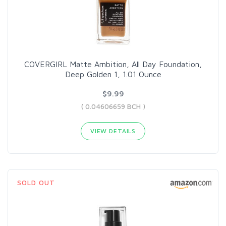
COVERGIRL Matte Ambition, All Day Foundation,
Deep Golden 1, 1.01 Ounce
$9.99
( 0.04606659 BCH )
VIEW DETAILS
SOLD OUT