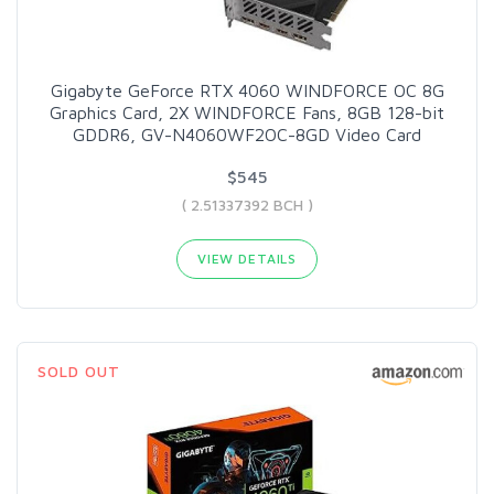
Gigabyte GeForce RTX 4060 WINDFORCE OC 8G
Graphics Card, 2X WINDFORCE Fans, 8GB 128-bit
GDDR6, GV-N4060WF2OC-8GD Video Card
$545
( 2.51337392 BCH )
VIEW DETAILS
SOLD OUT