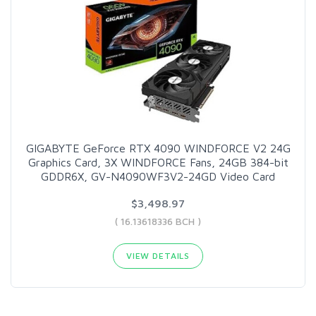
GIGABYTE GeForce RTX 4090 WINDFORCE V2 24G
Graphics Card, 3X WINDFORCE Fans, 24GB 384-bit
GDDR6X, GV-N4090WF3V2-24GD Video Card
$3,498.97
( 16.13618336 BCH )
VIEW DETAILS