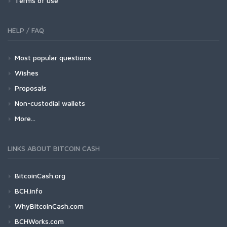
Terms of use
HELP / FAQ
Most popular questions
Wishes
Proposals
Non-custodial wallets
More...
LINKS ABOUT BITCOIN CASH
BitcoinCash.org
BCH.info
WhyBitcoinCash.com
BCHWorks.com