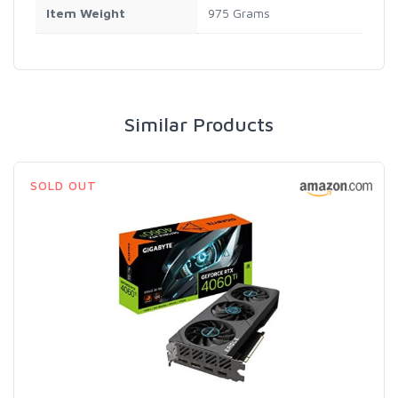
Item Weight
975 Grams
Similar Products
SOLD OUT