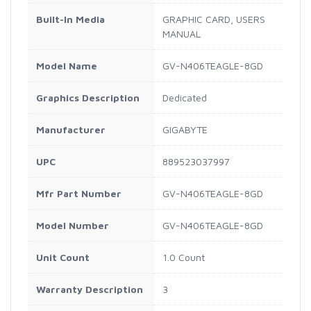
Built-In Media
GRAPHIC CARD, USERS
MANUAL
Model Name
GV-N406TEAGLE-8GD
Graphics Description
Dedicated
Manufacturer
GIGABYTE
UPC
889523037997
Mfr Part Number
GV-N406TEAGLE-8GD
Model Number
GV-N406TEAGLE-8GD
Unit Count
1.0 Count
Warranty Description
3