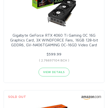
Gigabyte GeForce RTX 4060 Ti Gaming OC 16G
Graphics Card, 3X WINDFORCE Fans, 16GB 128-bit
GDDR6, GV-N406TGAMING OC-16GD Video Card
$599.99
( 2.76697104 BCH )
VIEW DETAILS
SOLD OUT