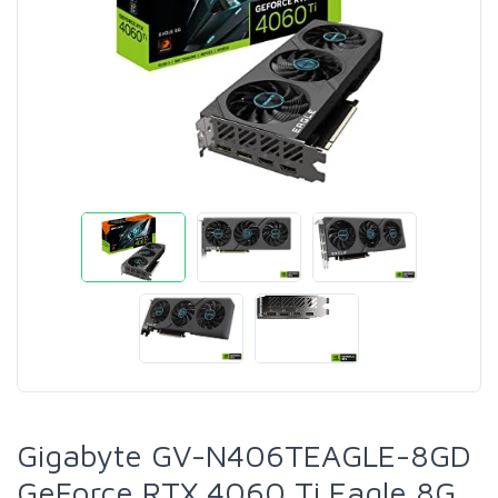
Gigabyte GV-N406TEAGLE-8GD
GeForce RTX 4060 Ti Eagle 8G