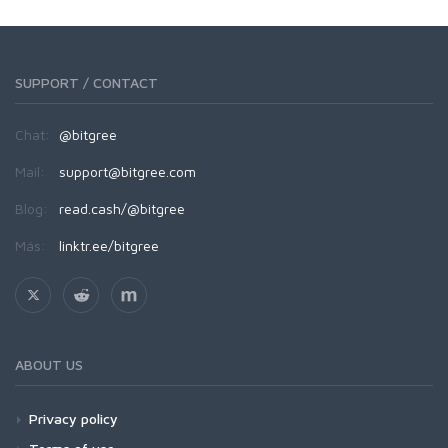
SUPPORT / CONTACT
Chat:
@bitgree
Mail:
support@bitgree.com
Blog:
read.cash/@bitgree
Más:
linktr.ee/bitgree
ABOUT US
Privacy policy