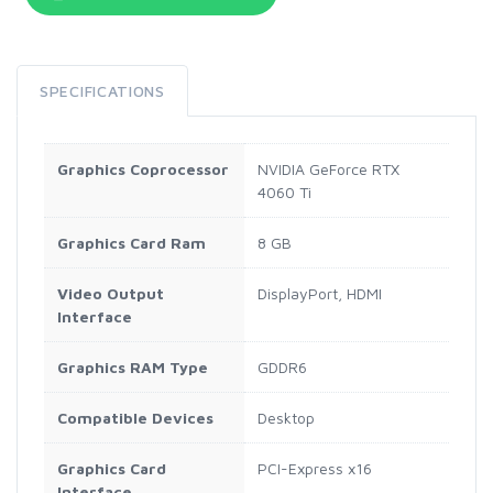
SPECIFICATIONS
Graphics Coprocessor
NVIDIA GeForce RTX
4060 Ti
Graphics Card Ram
8 GB
Video Output
DisplayPort, HDMI
Interface
Graphics RAM Type
GDDR6
Compatible Devices
Desktop
Graphics Card
PCI-Express x16
Interface