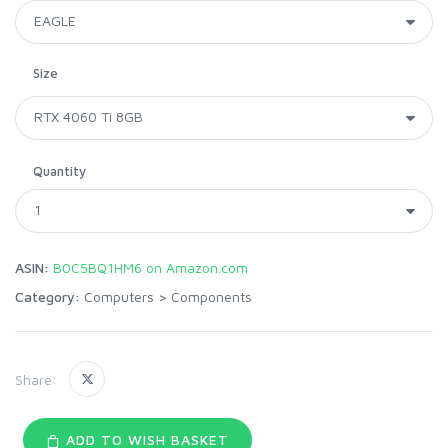
Size
Quantity
ASIN:
B0C5BQ1HM6 on Amazon.com
Category:
Computers
>
Components
Share:
ADD TO WISH BASKET