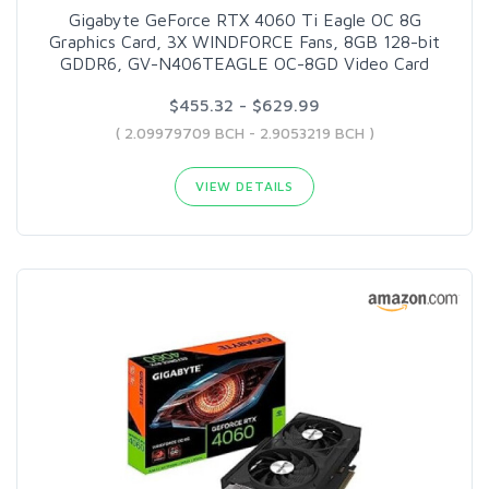
Gigabyte GeForce RTX 4060 Ti Eagle OC 8G
Graphics Card, 3X WINDFORCE Fans, 8GB 128-bit
GDDR6, GV-N406TEAGLE OC-8GD Video Card
$455.32 - $629.99
( 2.09979709 BCH - 2.9053219 BCH )
VIEW DETAILS