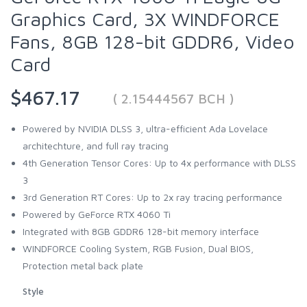
Graphics Card, 3X WINDFORCE
Fans, 8GB 128-bit GDDR6, Video
Card
$467.17
( 2.15444567 BCH )
Powered by NVIDIA DLSS 3, ultra-efficient Ada Lovelace
architechture, and full ray tracing
4th Generation Tensor Cores: Up to 4x performance with DLSS
3
3rd Generation RT Cores: Up to 2x ray tracing performance
Powered by GeForce RTX 4060 Ti
Integrated with 8GB GDDR6 128-bit memory interface
WINDFORCE Cooling System, RGB Fusion, Dual BIOS,
Protection metal back plate
Style