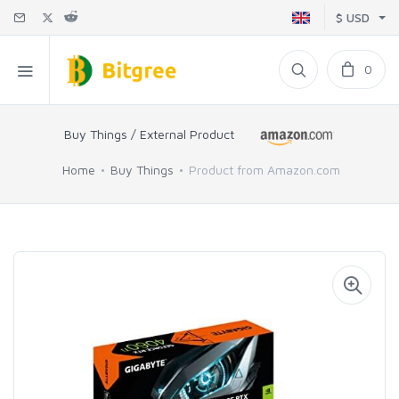
$ USD
0
Buy Things / External Product
Home
Buy Things
Product from Amazon.com