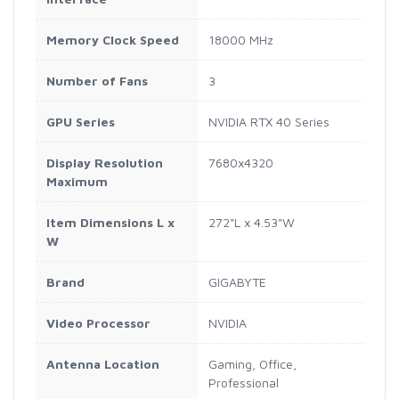
Memory Clock Speed
18000 MHz
Number of Fans
3
GPU Series
NVIDIA RTX 40 Series
Display Resolution
7680x4320
Maximum
Item Dimensions L x
272"L x 4.53"W
W
Brand
GIGABYTE
Video Processor
NVIDIA
Antenna Location
Gaming, Office,
Professional