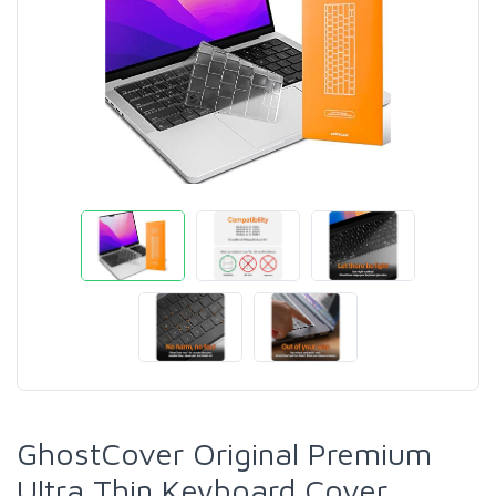
GhostCover Original Premium
Ultra Thin Keyboard Cover