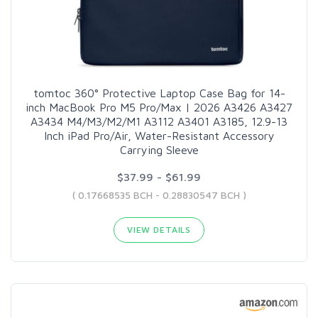
tomtoc 360° Protective Laptop Case Bag for 14-
inch MacBook Pro M5 Pro/Max | 2026 A3426 A3427
A3434 M4/M3/M2/M1 A3112 A3401 A3185, 12.9-13
Inch iPad Pro/Air, Water-Resistant Accessory
Carrying Sleeve
$37.99 - $61.99
( 0.17668535 BCH - 0.28830547 BCH )
VIEW DETAILS