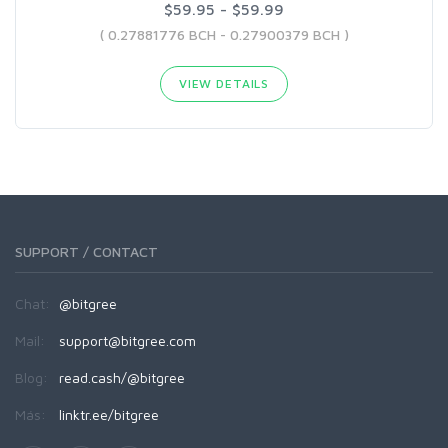
$59.95 - $59.99
( 0.27881776 BCH - 0.27900379 BCH )
VIEW DETAILS
SUPPORT / CONTACT
Chat:
@bitgree
Mail:
support@bitgree.com
Blog:
read.cash/@bitgree
Más:
linktr.ee/bitgree