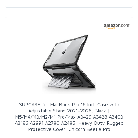
SUPCASE for MacBook Pro 16 Inch Case with
Adjustable Stand 2021-2026, Black |
M5/M4/M3/M2/M1 Pro/Max A3429 A3428 A3403
A3186 A2991 A2780 A2485, Heavy Duty Rugged
Protective Cover, Unicorn Beetle Pro