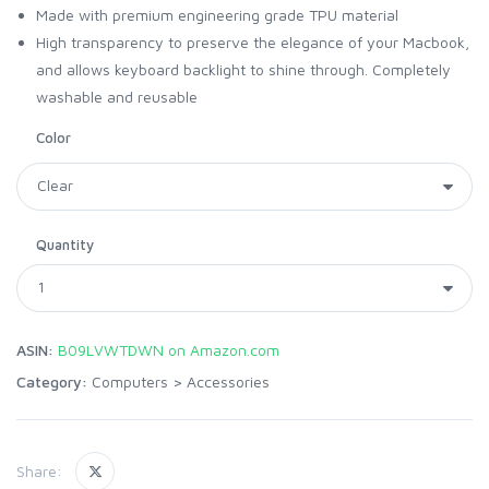
Made with premium engineering grade TPU material
High transparency to preserve the elegance of your Macbook,
and allows keyboard backlight to shine through. Completely
washable and reusable
Color
Quantity
ASIN:
B09LVWTDWN on Amazon.com
Category:
Computers
>
Accessories
Share: