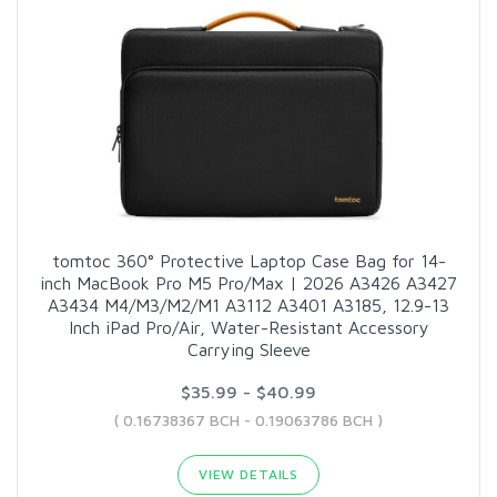
tomtoc 360° Protective Laptop Case Bag for 14-
inch MacBook Pro M5 Pro/Max | 2026 A3426 A3427
A3434 M4/M3/M2/M1 A3112 A3401 A3185, 12.9-13
Inch iPad Pro/Air, Water-Resistant Accessory
Carrying Sleeve
$35.99 - $40.99
( 0.16738367 BCH - 0.19063786 BCH )
VIEW DETAILS