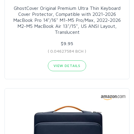
GhostCover Original Premium Ultra Thin Keyboard
Cover Protector, Compatible with 2021-2026
MacBook Pro 14"/16" M1-M5 Pro/Max, 2022-2026
M2-M5 MacBook Air 13"/15", US ANSI Layout,
Translucent
$9.95
( 0.04627584 BCH )
VIEW DETAILS