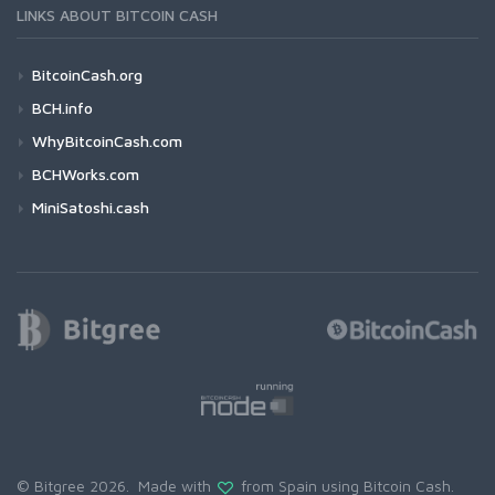
LINKS ABOUT BITCOIN CASH
BitcoinCash.org
BCH.info
WhyBitcoinCash.com
BCHWorks.com
MiniSatoshi.cash
© Bitgree 2026. Made with
from Spain using
Bitcoin Cash
.