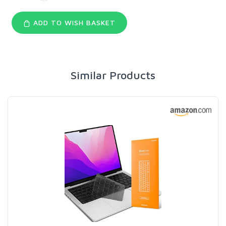
ADD TO WISH BASKET
Similar Products