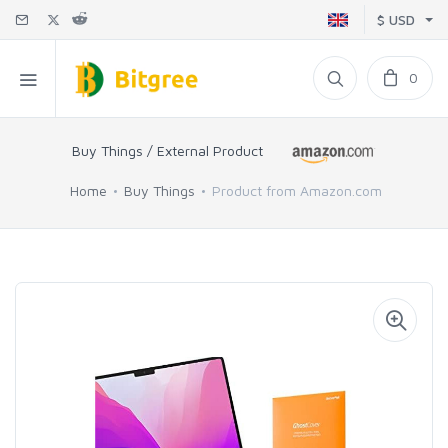
$ USD
0
Buy Things / External Product
Home
Buy Things
Product from Amazon.com