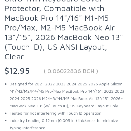
Protector, Compatible with
MacBook Pro 14"/16" M1-M5
Pro/Max, M2-M5 MacBook Air
13"/15", 2026 MacBook Neo 13"
(Touch ID), US ANSI Layout,
Clear
$12.95
( 0.06022836 BCH )
Designed for 2021 2022 2023 2024 2025 2026 Apple Silicon
M1/M2/M3/M4/M5 Pro/Max MacBook Pro 14"/16", 2022 2023
2024 2025 2026 M2/M3/M4/M5 MacBook Air 13"/15", 2026+
MacBook Neo 13" (w/ Touch ID), US Keyboard Layout Only
Tested for not interfering with Touch ID operation
Industry Leading 0.12mm (0.005 in.) thickness to minimize
typing interference