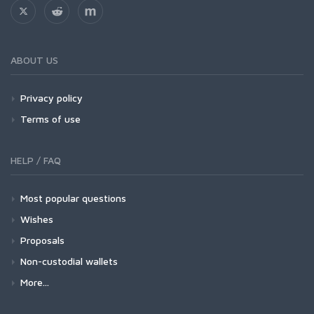
ABOUT US
Privacy policy
Terms of use
HELP / FAQ
Most popular questions
Wishes
Proposals
Non-custodial wallets
More...