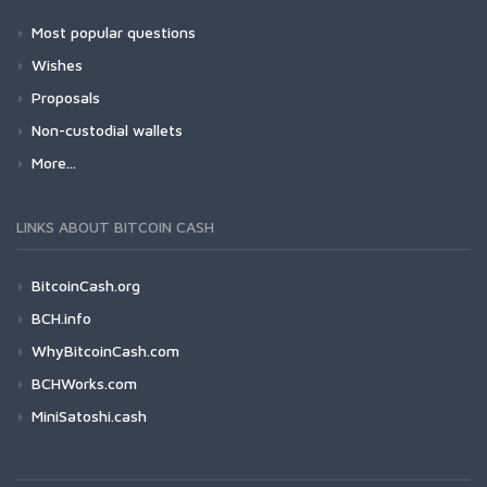
Most popular questions
Wishes
Proposals
Non-custodial wallets
More...
LINKS ABOUT BITCOIN CASH
BitcoinCash.org
BCH.info
WhyBitcoinCash.com
BCHWorks.com
MiniSatoshi.cash