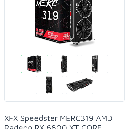
XFX Speedster MERC319 AMD
Radeon RX 6800 XT CORE