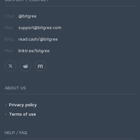
Chat:
@bitgree
Mail:
support@bitgree.com
Blog:
read.cash/@bitgree
Más:
linktr.ee/bitgree
ABOUT US
Privacy policy
Terms of use
HELP / FAQ