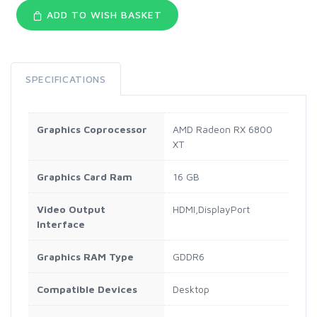
ADD TO WISH BASKET
SPECIFICATIONS
Graphics Coprocessor
AMD Radeon RX 6800
XT
Graphics Card Ram
16 GB
Video Output
HDMI,DisplayPort
Interface
Graphics RAM Type
GDDR6
Compatible Devices
Desktop