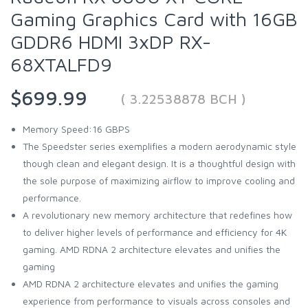
Gaming Graphics Card with 16GB
GDDR6 HDMI 3xDP RX-
68XTALFD9
$699.99
( 3.22538878 BCH )
Memory Speed:16 GBPS
The Speedster series exemplifies a modern aerodynamic style
though clean and elegant design. It is a thoughtful design with
the sole purpose of maximizing airflow to improve cooling and
performance.
A revolutionary new memory architecture that redefines how
to deliver higher levels of performance and efficiency for 4K
gaming. AMD RDNA 2 architecture elevates and unifies the
gaming
AMD RDNA 2 architecture elevates and unifies the gaming
experience from performance to visuals across consoles and