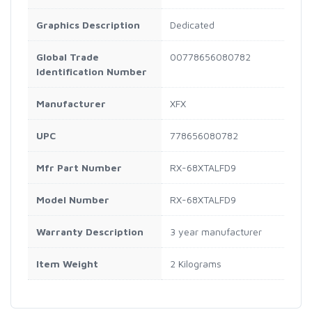
Graphics Description
Dedicated
Global Trade
00778656080782
Identification Number
Manufacturer
XFX
UPC
778656080782
Mfr Part Number
RX-68XTALFD9
Model Number
RX-68XTALFD9
Warranty Description
3 year manufacturer
Item Weight
2 Kilograms