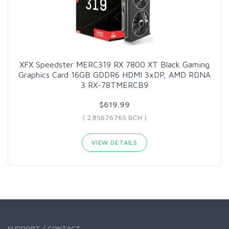
XFX Speedster MERC319 RX 7800 XT Black Gaming
Graphics Card 16GB GDDR6 HDMI 3xDP, AMD RDNA
3 RX-78TMERCB9
$619.99
( 2.85676765 BCH )
VIEW DETAILS
SUPPORT / CONTACT