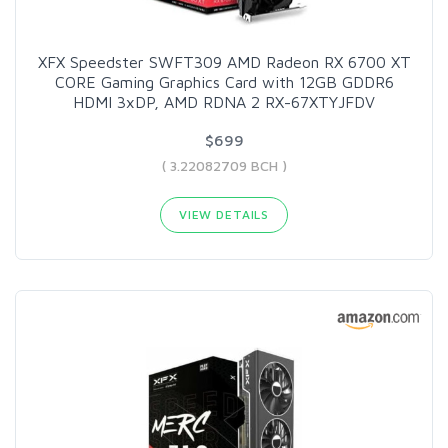
XFX Speedster SWFT309 AMD Radeon RX 6700 XT
CORE Gaming Graphics Card with 12GB GDDR6
HDMI 3xDP, AMD RDNA 2 RX-67XTYJFDV
$699
( 3.22082709 BCH )
VIEW DETAILS