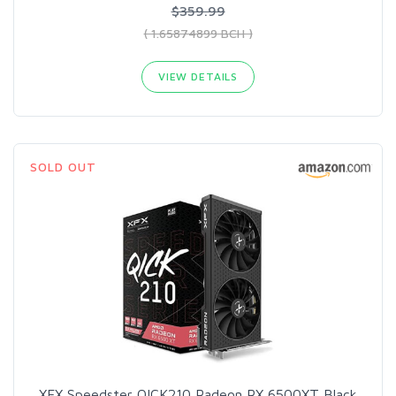
$359.99
( 1.65874899 BCH )
VIEW DETAILS
SOLD OUT
XFX Speedster QICK210 Radeon RX 6500XT Black