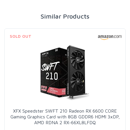
Similar Products
SOLD OUT
XFX Speedster SWFT 210 Radeon RX 6600 CORE
Gaming Graphics Card with 8GB GDDR6 HDMI 3xDP,
AMD RDNA 2 RX-66XL8LFDQ