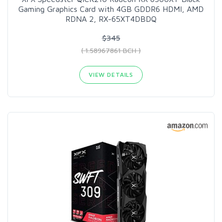
Gaming Graphics Card with 4GB GDDR6 HDMI, AMD
RDNA 2, RX-65XT4DBDQ
$345
( 1.58967861 BCH )
VIEW DETAILS