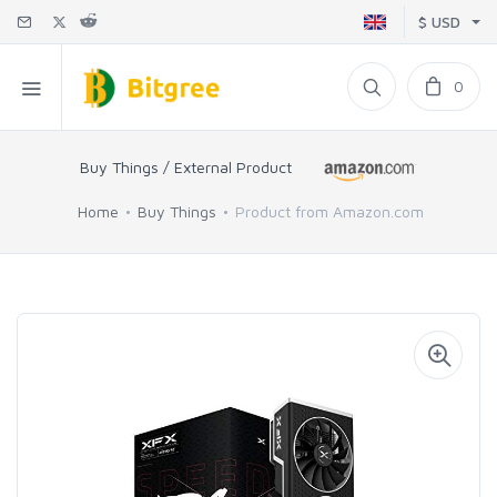
$ USD
0
Buy Things / External Product
Home
Buy Things
Product from Amazon.com