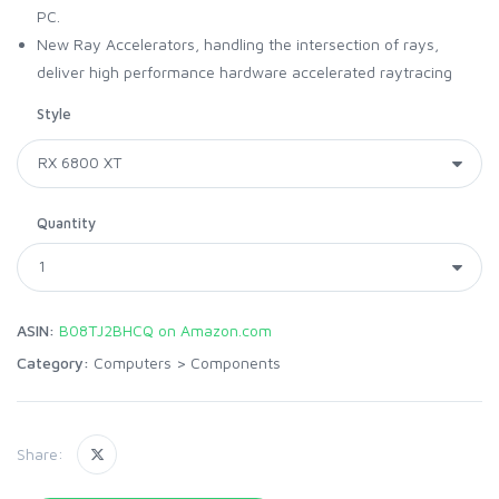
PC.
New Ray Accelerators, handling the intersection of rays,
deliver high performance hardware accelerated raytracing
Style
Quantity
ASIN:
B08TJ2BHCQ on Amazon.com
Category:
Computers
>
Components
Share: