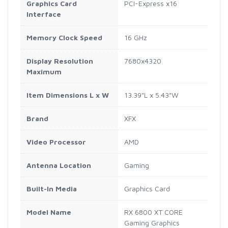
Graphics Card
PCI-Express x16
Interface
Memory Clock Speed
16 GHz
Display Resolution
7680x4320
Maximum
Item Dimensions L x W
13.39"L x 5.43"W
Brand
XFX
Video Processor
AMD
Antenna Location
Gaming
Built-In Media
Graphics Card
Model Name
RX 6800 XT CORE
Gaming Graphics