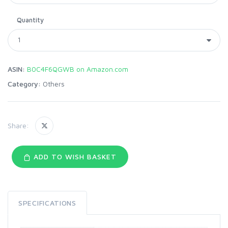
Quantity
ASIN:
B0C4F6QGWB on Amazon.com
Category:
Others
Share:
ADD TO WISH BASKET
SPECIFICATIONS