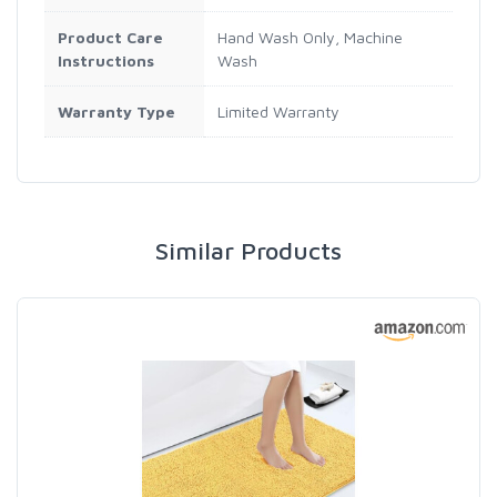
Product Care
Hand Wash Only, Machine
Instructions
Wash
Warranty Type
Limited Warranty
Similar Products