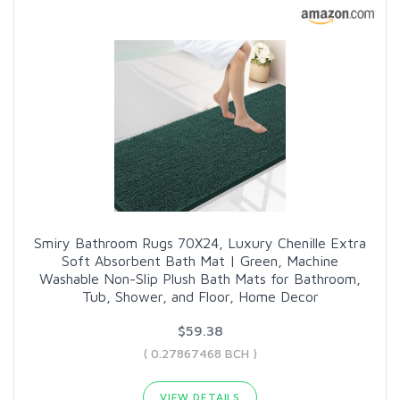
Smiry Bathroom Rugs 70X24, Luxury Chenille Extra
Soft Absorbent Bath Mat | Green, Machine
Washable Non-Slip Plush Bath Mats for Bathroom,
Tub, Shower, and Floor, Home Decor
$59.38
( 0.27867468 BCH )
VIEW DETAILS