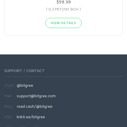
$59.39
( 0.27872161 BCH )
VIEW DETAILS
SUPPORT / CONTACT
Chat:
@bitgree
Mail:
support@bitgree.com
Blog:
read.cash/@bitgree
Más:
linktr.ee/bitgree