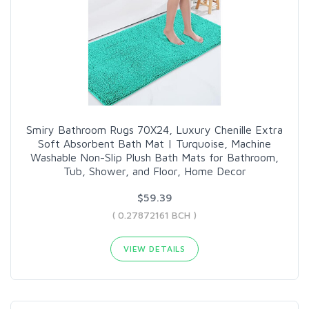
Smiry Bathroom Rugs 70X24, Luxury Chenille Extra
Soft Absorbent Bath Mat | Turquoise, Machine
Washable Non-Slip Plush Bath Mats for Bathroom,
Tub, Shower, and Floor, Home Decor
$59.39
( 0.27872161 BCH )
VIEW DETAILS