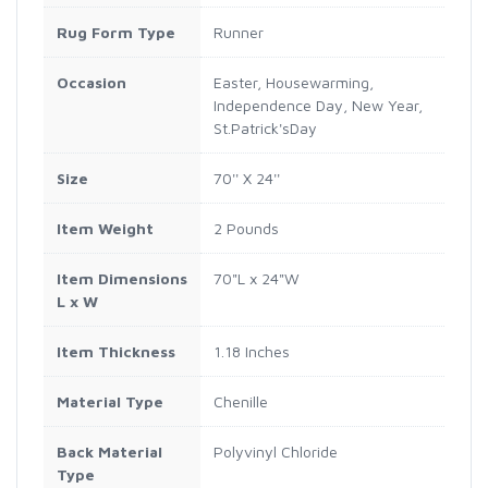
Rug Form Type
Runner
Occasion
Easter, Housewarming,
Independence Day, New Year,
St.Patrick'sDay
Size
70'' X 24''
Item Weight
2 Pounds
Item Dimensions
70"L x 24"W
L x W
Item Thickness
1.18 Inches
Material Type
Chenille
Back Material
Polyvinyl Chloride
Type