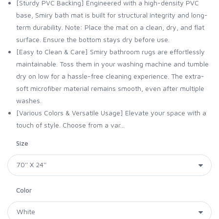
[Sturdy PVC Backing] Engineered with a high-density PVC
base, Smiry bath mat is built for structural integrity and long-
term durability. Note: Place the mat on a clean, dry, and flat
surface. Ensure the bottom stays dry before use.
[Easy to Clean & Care] Smiry bathroom rugs are effortlessly
maintainable. Toss them in your washing machine and tumble
dry on low for a hassle-free cleaning experience. The extra-
soft microfiber material remains smooth, even after multiple
washes.
[Various Colors & Versatile Usage] Elevate your space with a
touch of style. Choose from a var...
Size
Color