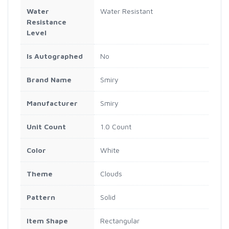
Water
Water Resistant
Resistance
Level
Is Autographed
No
Brand Name
Smiry
Manufacturer
Smiry
Unit Count
1.0 Count
Color
White
Theme
Clouds
Pattern
Solid
Item Shape
Rectangular