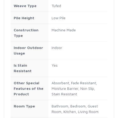
Weave Type
Tufed
Pile Height
Low Pile
Construction
Machine Made
Type
Indoor Outdoor
Indoor
Usage
Is Stain
Yes
Resistant
Other Special
Absorbent, Fade Resistant,
Features of the
Moisture Barrier, Non Slip,
Product
Stain Resistant
Room Type
Bathroom, Bedroom, Guest
Room, Kitchen, Living Room