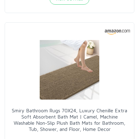
Smiry Bathroom Rugs 70X24, Luxury Chenille Extra
Soft Absorbent Bath Mat | Camel, Machine
Washable Non-Slip Plush Bath Mats for Bathroom,
Tub, Shower, and Floor, Home Decor