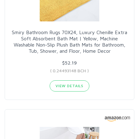
Smiry Bathroom Rugs 70X24, Luxury Chenille Extra
Soft Absorbent Bath Mat | Yellow, Machine
Washable Non-Slip Plush Bath Mats for Bathroom,
Tub, Shower, and Floor, Home Decor
$52.19
( 0.24493148 BCH )
VIEW DETAILS