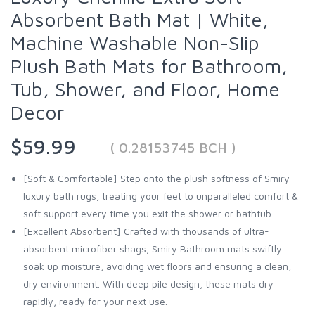
Absorbent Bath Mat | White,
Machine Washable Non-Slip
Plush Bath Mats for Bathroom,
Tub, Shower, and Floor, Home
Decor
$59.99
( 0.28153745 BCH )
[Soft & Comfortable] Step onto the plush softness of Smiry
luxury bath rugs, treating your feet to unparalleled comfort &
soft support every time you exit the shower or bathtub.
[Excellent Absorbent] Crafted with thousands of ultra-
absorbent microfiber shags, Smiry Bathroom mats swiftly
soak up moisture, avoiding wet floors and ensuring a clean,
dry environment. With deep pile design, these mats dry
rapidly, ready for your next use.