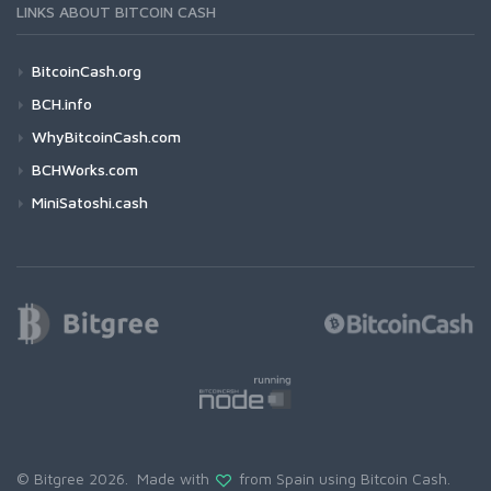
LINKS ABOUT BITCOIN CASH
BitcoinCash.org
BCH.info
WhyBitcoinCash.com
BCHWorks.com
MiniSatoshi.cash
© Bitgree 2026. Made with
from Spain using
Bitcoin Cash
.