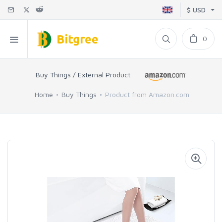
$ USD
0
Buy Things / External Product
Home
Buy Things
Product from Amazon.com