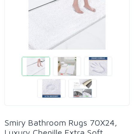
Smiry Bathroom Rugs 70X24,
Luxury Chenille Extra Soft