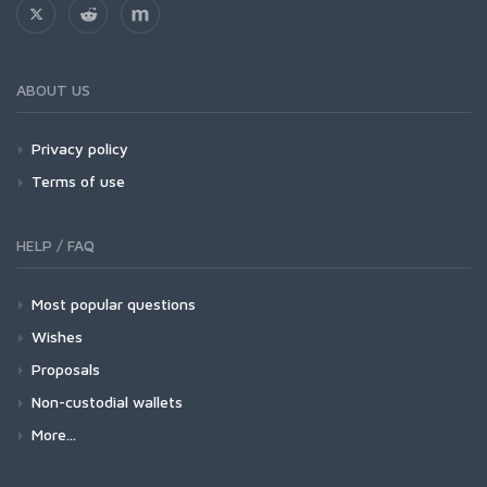
ABOUT US
Privacy policy
Terms of use
HELP / FAQ
Most popular questions
Wishes
Proposals
Non-custodial wallets
More...