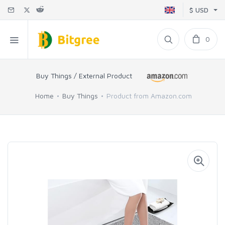
$ USD
0
Buy Things / External Product
Home
Buy Things
Product from Amazon.com