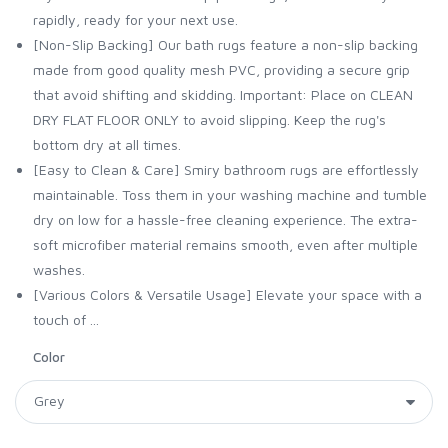
rapidly, ready for your next use.
[Non-Slip Backing] Our bath rugs feature a non-slip backing
made from good quality mesh PVC, providing a secure grip
that avoid shifting and skidding. Important: Place on CLEAN
DRY FLAT FLOOR ONLY to avoid slipping. Keep the rug's
bottom dry at all times.
[Easy to Clean & Care] Smiry bathroom rugs are effortlessly
maintainable. Toss them in your washing machine and tumble
dry on low for a hassle-free cleaning experience. The extra-
soft microfiber material remains smooth, even after multiple
washes.
[Various Colors & Versatile Usage] Elevate your space with a
touch of ...
Color