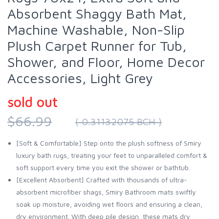
Absorbent Shaggy Bath Mat,
Machine Washable, Non-Slip
Plush Carpet Runner for Tub,
Shower, and Floor, Home Decor
Accessories, Light Grey
sold out
$66.99
( 0.31132075 BCH )
[Soft & Comfortable] Step onto the plush softness of Smiry
luxury bath rugs, treating your feet to unparalleled comfort &
soft support every time you exit the shower or bathtub.
[Excellent Absorbent] Crafted with thousands of ultra-
absorbent microfiber shags, Smiry Bathroom mats swiftly
soak up moisture, avoiding wet floors and ensuring a clean,
dry environment. With deep pile design, these mats dry