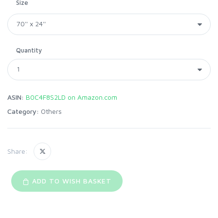
Size
Quantity
ASIN:
B0C4F8S2LD on Amazon.com
Category:
Others
Share:
ADD TO WISH BASKET