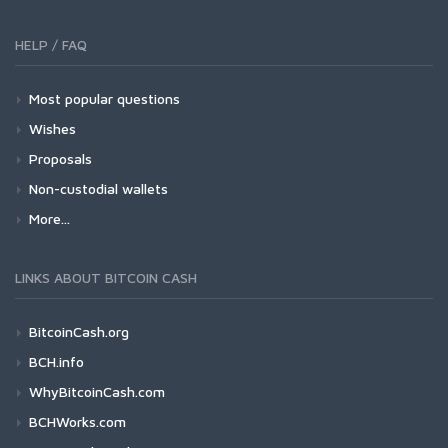
HELP / FAQ
Most popular questions
Wishes
Proposals
Non-custodial wallets
More...
LINKS ABOUT BITCOIN CASH
BitcoinCash.org
BCH.info
WhyBitcoinCash.com
BCHWorks.com