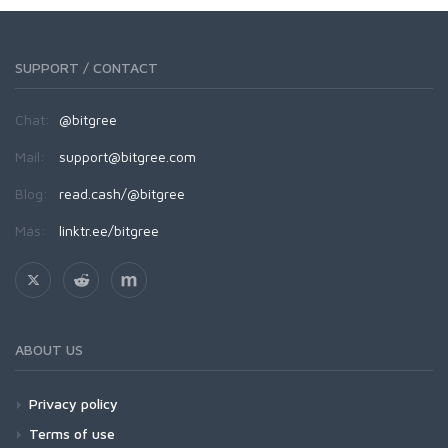
SUPPORT / CONTACT
Chat:
@bitgree
Mail:
support@bitgree.com
Blog:
read.cash/@bitgree
Más:
linktr.ee/bitgree
ABOUT US
Privacy policy
Terms of use