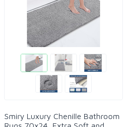
Smiry Luxury Chenille Bathroom
Rugs 70x24, Extra Soft and