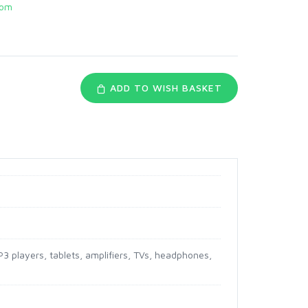
com
ADD TO WISH BASKET
3 players, tablets, amplifiers, TVs, headphones,