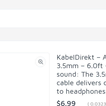
KabelDirekt – 
3.5mm – 6.0ft 
sound: The 3.
cable delivers
to headphones,
$6.99
( 0.032