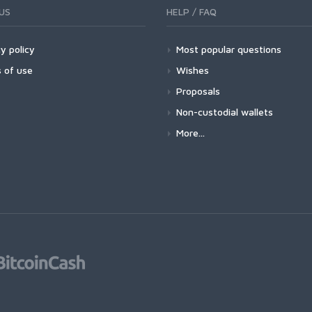
US
HELP / FAQ
y policy
Most popular questions
 of use
Wishes
Proposals
Non-custodial wallets
More...