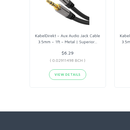
KabelDirekt – Aux Audio Jack Cable
Kabel
3.5mm – 1ft – Metal | Superior
…
3.5m
$6.29
( 0.02911498 BCH )
VIEW DETAILS