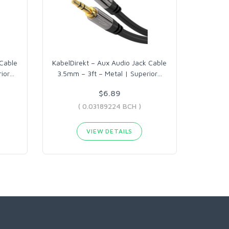
 Cable
KabelDirekt – Aux Audio Jack Cable
ior
…
3.5mm – 3ft – Metal | Superior
…
$6.89
( 0.03189224 BCH )
VIEW DETAILS