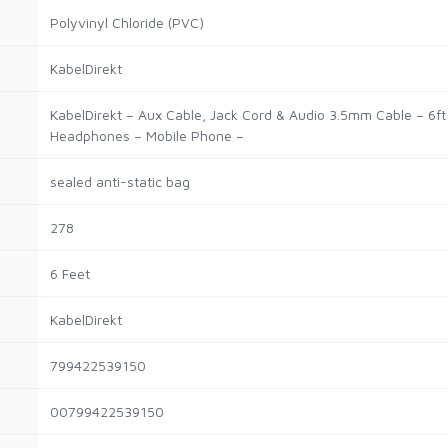
Polyvinyl Chloride (PVC)
KabelDirekt
KabelDirekt – Aux Cable, Jack Cord & Audio 3.5mm Cable – 6ft –
Headphones – Mobile Phone –
sealed anti-static bag
278
6 Feet
KabelDirekt
799422539150
00799422539150