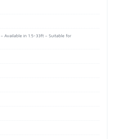
 Available in 1.5-33ft – Suitable for