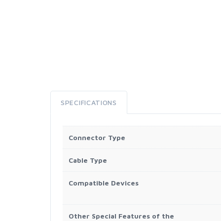
SPECIFICATIONS
Connector Type
Cable Type
Compatible Devices
Other Special Features of the