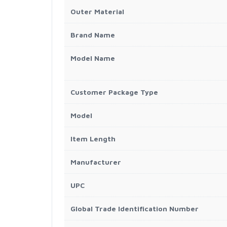
Outer Material
Brand Name
Model Name
Customer Package Type
Model
Item Length
Manufacturer
UPC
Global Trade Identification Number