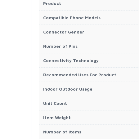
Product
Compatible Phone Models
Connector Gender
Number of Pins
Connectivity Technology
Recommended Uses For Product
Indoor Outdoor Usage
Unit Count
Item Weight
Number of Items