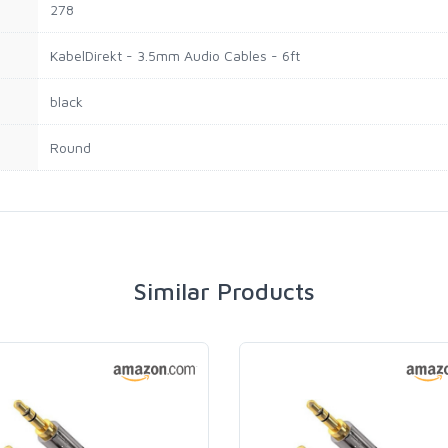
278
KabelDirekt - 3.5mm Audio Cables - 6ft
black
Round
Similar Products