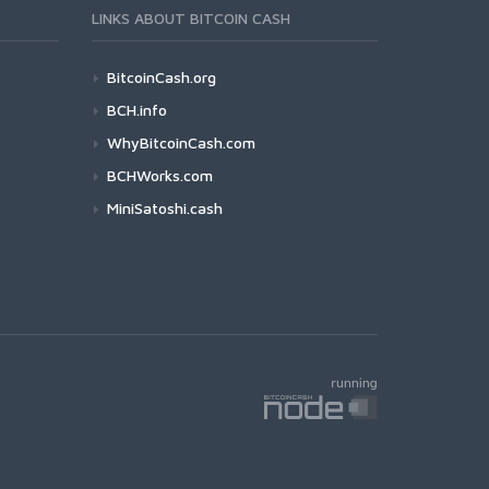
LINKS ABOUT BITCOIN CASH
BitcoinCash.org
BCH.info
WhyBitcoinCash.com
BCHWorks.com
MiniSatoshi.cash