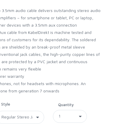
 3.5mm audio cable delivers outstanding stereo audio
plifiers – for smartphone or tablet, PC or laptop,
ther devices with a 3.5mm aux connection
ux cable from KabelDirekt is machine tested and
ons of customers for its dependability. The soldered
gs are shielded by an break-proof metal sleeve
nventional jack cables, the high-purity copper lines of
le are protected by a PVC jacket and continuous
e remains very flexible
urer warranty
phones, not for headsets with microphones. An
Phone from generation 7 onwards
Style
Quantity