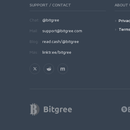
SUPPORT / CONTACT
ABOUT 
Chat:
@bitgree
Privac
Terms
Mail:
support@bitgree.com
Blog:
read.cash/@bitgree
Más:
linktr.ee/bitgree