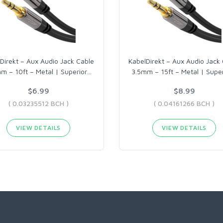
Direkt – Aux Audio Jack Cable
KabelDirekt – Aux Audio Jack
m – 10ft – Metal | Superior
…
3.5mm – 15ft – Metal | Super
$6.99
$8.99
( 0.03235512 BCH )
( 0.04161266 BCH )
VIEW DETAILS
VIEW DETAILS