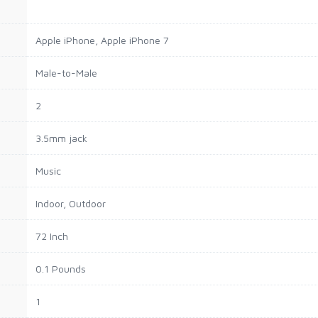
Apple iPhone, Apple iPhone 7
Male-to-Male
2
3.5mm jack
Music
Indoor, Outdoor
72 Inch
0.1 Pounds
1