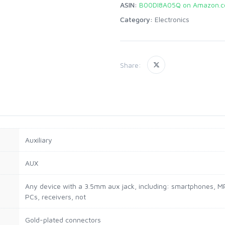
ASIN:
B00DI8A05Q on Amazon.
Category:
Electronics
Share:
Auxiliary
AUX
Any device with a 3.5mm aux jack, including: smartphones, MP
PCs, receivers, not
Gold-plated connectors