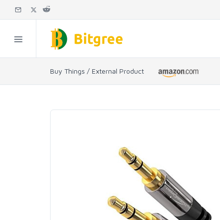
Buy Things / External Product