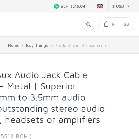
$ USD
BCH
$216.04
0
$0
Home
Buy Things
Product from Amazon.com
Aux Audio Jack Cable
– Metal | Superior
5mm to 3.5mm audio
 outstanding stereo audio
 headsets or amplifiers
35512 BCH )