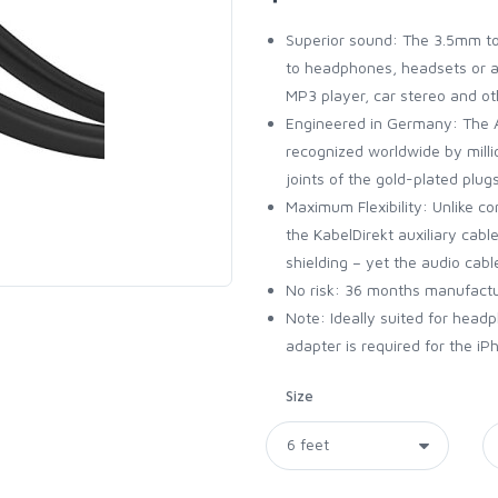
Superior sound: The 3.5mm to
to headphones, headsets or am
MP3 player, car stereo and o
Engineered in Germany: The A
recognized worldwide by milli
joints of the gold-plated plu
Maximum Flexibility: Unlike co
the KabelDirekt auxiliary cab
shielding – yet the audio cabl
No risk: 36 months manufact
Note: Ideally suited for head
adapter is required for the i
Size