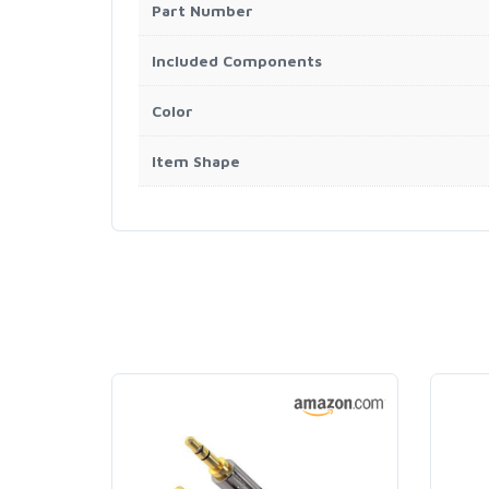
Part Number
Included Components
Color
Item Shape