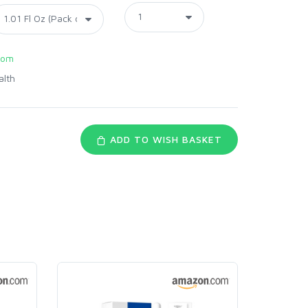
com
alth
ADD TO WISH BASKET