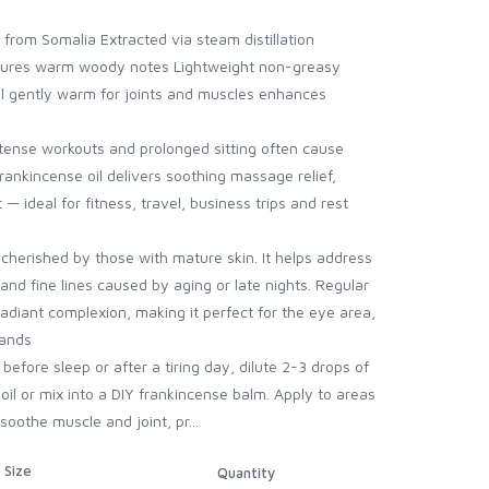
from Somalia Extracted via steam distillation
eatures warm woody notes Lightweight non-greasy
l gently warm for joints and muscles enhances
ntense workouts and prolonged sitting often cause
Frankincense oil delivers soothing massage relief,
ideal for fitness, travel, business trips and rest
 cherished by those with mature skin. It helps address
and fine lines caused by aging or late nights. Regular
adiant complexion, making it perfect for the eye area,
hands
efore sleep or after a tiring day, dilute 2-3 drops of
 oil or mix into a DIY frankincense balm. Apply to areas
soothe muscle and joint, pr...
Size
Quantity