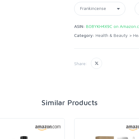
ASIN:
B08YKH4X9C on Amazon.
Category:
Health & Beauty
>
He
Share:
Similar Products