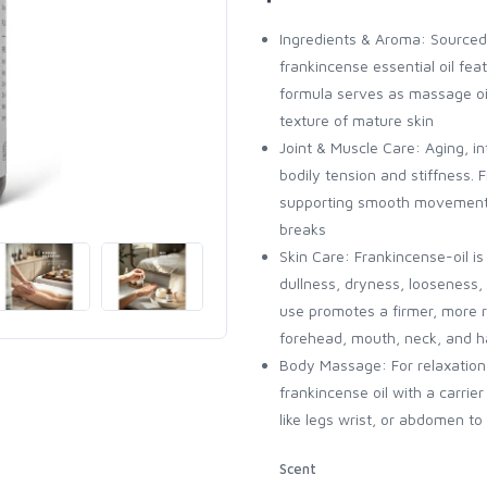
Ingredients & Aroma: Sourced 
frankincense essential oil f
formula serves as massage oi
texture of mature skin
Joint & Muscle Care: Aging, i
bodily tension and stiffness. 
supporting smooth movement — 
breaks
Skin Care: Frankincense-oil is
dullness, dryness, looseness, 
use promotes a firmer, more r
forehead, mouth, neck, and 
Body Massage: For relaxation b
frankincense oil with a carrier
like legs wrist, or abdomen to 
Scent