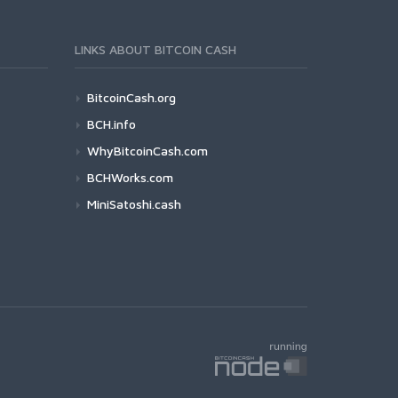
LINKS ABOUT BITCOIN CASH
BitcoinCash.org
BCH.info
WhyBitcoinCash.com
BCHWorks.com
MiniSatoshi.cash