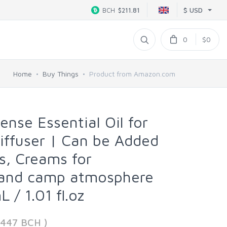
$ USD
BCH
$211.81
0
$0
Home
Buy Things
Product from Amazon.com
ense Essential Oil for
Diffuser | Can be Added
s, Creams for
and camp atmosphere
 / 1.01 fl.oz
4447 BCH )