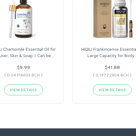
LI Chamomile Essential Oil for
HIQILI Frankincense Essential
fuser, Skin & Soap | Can be
…
Large Capacity for Body
$9.99
$41.88
( 0.04716603 BCH )
( 0.19772904 BCH )
VIEW DETAILS
VIEW DETAILS