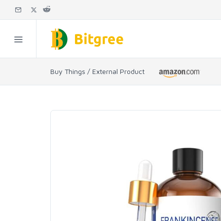
Buy Things / External Product