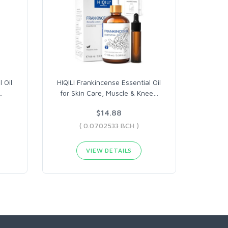
 Oil
HIQILI Frankincense Essential Oil
…
for Skin Care, Muscle & Knee
…
$14.88
( 0.0702533 BCH )
VIEW DETAILS