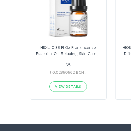
HIQILI 0.33 Fl Oz Frankincense
HIQI
Essential Oil, Relaxing, Skin Care,
…
Dif
$5
( 0.02360662 BCH )
VIEW DETAILS