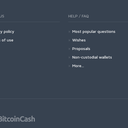
US
HELP / FAQ
y policy
Most popular questions
 of use
Wishes
Proposals
Non-custodial wallets
More...