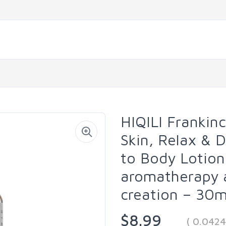
HIQILI Frankinc
Skin, Relax & 
to Body Lotion
aromatherapy 
creation – 30mL
$8.99
( 0.042