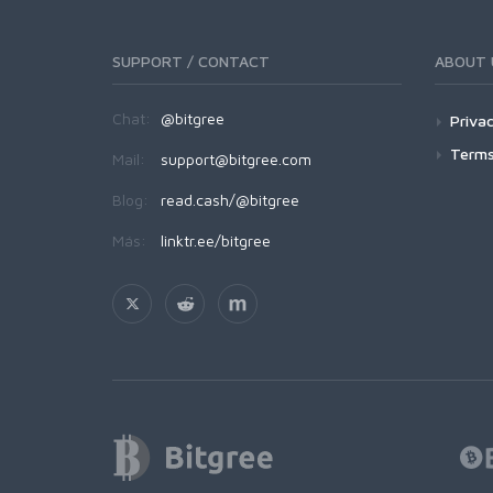
SUPPORT / CONTACT
ABOUT 
Chat:
@bitgree
Privac
Terms
Mail:
support@bitgree.com
Blog:
read.cash/@bitgree
Más:
linktr.ee/bitgree