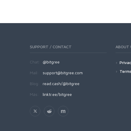
SUPPORT / CONTACT
ABOUT 
Chat:
@bitgree
Privac
Terms
Mail:
support@bitgree.com
Blog:
read.cash/@bitgree
Más:
linktr.ee/bitgree