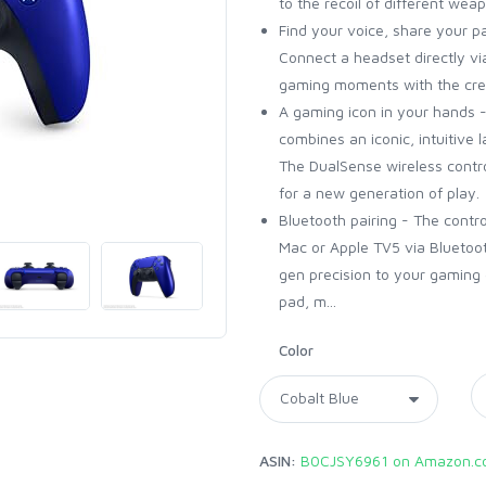
to the recoil of different wea
Find your voice, share your p
Connect a headset directly v
gaming moments with the cre
A gaming icon in your hands -
combines an iconic, intuitive 
The DualSense wireless contr
for a new generation of play.
Bluetooth pairing - The contro
Mac or Apple TV5 via Bluetoot
gen precision to your gaming 
pad, m...
Color
ASIN:
B0CJSY6961 on Amazon.