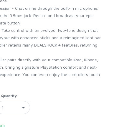
pons.
assion - Chat online through the built-in microphone.
ia the 3.5mm jack. Record and broadcast your epic
ate button.
 Take control with an evolved, two-tone design that
layout with enhanced sticks and a reimagined light bar.
oller retains many DUALSHOCK 4 features, returning
ller pairs directly with your compatible iPad, iPhone,
h, bringing signature PlayStation comfort and next-
experience. You can even enjoy the controllers touch
Quantity
com