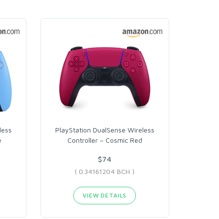
less
PlayStation DualSense Wireless
e
Controller – Cosmic Red
$74
( 0.34161204 BCH )
VIEW DETAILS