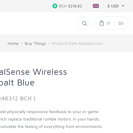
$ USD
BCH
$216.62
0
$0
Home
Buy Things
Product from Amazon.com
alSense Wireless
balt Blue
446312 BCH )
 Feel physically responsive feedback to your in-game
ich replace traditional rumble motors. In your hands,
 simulate the feeling of everything from environments