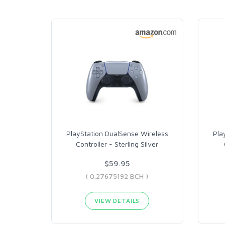
PlayStation DualSense Wireless
Pla
Controller - Sterling Silver
$59.95
( 0.27675192 BCH )
VIEW DETAILS