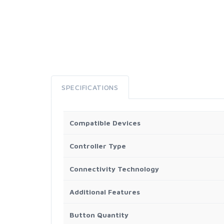
SPECIFICATIONS
Compatible Devices
Controller Type
Connectivity Technology
Additional Features
Button Quantity