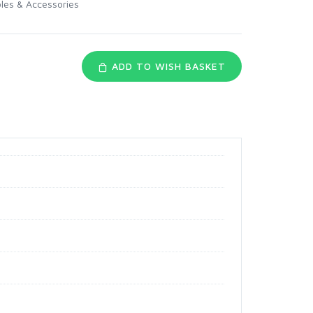
les & Accessories
ADD TO WISH BASKET