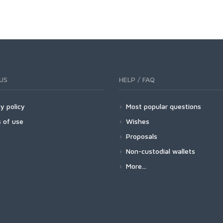
US
HELP / FAQ
y policy
Most popular questions
 of use
Wishes
Proposals
Non-custodial wallets
More...