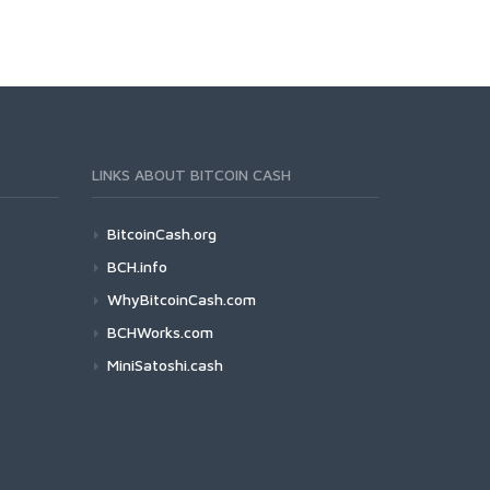
LINKS ABOUT BITCOIN CASH
BitcoinCash.org
BCH.info
WhyBitcoinCash.com
BCHWorks.com
MiniSatoshi.cash