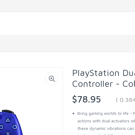
PlayStation Du
Controller - Co
$78.95
( 0.36
Bring gaming worlds to life -
actions with dual actuators wh
these dynamic vibrations can