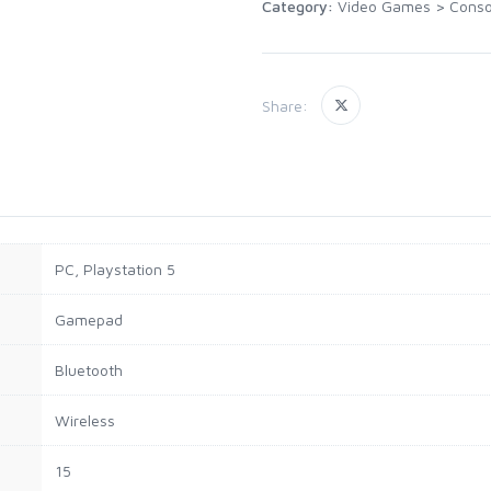
Category:
Video Games
>
Conso
Share:
PC, Playstation 5
Gamepad
Bluetooth
Wireless
15