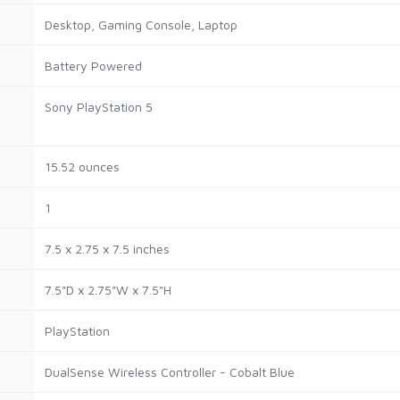
Desktop, Gaming Console, Laptop
Battery Powered
Sony PlayStation 5
15.52 ounces
1
7.5 x 2.75 x 7.5 inches
7.5"D x 2.75"W x 7.5"H
PlayStation
DualSense Wireless Controller - Cobalt Blue