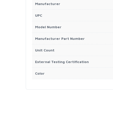
Manufacturer
UPC
Model Number
Manufacturer Part Number
Unit Count
External Testing Certification
Color