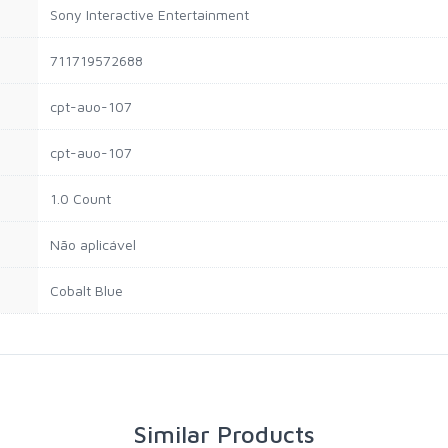
Sony Interactive Entertainment
711719572688
cpt-auo-107
cpt-auo-107
1.0 Count
Não aplicável
Cobalt Blue
Similar Products