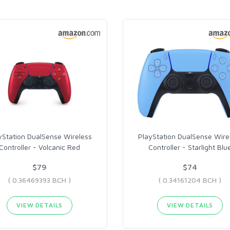
yStation DualSense Wireless
PlayStation DualSense Wire
Controller - Volcanic Red
Controller - Starlight Blu
$79
$74
( 0.36469393 BCH )
( 0.34161204 BCH )
VIEW DETAILS
VIEW DETAILS