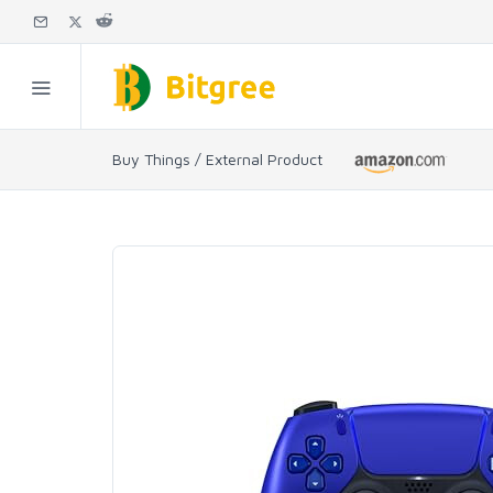
Buy Things / External Product