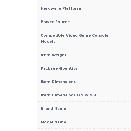
Hardware Platform
Power Source
Compatible Video Game Console
Models
Item Weight
Package Quantity
Item Dimensions
Item Dimensions D x W x H
Brand Name
Model Name