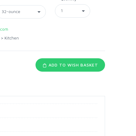
.com
>
Kitchen
ADD TO WISH BASKET