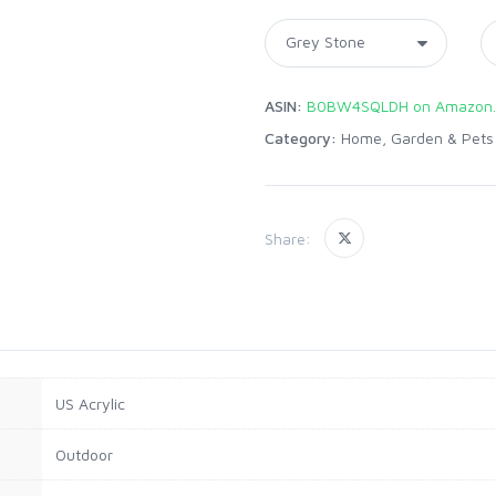
ASIN:
B0BW4SQLDH on Amazon
Category:
Home, Garden & Pets
Share:
US Acrylic
Outdoor