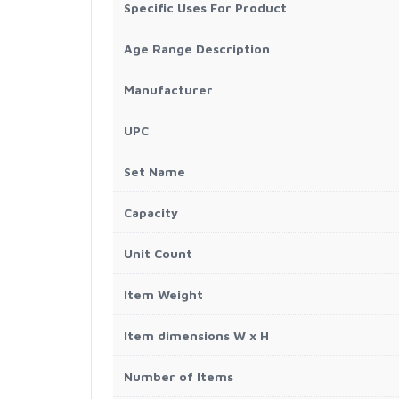
Specific Uses For Product
Age Range Description
Manufacturer
UPC
Set Name
Capacity
Unit Count
Item Weight
Item dimensions W x H
Number of Items