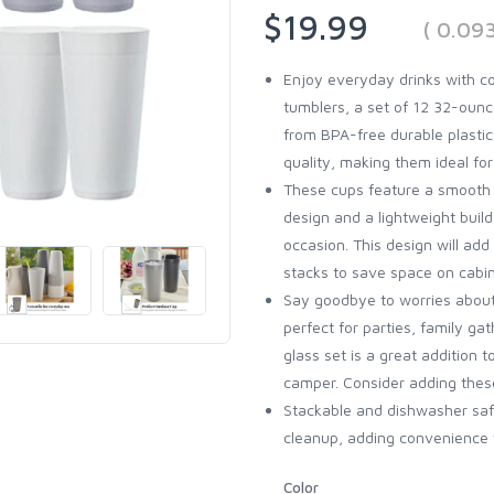
$19.99
( 0.09
Enjoy everyday drinks with c
tumblers, a set of 12 32-ounc
from BPA-free durable plasti
quality, making them ideal fo
These cups feature a smooth t
design and a lightweight build
occasion. This design will add
stacks to save space on cabin
Say goodbye to worries about
perfect for parties, family gat
glass set is a great addition 
camper. Consider adding these
Stackable and dishwasher saf
cleanup, adding convenience t
Color