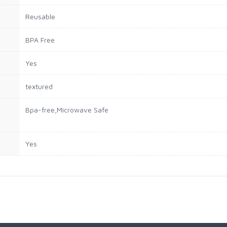
Reusable
BPA Free
Yes
textured
Bpa-free,Microwave Safe
Yes