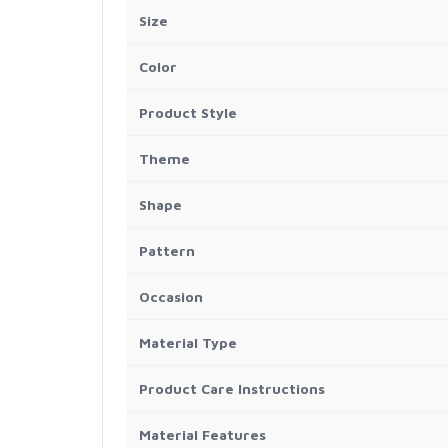
Size
Color
Product Style
Theme
Shape
Pattern
Occasion
Material Type
Product Care Instructions
Material Features