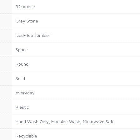
32-ounce
Grey Stone
Iced-Tea Tumbler
Space
Round
Solid
everyday
Plastic
Hand Wash Only, Machine Wash, Microwave Safe
Recyclable