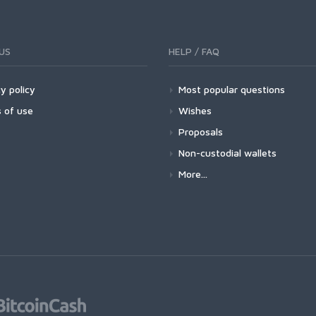
US
HELP / FAQ
y policy
Most popular questions
 of use
Wishes
Proposals
Non-custodial wallets
More...