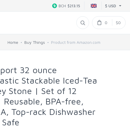
$ USD
BCH
$213.15
0
$0
Home
Buy Things
Product from Amazon.com
wport 32 ounce
astic Stackable Iced-Tea
ey Stone | Set of 12
| Reusable, BPA-free,
SA, Top-rack Dishwasher
 Safe