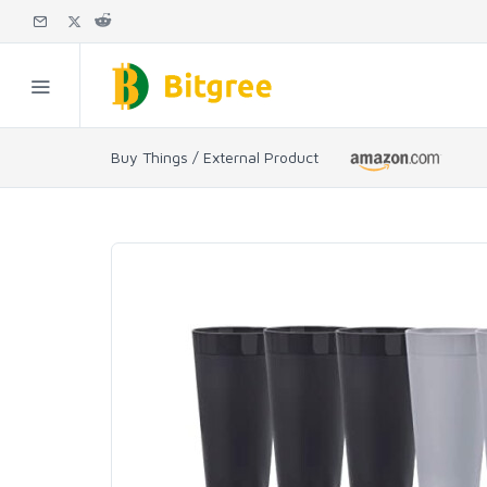
Buy Things / External Product