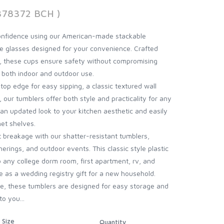
378372 BCH )
onfidence using our American-made stackable
e glasses designed for your convenience. Crafted
c, these cups ensure safety without compromising
r both indoor and outdoor use.
op edge for easy sipping, a classic textured wall
, our tumblers offer both style and practicality for any
 an updated look to your kitchen aesthetic and easily
et shelves.
 breakage with our shatter-resistant tumblers,
herings, and outdoor events. This classic style plastic
to any college dorm room, first apartment, rv, and
 as a wedding registry gift for a new household.
e, these tumblers are designed for easy storage and
o you...
Size
Quantity