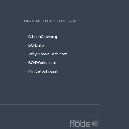
LINKS ABOUT BITCOIN CASH
BitcoinCash.org
BCH.info
WhyBitcoinCash.com
BCHWorks.com
MiniSatoshi.cash