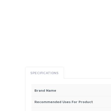
SPECIFICATIONS
Brand Name
Recommended Uses For Product