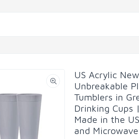
US Acrylic Ne
Unbreakable Pl
Tumblers in Gr
Drinking Cups 
Made in the U
and Microwave