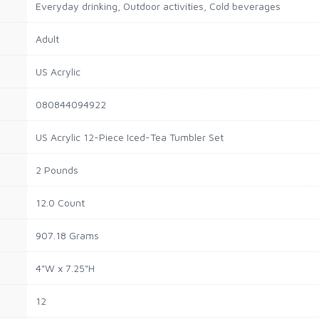
Everyday drinking, Outdoor activities, Cold beverages
Adult
US Acrylic
080844094922
US Acrylic 12-Piece Iced-Tea Tumbler Set
2 Pounds
12.0 Count
907.18 Grams
4"W x 7.25"H
12