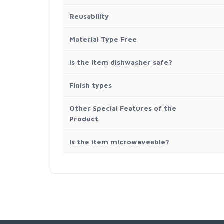
Reusability
Material Type Free
Is the item dishwasher safe?
Finish types
Other Special Features of the
Product
Is the item microwaveable?