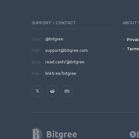
SUPPORT / CONTACT
ABOUT 
Chat:
@bitgree
Privac
Terms
Mail:
support@bitgree.com
Blog:
read.cash/@bitgree
Más:
linktr.ee/bitgree