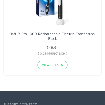
Oral-B Pro 1000 Rechargeable Electric Toothbrush,
Black
$49.94
( 0.23468597 BCH )
VIEW DETAILS
SUPPORT / CONTACT