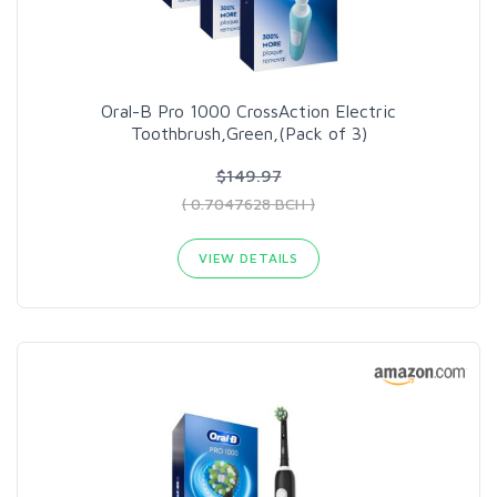
Oral-B Pro 1000 CrossAction Electric
Toothbrush,Green,(Pack of 3)
$149.97
( 0.7047628 BCH )
VIEW DETAILS