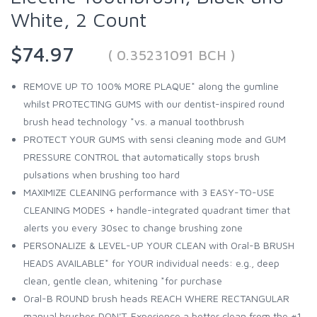
White, 2 Count
$74.97
( 0.35231091 BCH )
REMOVE UP TO 100% MORE PLAQUE* along the gumline
whilst PROTECTING GUMS with our dentist-inspired round
brush head technology *vs. a manual toothbrush
PROTECT YOUR GUMS with sensi cleaning mode and GUM
PRESSURE CONTROL that automatically stops brush
pulsations when brushing too hard
MAXIMIZE CLEANING performance with 3 EASY-TO-USE
CLEANING MODES + handle-integrated quadrant timer that
alerts you every 30sec to change brushing zone
PERSONALIZE & LEVEL-UP YOUR CLEAN with Oral-B BRUSH
HEADS AVAILABLE* for YOUR individual needs: e.g., deep
clean, gentle clean, whitening *for purchase
Oral-B ROUND brush heads REACH WHERE RECTANGULAR
manual brushes DON'T. Experience a better clean from the #1