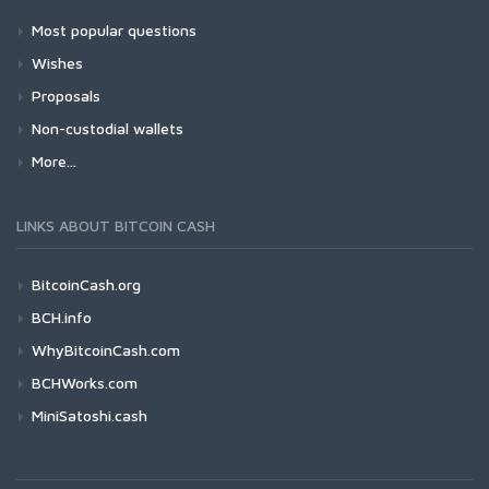
Most popular questions
Wishes
Proposals
Non-custodial wallets
More...
LINKS ABOUT BITCOIN CASH
BitcoinCash.org
BCH.info
WhyBitcoinCash.com
BCHWorks.com
MiniSatoshi.cash