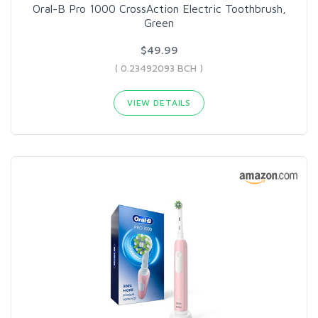
Oral-B Pro 1000 CrossAction Electric Toothbrush,
Green
$49.99
( 0.23492093 BCH )
VIEW DETAILS