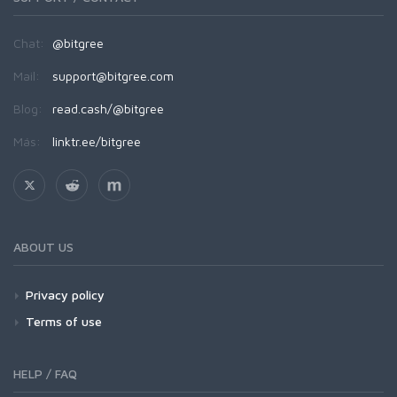
Chat:
@bitgree
Mail:
support@bitgree.com
Blog:
read.cash/@bitgree
Más:
linktr.ee/bitgree
ABOUT US
Privacy policy
Terms of use
HELP / FAQ