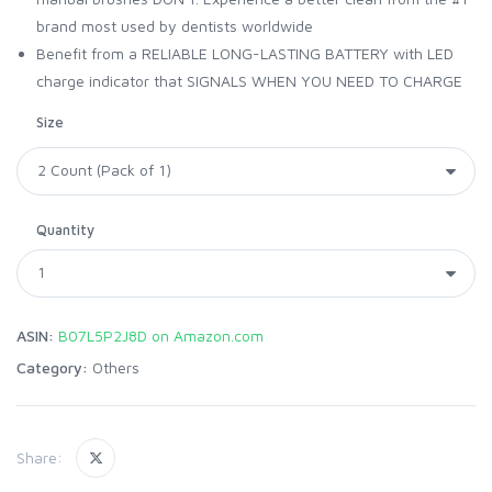
brand most used by dentists worldwide
Benefit from a RELIABLE LONG-LASTING BATTERY with LED
charge indicator that SIGNALS WHEN YOU NEED TO CHARGE
Size
Quantity
ASIN:
B07L5P2J8D on Amazon.com
Category:
Others
Share: