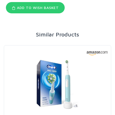
ADD TO WISH BASKET
Similar Products