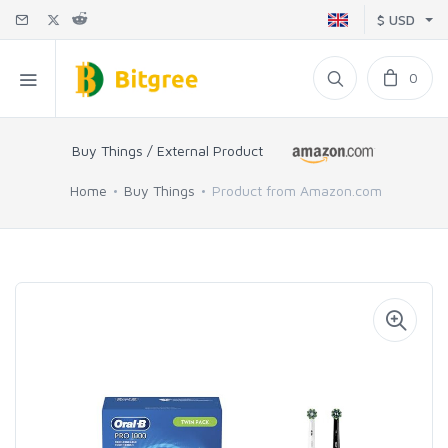
$ USD
0
Buy Things / External Product
Home
Buy Things
Product from Amazon.com