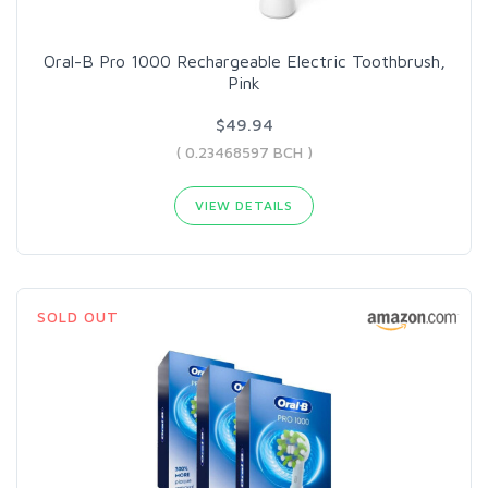
Oral-B Pro 1000 Rechargeable Electric Toothbrush,
Pink
$49.94
( 0.23468597 BCH )
VIEW DETAILS
SOLD OUT