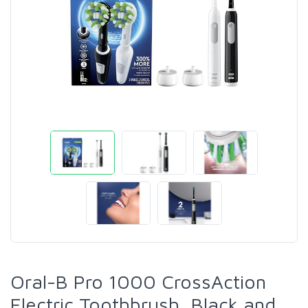
Oral-B Pro 1000 CrossAction
Electric Toothbrush, Black and