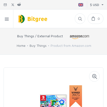
$ USD
0
Buy Things / External Product
Home
Buy Things
Product from Amazon.com