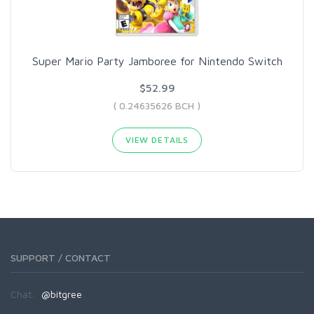
Super Mario Party Jamboree for Nintendo Switch
$52.99
( 0.24635626 BCH )
VIEW DETAILS
SUPPORT / CONTACT
Chat:
@bitgree