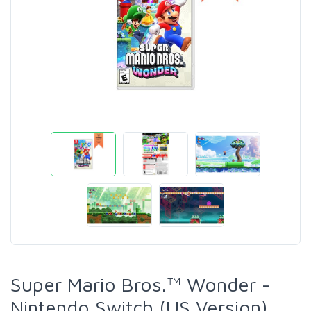
Super Mario Bros.™ Wonder -
Nintendo Switch (US Version)