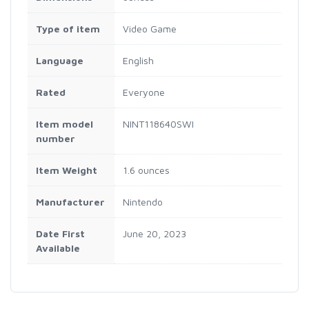
Type of item
Video Game
Language
English
Rated
Everyone
Item model
NINT118640SWI
number
Item Weight
1.6 ounces
Manufacturer
Nintendo
Date First
June 20, 2023
Available