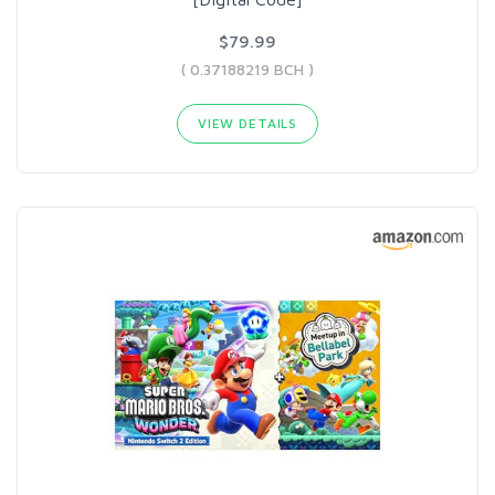
$79.99
( 0.37188219 BCH )
VIEW DETAILS