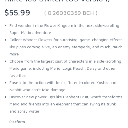
$55.99
( 0.26030359 BCH )
Find wonder in the Flower Kingdom in the next side-scrolling
Super Mario adventure
Collect Wonder Flowers for surprising, game-changing effects
like pipes coming alive, an enemy stampede, and much, much
more
Choose from the largest cast of characters in a side-scrolling
Mario game, including Mario, Luigi, Peach, Daisy and other
favorites
Ease into the action with four different-colored Yoshis and
Nabbit who can’t take damage
Discover new power-ups like Elephant Fruit, which transforms
Mario and friends into an elephant that can swing its trunk
and spray water
Platform