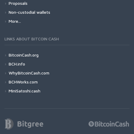
Proposals
Non-custodial wallets
More...
LINKS ABOUT BITCOIN CASH
BitcoinCash.org
BCH.info
WhyBitcoinCash.com
BCHWorks.com
MiniSatoshi.cash