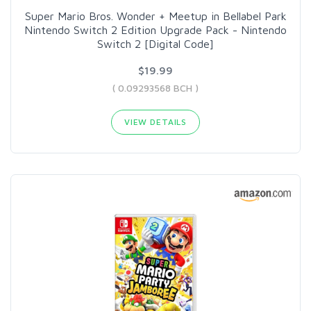
Super Mario Bros. Wonder + Meetup in Bellabel Park
Nintendo Switch 2 Edition Upgrade Pack - Nintendo
Switch 2 [Digital Code]
$19.99
( 0.09293568 BCH )
VIEW DETAILS