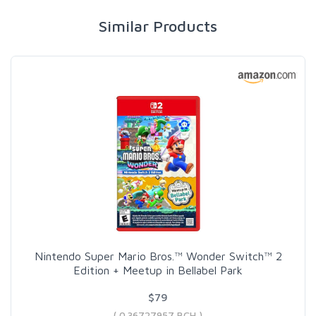
Similar Products
Nintendo Super Mario Bros.™ Wonder Switch™ 2
Edition + Meetup in Bellabel Park
$79
( 0.36727957 BCH )