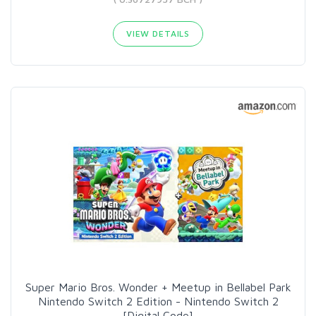
VIEW DETAILS
Super Mario Bros. Wonder + Meetup in Bellabel Park
Nintendo Switch 2 Edition - Nintendo Switch 2
[Digital Code]