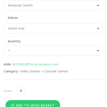
Edition
Quantity
ASIN:
B0C8VHZR14 on Amazon.com
Category:
Video Games
>
Console Games
Share:
ADD TO WISH BASKET