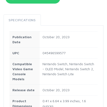
SPECIFICATIONS
Publication
October 20, 2023
Date
UPC
045496599577
Compatible
Nintendo Switch, Nintendo Switch
Video Game
- OLED Model, Nintendo Switch 2,
Console
Nintendo Switch Lite
Models
Release date
October 20, 2023
Product
0.41 x 6.64 x 3.99 inches; 1.6
Dimensions
ounces