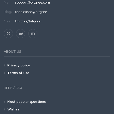
Mail:
support@bitgree.com
Blog:
read.cash/@bitgree
Más:
linktr.ee/bitgree
ABOUT US
Privacy policy
Terms of use
HELP / FAQ
Most popular questions
Wishes