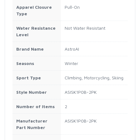
Apparel Closure
Pull-On
Type
Water Resistance
Not Water Resistant
Level
Brand Name
AstroAI
Seasons
Winter
Sport Type
Climbing, Motorcycling, Skiing
Style Number
ASISK1P0B-2PK
Number of Items
2
Manufacturer
ASISK1P0B-2PK
Part Number