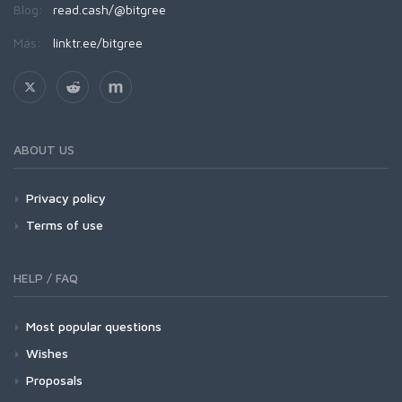
Blog:
read.cash/@bitgree
Más:
linktr.ee/bitgree
ABOUT US
Privacy policy
Terms of use
HELP / FAQ
Most popular questions
Wishes
Proposals