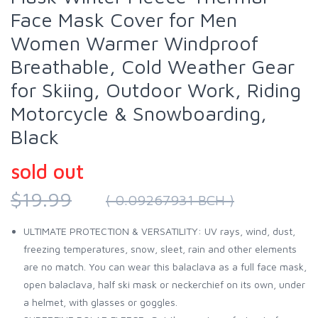
Face Mask Cover for Men
Women Warmer Windproof
Breathable, Cold Weather Gear
for Skiing, Outdoor Work, Riding
Motorcycle & Snowboarding,
Black
sold out
$19.99
( 0.09267931 BCH )
ULTIMATE PROTECTION & VERSATILITY: UV rays, wind, dust,
freezing temperatures, snow, sleet, rain and other elements
are no match. You can wear this balaclava as a full face mask,
open balaclava, half ski mask or neckerchief on its own, under
a helmet, with glasses or goggles.