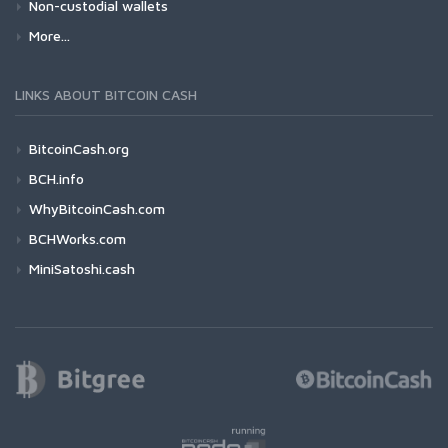
Non-custodial wallets
More...
LINKS ABOUT BITCOIN CASH
BitcoinCash.org
BCH.info
WhyBitcoinCash.com
BCHWorks.com
MiniSatoshi.cash