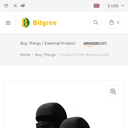
$ USD
0
Buy Things / External Product
Home
Buy Things
Product from Amazon.com