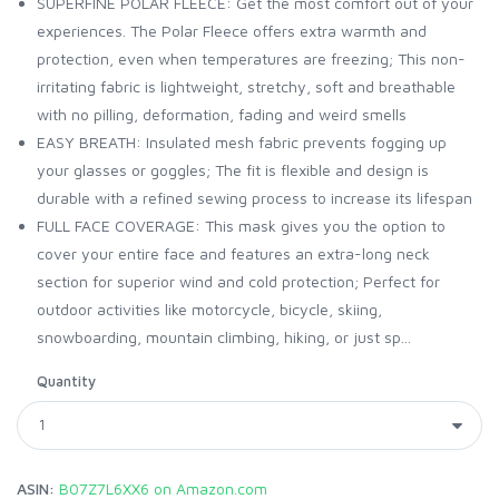
SUPERFINE POLAR FLEECE: Get the most comfort out of your
experiences. The Polar Fleece offers extra warmth and
protection, even when temperatures are freezing; This non-
irritating fabric is lightweight, stretchy, soft and breathable
with no pilling, deformation, fading and weird smells
EASY BREATH: Insulated mesh fabric prevents fogging up
your glasses or goggles; The fit is flexible and design is
durable with a refined sewing process to increase its lifespan
FULL FACE COVERAGE: This mask gives you the option to
cover your entire face and features an extra-long neck
section for superior wind and cold protection; Perfect for
outdoor activities like motorcycle, bicycle, skiing,
snowboarding, mountain climbing, hiking, or just sp...
Quantity
ASIN:
B07Z7L6XX6 on Amazon.com