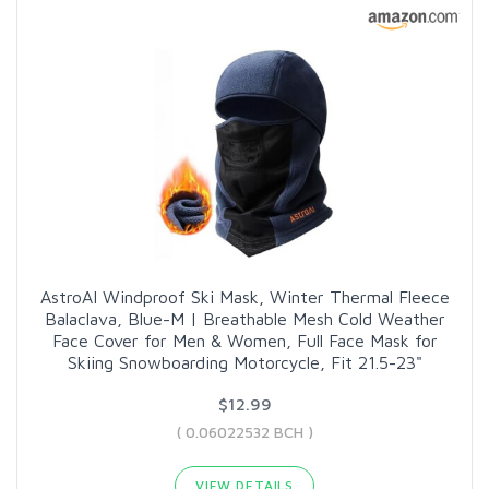
AstroAI Windproof Ski Mask, Winter Thermal Fleece
Balaclava, Blue-M | Breathable Mesh Cold Weather
Face Cover for Men & Women, Full Face Mask for
Skiing Snowboarding Motorcycle, Fit 21.5-23"
$12.99
( 0.06022532 BCH )
VIEW DETAILS