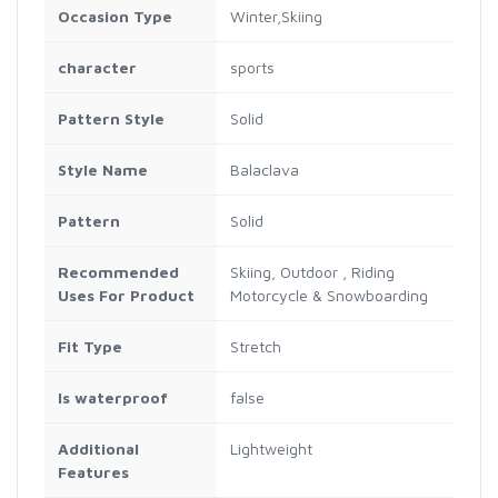
Occasion Type
Winter,Skiing
character
sports
Pattern Style
Solid
Style Name
Balaclava
Pattern
Solid
Recommended
Skiing, Outdoor , Riding
Uses For Product
Motorcycle & Snowboarding
Fit Type
Stretch
Is waterproof
false
Additional
Lightweight
Features