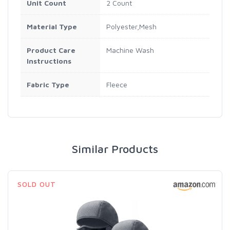
Unit Count
2 Count
Material Type
Polyester,Mesh
Product Care
Machine Wash
Instructions
Fabric Type
Fleece
Similar Products
SOLD OUT