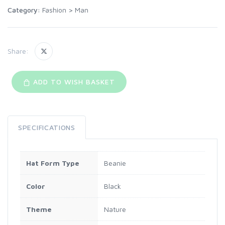
Category:
Fashion
>
Man
Share:
ADD TO WISH BASKET
SPECIFICATIONS
Hat Form Type
Beanie
Color
Black
Theme
Nature