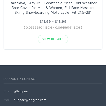
Balaclava, Gray-M | Breathable Mesh Cold Weather
Face Cover for Men & Women, Full Face Mask for
Skiing Snowboarding Motorcycle, Fit 21.5-23"
$11.99 - $13.99
( 0.05558904 BCH - 0.06486161 BCH )
VIEW DETAILS
SUPPORT / CONTACT
Chat:
@bitgree
Mail:
support@bitgree.com