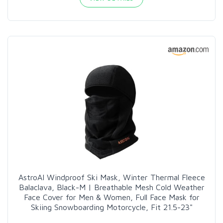
AstroAI Windproof Ski Mask, Winter Thermal Fleece
Balaclava, Black-M | Breathable Mesh Cold Weather
Face Cover for Men & Women, Full Face Mask for
Skiing Snowboarding Motorcycle, Fit 21.5-23"