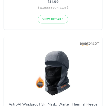
$11.99
( 0.05558904 BCH )
VIEW DETAILS
AstroAI Windproof Ski Mask, Winter Thermal Fleece