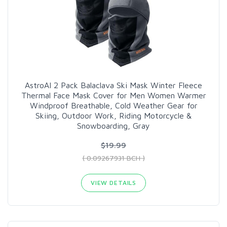
AstroAI 2 Pack Balaclava Ski Mask Winter Fleece
Thermal Face Mask Cover for Men Women Warmer
Windproof Breathable, Cold Weather Gear for
Skiing, Outdoor Work, Riding Motorcycle &
Snowboarding, Gray
$19.99
( 0.09267931 BCH )
VIEW DETAILS