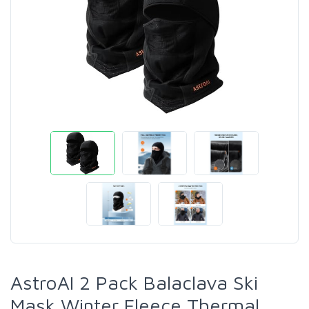
AstroAI 2 Pack Balaclava Ski
Mask Winter Fleece Thermal