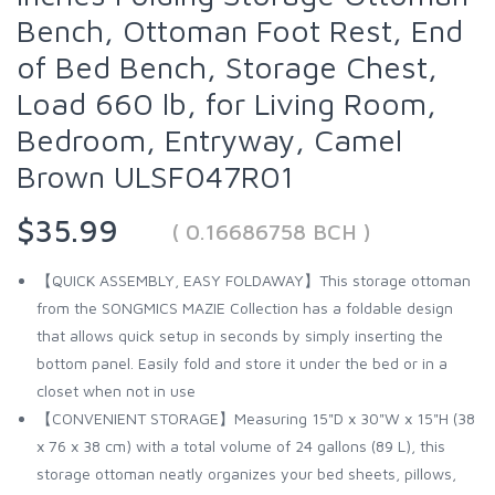
Bench, Ottoman Foot Rest, End
of Bed Bench, Storage Chest,
Load 660 lb, for Living Room,
Bedroom, Entryway, Camel
Brown ULSF047R01
$35.99
( 0.16686758 BCH )
【QUICK ASSEMBLY, EASY FOLDAWAY】This storage ottoman
from the SONGMICS MAZIE Collection has a foldable design
that allows quick setup in seconds by simply inserting the
bottom panel. Easily fold and store it under the bed or in a
closet when not in use
【CONVENIENT STORAGE】Measuring 15"D x 30"W x 15"H (38
x 76 x 38 cm) with a total volume of 24 gallons (89 L), this
storage ottoman neatly organizes your bed sheets, pillows,