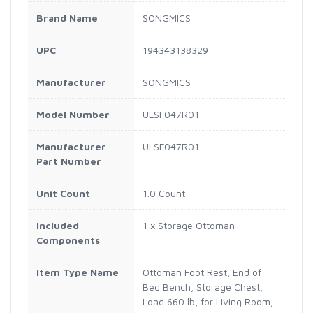
Brand Name
SONGMICS
UPC
194343138329
Manufacturer
SONGMICS
Model Number
ULSF047R01
Manufacturer
ULSF047R01
Part Number
Unit Count
1.0 Count
Included
1 x Storage Ottoman
Components
Item Type Name
Ottoman Foot Rest, End of
Bed Bench, Storage Chest,
Load 660 lb, for Living Room,