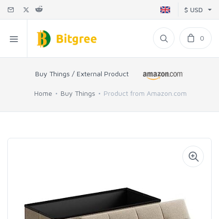
$ USD
0
Buy Things / External Product
Home
Buy Things
Product from Amazon.com