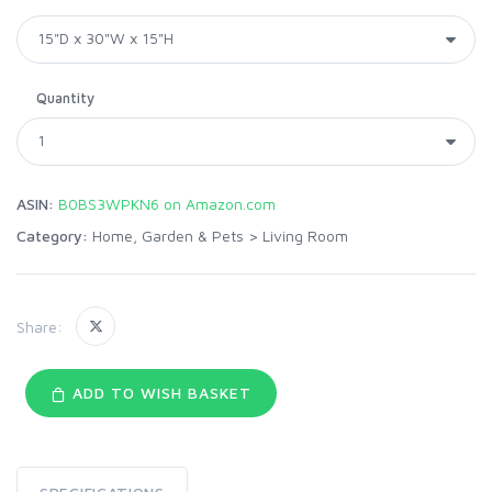
Quantity
ASIN:
B0BS3WPKN6 on Amazon.com
Category:
Home, Garden & Pets
>
Living Room
Share:
ADD TO WISH BASKET