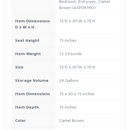
Bedroom, Entryway, Camel
Brown ULSF047R01
Item Dimensions
15"D x 30"W x 15"H
D x W x H
Seat Height
15 Inches
Item Weight
12.3 Pounds
Size
15"D x 30"W x 15"H
Storage Volume
24 Gallons
Item Dimensions
15 x 30 x 15 inches
Item Depth
15 inches
Color
Camel Brown