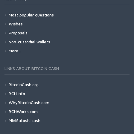
Most popular questions
Wishes
Proposals
Non-custodial wallets
More...
LINKS ABOUT BITCOIN CASH
BitcoinCash.org
BCH.info
WhyBitcoinCash.com
BCHWorks.com
MiniSatoshi.cash