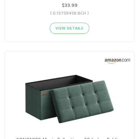
$33.99
( 0.15759458 BCH )
VIEW DETAILS