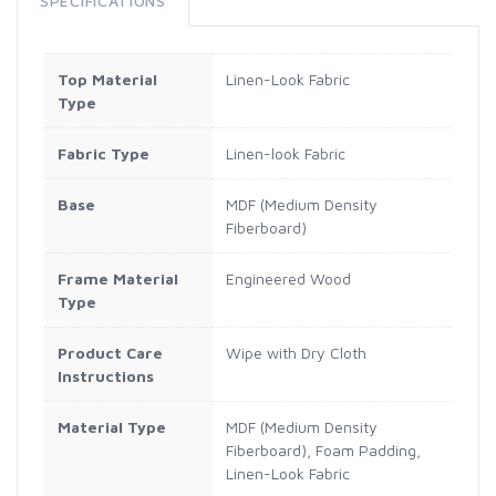
SPECIFICATIONS
Top Material
Linen-Look Fabric
Type
Fabric Type
Linen-look Fabric
Base
MDF (Medium Density
Fiberboard)
Frame Material
Engineered Wood
Type
Product Care
Wipe with Dry Cloth
Instructions
Material Type
MDF (Medium Density
Fiberboard), Foam Padding,
Linen-Look Fabric