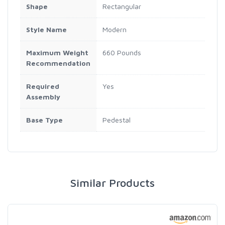
Shape
Rectangular
Style Name
Modern
Maximum Weight
660 Pounds
Recommendation
Required
Yes
Assembly
Base Type
Pedestal
Similar Products