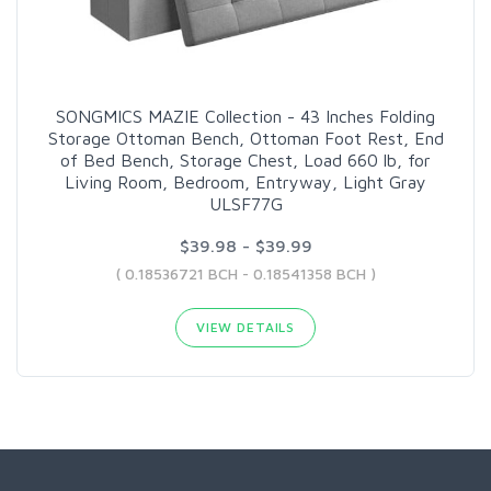
SONGMICS MAZIE Collection - 43 Inches Folding
Storage Ottoman Bench, Ottoman Foot Rest, End
of Bed Bench, Storage Chest, Load 660 lb, for
Living Room, Bedroom, Entryway, Light Gray
ULSF77G
$39.98 - $39.99
( 0.18536721 BCH - 0.18541358 BCH )
VIEW DETAILS