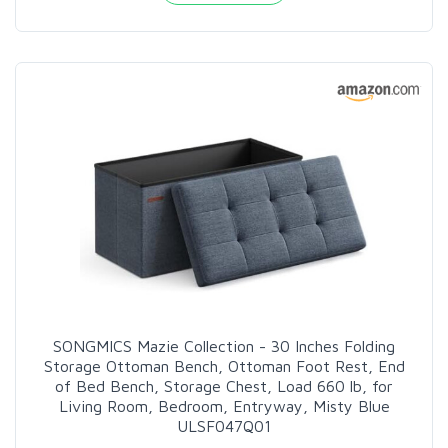
SONGMICS Mazie Collection - 30 Inches Folding
Storage Ottoman Bench, Ottoman Foot Rest, End
of Bed Bench, Storage Chest, Load 660 lb, for
Living Room, Bedroom, Entryway, Misty Blue
ULSF047Q01