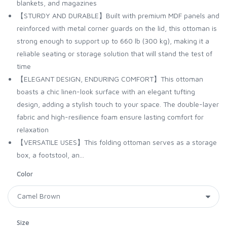
blankets, and magazines
【STURDY AND DURABLE】Built with premium MDF panels and
reinforced with metal corner guards on the lid, this ottoman is
strong enough to support up to 660 lb (300 kg), making it a
reliable seating or storage solution that will stand the test of
time
【ELEGANT DESIGN, ENDURING COMFORT】This ottoman
boasts a chic linen-look surface with an elegant tufting
design, adding a stylish touch to your space. The double-layer
fabric and high-resilience foam ensure lasting comfort for
relaxation
【VERSATILE USES】This folding ottoman serves as a storage
box, a footstool, an...
Color
Size