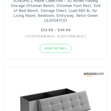
SONGMICS Mazie Collection - 30 Inches Folding
Storage Ottoman Bench, Ottoman Foot Rest, End
of Bed Bench, Storage Chest, Load 660 lb, for
Living Room, Bedroom, Entryway, Retro Green
ULSF047C01
$33.99 - $49.99
( 0.15759458 BCH - 0.23177856 BCH )
VIEW DETAILS