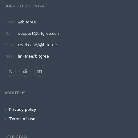
SUPPORT / CONTACT
Chat:
@bitgree
Mail:
support@bitgree.com
Blog:
read.cash/@bitgree
Más:
linktr.ee/bitgree
ABOUT US
Privacy policy
Terms of use
HELP / FAQ