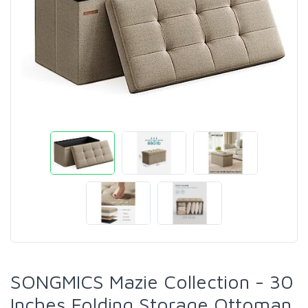
SONGMICS Mazie Collection - 30
Inches Folding Storage Ottoman