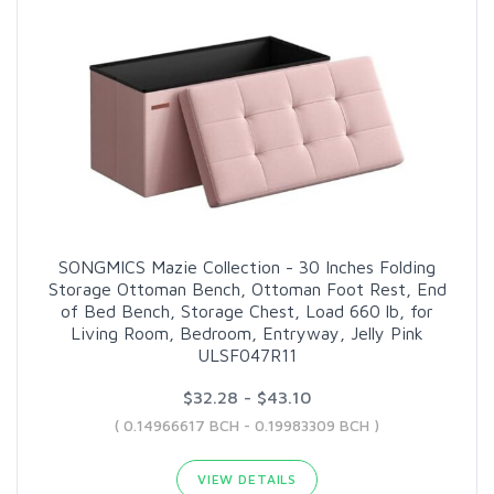
SONGMICS Mazie Collection - 30 Inches Folding
Storage Ottoman Bench, Ottoman Foot Rest, End
of Bed Bench, Storage Chest, Load 660 lb, for
Living Room, Bedroom, Entryway, Jelly Pink
ULSF047R11
$32.28 - $43.10
( 0.14966617 BCH - 0.19983309 BCH )
VIEW DETAILS