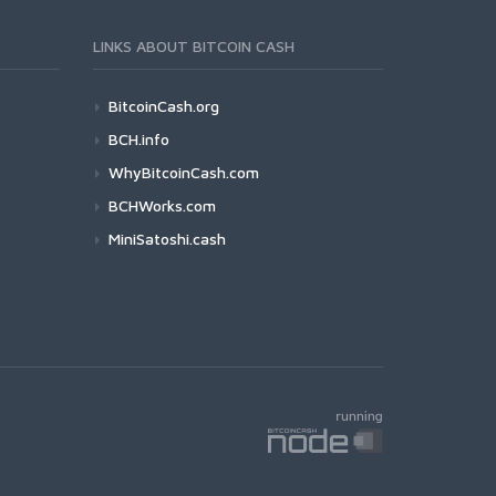
LINKS ABOUT BITCOIN CASH
BitcoinCash.org
BCH.info
WhyBitcoinCash.com
BCHWorks.com
MiniSatoshi.cash