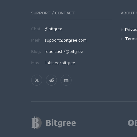
SUPPORT / CONTACT
ABOUT 
Chat:
@bitgree
Privac
Terms
Mail:
support@bitgree.com
Blog:
read.cash/@bitgree
Más:
linktr.ee/bitgree