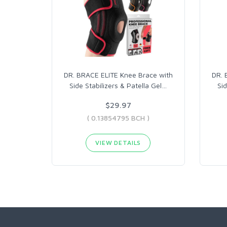
DR. BRACE ELITE Knee Brace with
DR. 
Side Stabilizers & Patella Gel
…
Sid
$29.97
( 0.13854795 BCH )
VIEW DETAILS