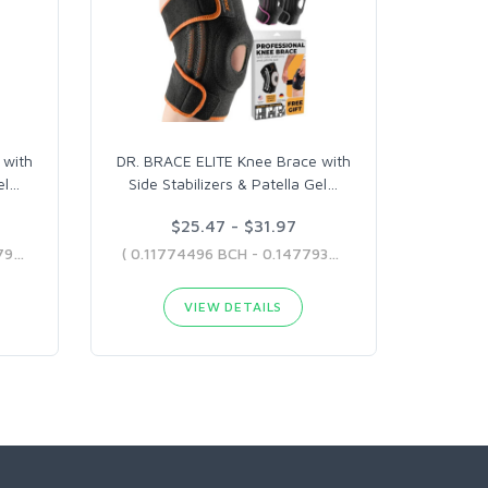
 with
DR. BRACE ELITE Knee Brace with
el
…
Side Stabilizers & Patella Gel
…
$25.47 - $31.97
( 0.12930218 BCH - 0.13854795 BCH )
( 0.11774496 BCH - 0.14779373 BCH )
VIEW DETAILS