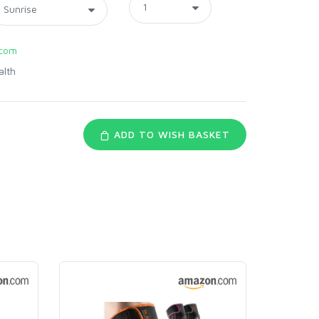
com
alth
ADD TO WISH BASKET