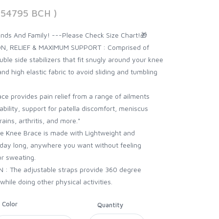
854795 BCH )
iends And Family! ---Please Check Size Chart!🎁
N, RELIEF & MAXIMUM SUPPORT : Comprised of
ble side stabilizers that fit snugly around your knee
 and high elastic fabric to avoid sliding and tumbling
 provides pain relief from a range of ailments
tability, support for patella discomfort, meniscus
ains, arthritis, and more."
 Knee Brace is made with Lightweight and
ll day long, anywhere you want without feeling
or sweating.
 The adjustable straps provide 360 degree
while doing other physical activities.
Color
Quantity