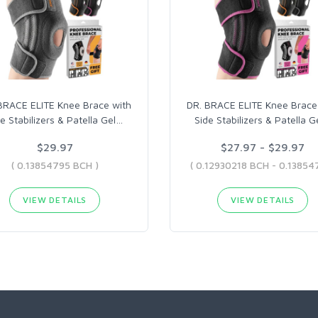
BRACE ELITE Knee Brace with
DR. BRACE ELITE Knee Brace
e Stabilizers & Patella Gel
…
Side Stabilizers & Patella G
$29.97
$27.97 - $29.97
( 0.13854795 BCH )
VIEW DETAILS
VIEW DETAILS