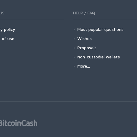
US
HELP / FAQ
y policy
Most popular questions
 of use
Wishes
Proposals
Non-custodial wallets
More...