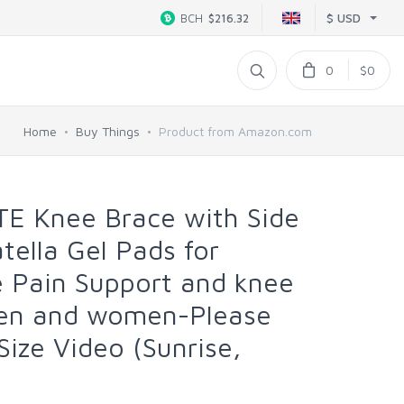
$ USD
BCH
$216.32
0
$0
Home
Buy Things
Product from Amazon.com
TE Knee Brace with Side
atella Gel Pads for
Pain Support and knee
men and women-Please
ize Video (Sunrise,