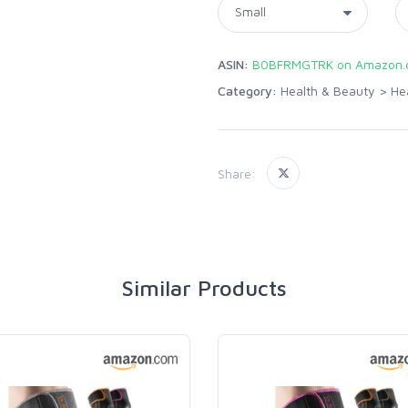
ASIN:
B0BFRMGTRK on Amazon.
Category:
Health & Beauty
>
He
Share:
Similar Products