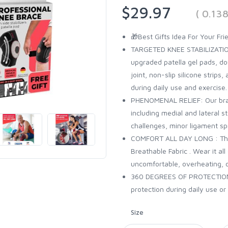
$29.97
( 0.13
🎁Best Gifts Idea For Your Fr
TARGETED KNEE STABILIZATIO
upgraded patella gel pads, dou
joint, non-slip silicone strips,
during daily use and exercise.
PHENOMENAL RELIEF: Our brace
including medial and lateral s
challenges, minor ligament spr
COMFORT ALL DAY LONG : The
Breathable Fabric . Wear it a
uncomfortable, overheating, 
360 DEGREES OF PROTECTION :
protection during daily use or 
Size