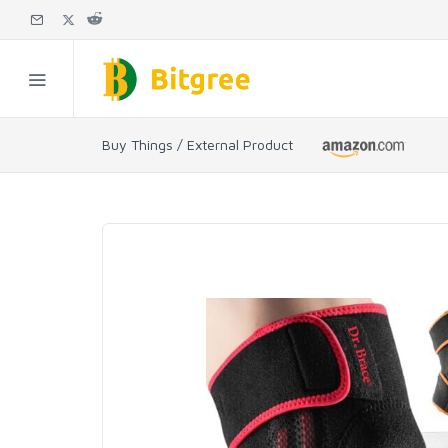
Buy Things / External Product