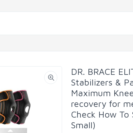
DR. BRACE ELI
Stabilizers & P
Maximum Knee 
recovery for 
Check How To S
Small)