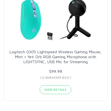
Logitech G305 Lightspeed Wireless Gaming Mouse,
Mint + Yeti Orb RGB Gaming Microphone with
LIGHTSYNC, USB Mic for Streaming
$99.98
( 0.46844399 BCH )
VIEW DETAILS