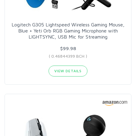
Logitech G305 Lightspeed Wireless Gaming Mouse,
Blue + Yeti Orb RGB Gaming Microphone with
LIGHTSYNC, USB Mic for Streaming
$99.98
( 0.46844399 BCH )
VIEW DETAILS