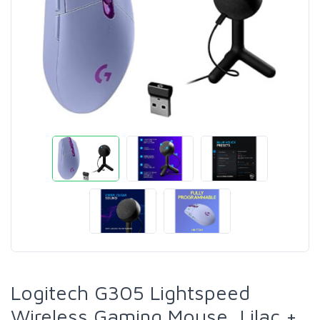
Logitech G305 Lightspeed
Wireless Gaming Mouse, Lilac +