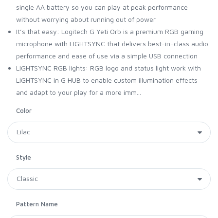
single AA battery so you can play at peak performance
without worrying about running out of power
It’s that easy: Logitech G Yeti Orb is a premium RGB gaming
microphone with LIGHTSYNC that delivers best-in-class audio
performance and ease of use via a simple USB connection
LIGHTSYNC RGB lights: RGB logo and status light work with
LIGHTSYNC in G HUB to enable custom illumination effects
and adapt to your play for a more imm...
Color
Style
Pattern Name