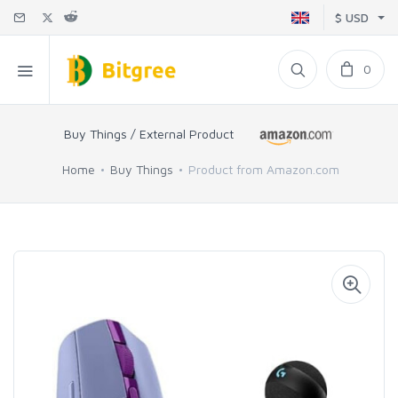
$ USD
0
Buy Things / External Product
Home
Buy Things
Product from Amazon.com