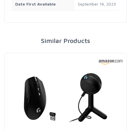
Date First Available
‎September 19, 2023
Similar Products