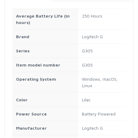
Average Battery Life (in
‎250 Hours
hours)
Brand
‎Logitech G
Series
‎G305
Item model number
‎G305
Operating System
‎Windows, macOS,
Linux
Color
‎Lilac
Power Source
‎Battery Powered
Manufacturer
‎Logitech G