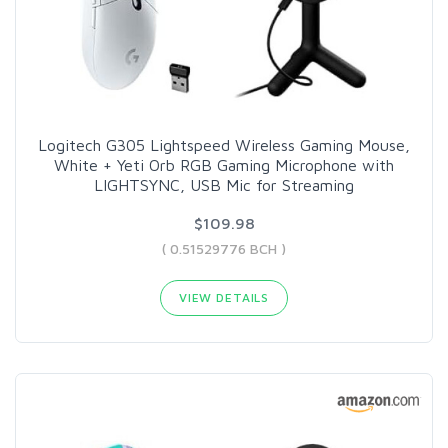
Logitech G305 Lightspeed Wireless Gaming Mouse,
White + Yeti Orb RGB Gaming Microphone with
LIGHTSYNC, USB Mic for Streaming
$109.98
( 0.51529776 BCH )
VIEW DETAILS