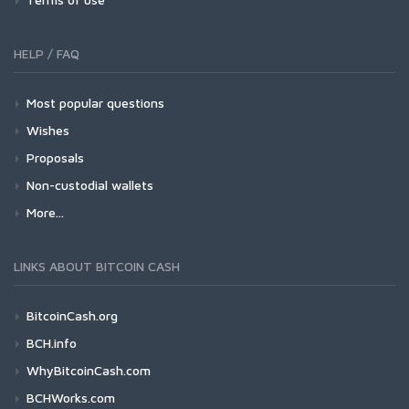
HELP / FAQ
Most popular questions
Wishes
Proposals
Non-custodial wallets
More...
LINKS ABOUT BITCOIN CASH
BitcoinCash.org
BCH.info
WhyBitcoinCash.com
BCHWorks.com