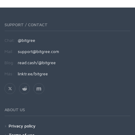
SUPPORT / CONTACT
Chat:
@bitgree
Mail:
support@bitgree.com
Blog:
read.cash/@bitgree
Más:
linktr.ee/bitgree
ABOUT US
Privacy policy
Terms of use