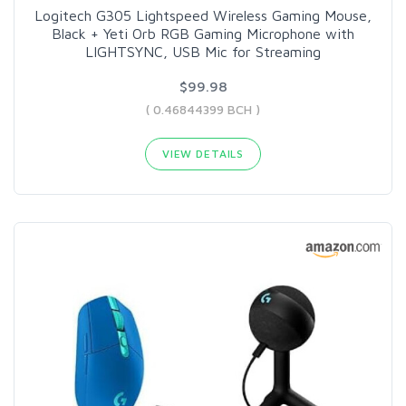
Logitech G305 Lightspeed Wireless Gaming Mouse,
Black + Yeti Orb RGB Gaming Microphone with
LIGHTSYNC, USB Mic for Streaming
$99.98
( 0.46844399 BCH )
VIEW DETAILS