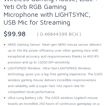
Yeti Orb RGB Gaming
Microphone with LIGHTSYNC,
USB Mic for Streaming
$99.98
( 0.46844399 BCH )
HERO Gaming Sensor: Next-gen HERO mouse sensor delivers
up to 10x the power efficiency over other gaming mice with
exceptional accuracy and responsiveness thanks to 400 IPS
precision and up to 12000 DPI sensitivity
LIGHTSPEED Wireless: Ultra-fast LIGHTSPEED Wireless
technology gives you a lag-free gaming experience. The G305
wireless gaming mouse delivers incredible responsiveness
and reliability with a super-fast 1ms report rate for
competition-level performance
Ultra-Long Battery Life: The G305 wireless Logitech mouse
boasts an incredible 250 hours of continuous gameplay on a