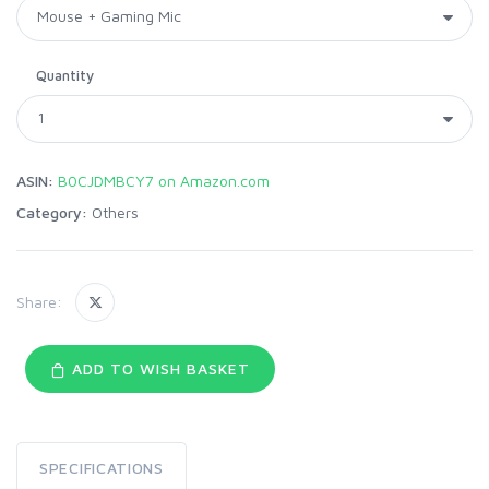
Quantity
ASIN:
B0CJDMBCY7 on Amazon.com
Category:
Others
Share:
ADD TO WISH BASKET
SPECIFICATIONS