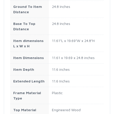
Ground To Item
24.8 Inches
Distance
Base To Top
24.8 Inches
Distance
Item dimensions
11.61"L x 19.69"W x 24.8"H
L x W x H
Item Dimensions
11.61 x 19.69 x 24.8 inches
Item Depth
11.6 inches
Extended Length
11.6 Inches
Frame Material
Plastic
Type
Top Material
Engineered Wood