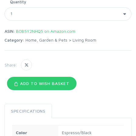
Quantity
ASIN:
B0B5Y2NHQ5 on Amazon.com
Category:
Home, Garden & Pets
>
Living Room
Share:
ADD TO WISH BASKET
SPECIFICATIONS
Color
Espresso/Black