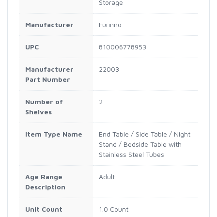
Storage
Manufacturer
Furinno
UPC
810006778953
Manufacturer
22003
Part Number
Number of
2
Shelves
Item Type Name
End Table / Side Table / Night
Stand / Bedside Table with
Stainless Steel Tubes
Age Range
Adult
Description
Unit Count
1.0 Count