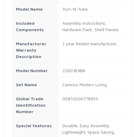
Model Name
Turn-N-Tube
Included
Assembly Instructions,
Components
Hardware Pack, Shelf Panels
Manufacturer
1 year limited manufacturer.
Warranty
Description
Model Number
22003EXBK
Set Name
Camnus Modern Living
Global Trade
00810006778953
Identification
Number
Special features
Durable, Easy Assembly,
Lightweight, Space Saving,