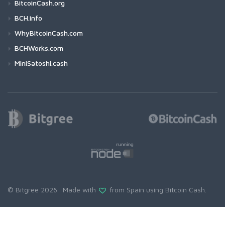
BitcoinCash.org
BCH.info
WhyBitcoinCash.com
BCHWorks.com
MiniSatoshi.cash
© Bitgree 2026. Made with
from Spain using
Bitcoin Cash
.