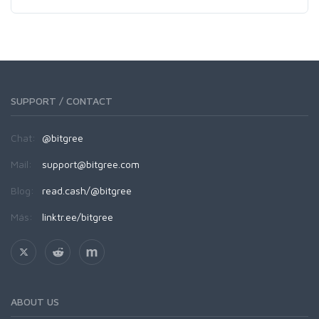
SUPPORT / CONTACT
Chat:
@bitgree
Mail:
support@bitgree.com
Blog:
read.cash/@bitgree
Más:
linktr.ee/bitgree
ABOUT US