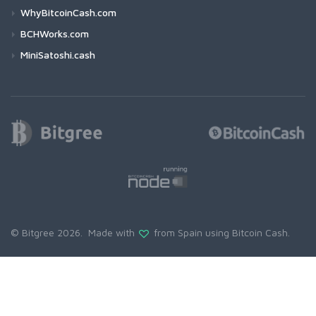
WhyBitcoinCash.com
BCHWorks.com
MiniSatoshi.cash
© Bitgree 2026. Made with
from Spain using
Bitcoin Cash
.