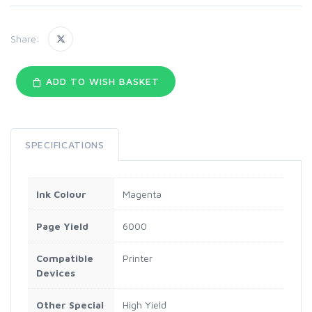
Share:
ADD TO WISH BASKET
SPECIFICATIONS
Ink Colour
Magenta
Page Yield
6000
Compatible
Printer
Devices
Other Special
High Yield