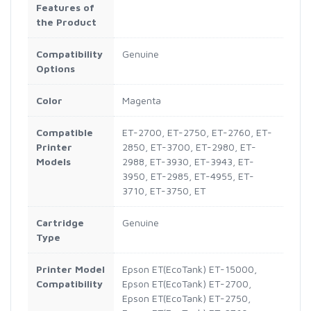
Features of
the Product
Compatibility
Genuine
Options
Color
Magenta
Compatible
ET-2700, ET-2750, ET-2760, ET-
Printer
2850, ET-3700, ET-2980, ET-
Models
2988, ET-3930, ET-3943, ET-
3950, ET-2985, ET-4955, ET-
3710, ET-3750, ET
Cartridge
Genuine
Type
Printer Model
Epson ET(EcoTank) ET-15000,
Compatibility
Epson ET(EcoTank) ET-2700,
Epson ET(EcoTank) ET-2750,