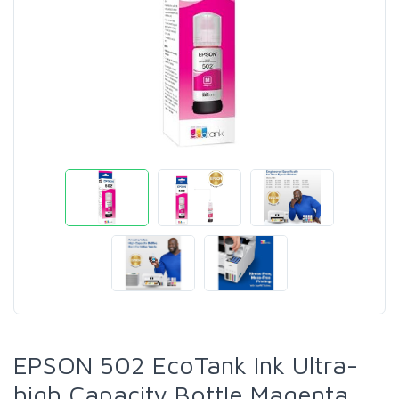
EPSON 502 EcoTank Ink Ultra-
high Capacity Bottle Magenta