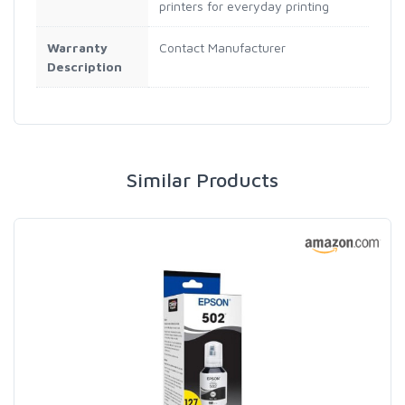
printers for everyday printing
Warranty
Contact Manufacturer
Description
Similar Products