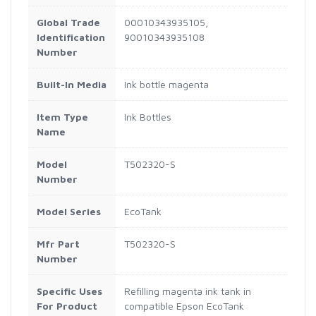
Global Trade
00010343935105,
Identification
90010343935108
Number
Built-In Media
Ink bottle magenta
Item Type
Ink Bottles
Name
Model
T502320-S
Number
Model Series
EcoTank
Mfr Part
T502320-S
Number
Specific Uses
Refilling magenta ink tank in
For Product
compatible Epson EcoTank