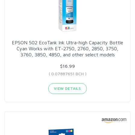
EPSON 502 EcoTank Ink Ultra-high Capacity Bottle
Cyan Works with ET-2750, 2760, 2850, 3750,
3760, 3850, 4850, and other select models
$16.99
( 0.07887651 BCH )
VIEW DETAILS