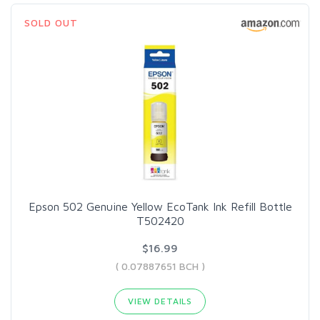
SOLD OUT
Epson 502 Genuine Yellow EcoTank Ink Refill Bottle
T502420
$16.99
( 0.07887651 BCH )
VIEW DETAILS