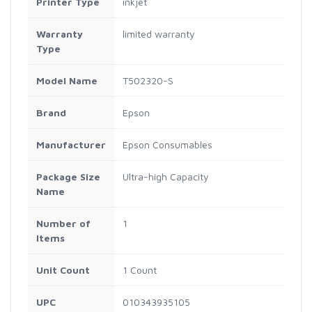
Printer Type
inkjet
Warranty
limited warranty
Type
Model Name
T502320-S
Brand
Epson
Manufacturer
Epson Consumables
Package Size
Ultra-high Capacity
Name
Number of
1
Items
Unit Count
1 Count
UPC
010343935105