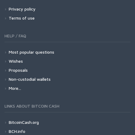
Privacy policy
Terms of use
HELP / FAQ
Most popular questions
Wishes
Proposals
Non-custodial wallets
More...
LINKS ABOUT BITCOIN CASH
BitcoinCash.org
BCH.info