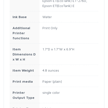
Epson ET(EcoTank) ET-2760,
Epson ET(EcoTank) E
Ink Base
Water
Additional
Print Only
Printer
functions
Item
1.7"D x 1.7"W x 6.9"H
Dimensions D
x W x H
Item Weight
4.8 ounces
Print media
Paper (plain)
Printer
single color
Output Type