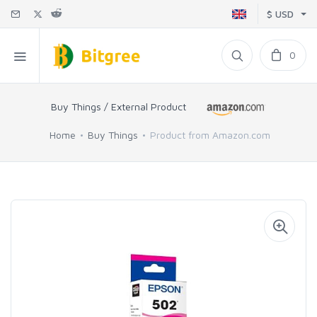
$ USD
0
Buy Things / External Product
Home
Buy Things
Product from Amazon.com