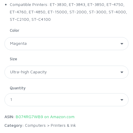
Compatible Printers: ET-3830, ET-3843, ET-3850, ET-4750,
ET-4760, ET-4850, ET-15000, ST-2000, ST-3000, ST-4000,
ST-C2100, ST-C4100
Color
Size
Quantity
ASIN:
B074RG7WB9 on Amazon.com
Category:
Computers
>
Printers & Ink