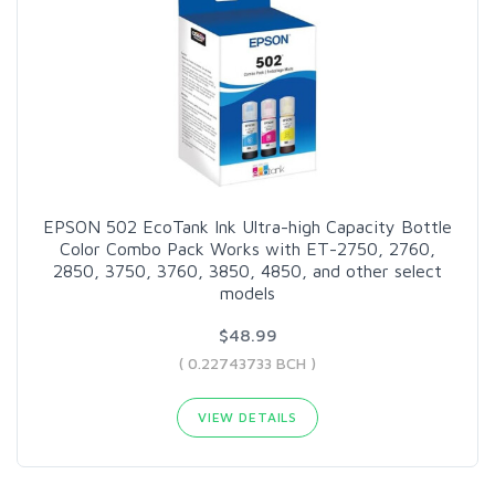
EPSON 502 EcoTank Ink Ultra-high Capacity Bottle
Color Combo Pack Works with ET-2750, 2760,
2850, 3750, 3760, 3850, 4850, and other select
models
$48.99
( 0.22743733 BCH )
VIEW DETAILS