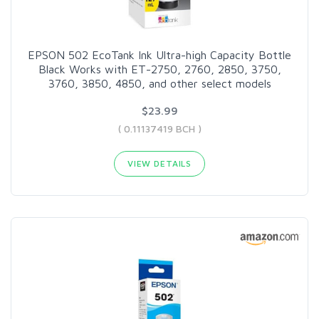
EPSON 502 EcoTank Ink Ultra-high Capacity Bottle
Black Works with ET-2750, 2760, 2850, 3750,
3760, 3850, 4850, and other select models
$23.99
( 0.11137419 BCH )
VIEW DETAILS