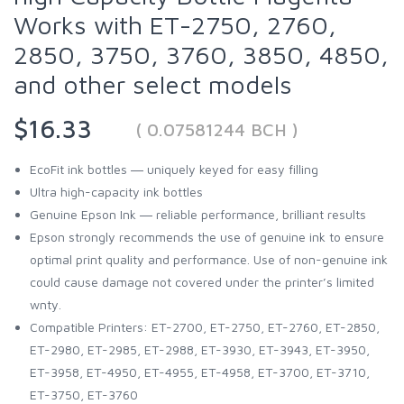
Works with ET-2750, 2760,
2850, 3750, 3760, 3850, 4850,
and other select models
$16.33
( 0.07581244 BCH )
EcoFit ink bottles ― uniquely keyed for easy filling
Ultra high-capacity ink bottles
Genuine Epson Ink ― reliable performance, brilliant results
Epson strongly recommends the use of genuine ink to ensure
optimal print quality and performance. Use of non-genuine ink
could cause damage not covered under the printer’s limited
wnty.
Compatible Printers: ET-2700, ET-2750, ET-2760, ET-2850,
ET-2980, ET-2985, ET-2988, ET-3930, ET-3943, ET-3950,
ET-3958, ET-4950, ET-4955, ET-4958, ET-3700, ET-3710,
ET-3750, ET-3760