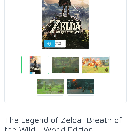
The Legend of Zelda: Breath of
the Wild - World Edition