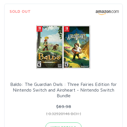
SOLD OUT
Baldo: The Guardian Owls : Three Fairies Edition for
Nintendo Switch and Airoheart - Nintendo Switch
Bundle
$69.98
( 0.32920146 BCH )