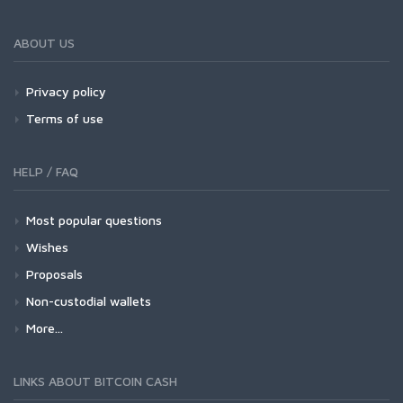
ABOUT US
Privacy policy
Terms of use
HELP / FAQ
Most popular questions
Wishes
Proposals
Non-custodial wallets
More...
LINKS ABOUT BITCOIN CASH