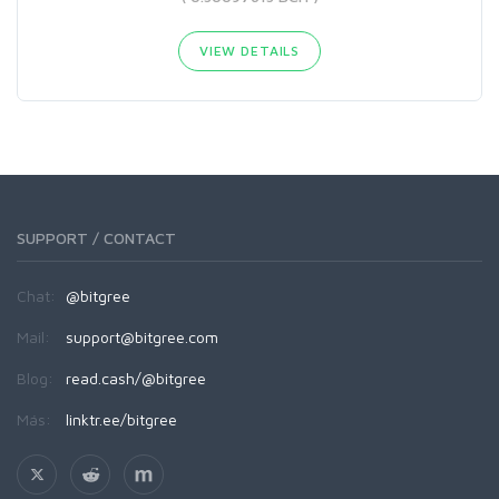
VIEW DETAILS
SUPPORT / CONTACT
Chat:
@bitgree
Mail:
support@bitgree.com
Blog:
read.cash/@bitgree
Más:
linktr.ee/bitgree