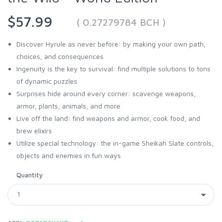
$57.99
( 0.27279784 BCH )
Discover Hyrule as never before: by making your own path,
choices, and consequences
Ingenuity is the key to survival: find multiple solutions to tons
of dynamic puzzles
Surprises hide around every corner: scavenge weapons,
armor, plants, animals, and more
Live off the land: find weapons and armor, cook food, and
brew elixirs
Utilize special technology: the in-game Sheikah Slate controls,
objects and enemies in fun ways
Quantity