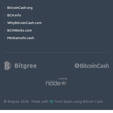
BitcoinCash.org
BCH.info
WhyBitcoinCash.com
BCHWorks.com
MiniSatoshi.cash
© Bitgree 2026. Made with
from Spain using
Bitcoin Cash
.