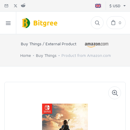
$ USD
0
Buy Things / External Product
Home
Buy Things
Product from Amazon.com