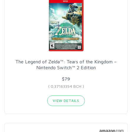
The Legend of Zelda™: Tears of the Kingdom –
Nintendo Switch™ 2 Edition
$79
( 0.37163354 BCH )
VIEW DETAILS