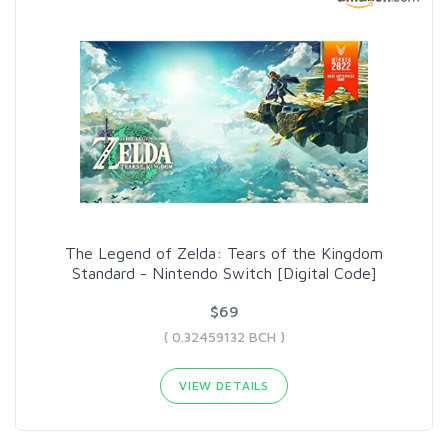
The Legend of Zelda: Tears of the Kingdom
Standard - Nintendo Switch [Digital Code]
$69
( 0.32459132 BCH )
VIEW DETAILS