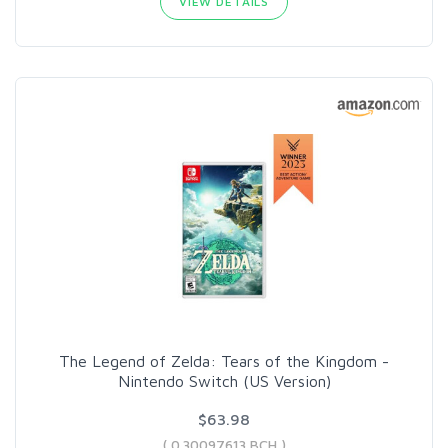
VIEW DETAILS
The Legend of Zelda: Tears of the Kingdom -
Nintendo Switch (US Version)
$63.98
( 0.30097613 BCH )