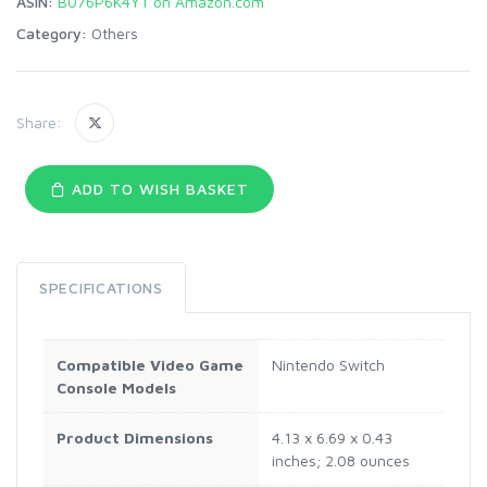
ASIN:
B076P6K4YT on Amazon.com
Category:
Others
Share:
ADD TO WISH BASKET
SPECIFICATIONS
Compatible Video Game
Nintendo Switch
Console Models
Product Dimensions
4.13 x 6.69 x 0.43
inches; 2.08 ounces