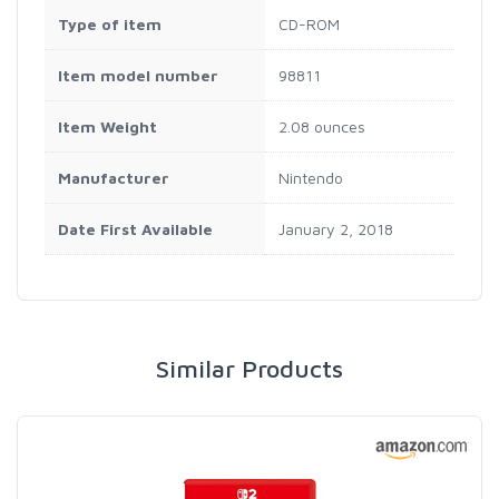
Type of item
CD-ROM
Item model number
98811
Item Weight
2.08 ounces
Manufacturer
Nintendo
Date First Available
January 2, 2018
Similar Products