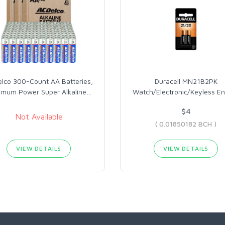
lco 300-Count AA Batteries,
Duracell MN21B2PK
imum Power Super Alkaline
…
Watch/Electronic/Keyless En
$4
Not Available
( 0.01850182 BCH )
VIEW DETAILS
VIEW DETAILS