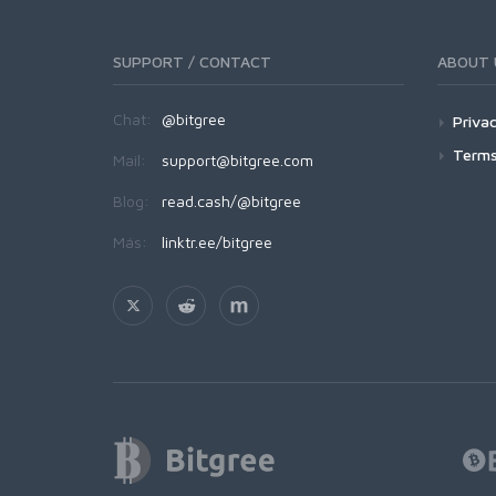
SUPPORT / CONTACT
ABOUT 
Chat:
@bitgree
Privac
Terms
Mail:
support@bitgree.com
Blog:
read.cash/@bitgree
Más:
linktr.ee/bitgree