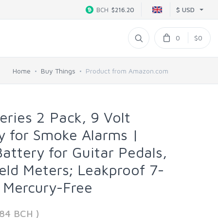
$ USD
BCH
$216.20
0
$0
Home
Buy Things
Product from Amazon.com
eries 2 Pack, 9 Volt
ry for Smoke Alarms |
attery for Guitar Pedals,
ld Meters; Leakproof 7-
, Mercury-Free
984 BCH )