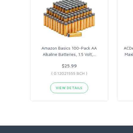
Amazon Basics 100-Pack AA
ACDe
Alkaline Batteries, 1.5 Volt,
…
Max
$25.99
( 0.12021555 BCH )
VIEW DETAILS