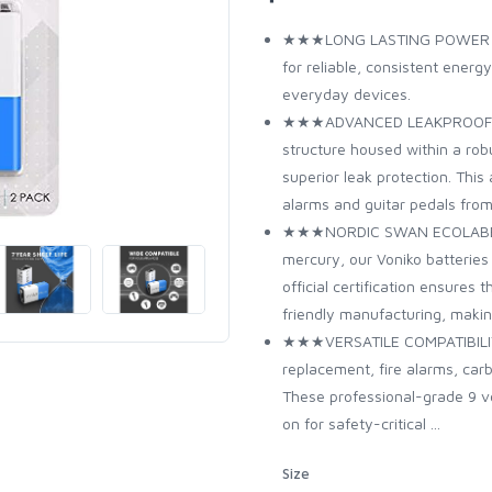
★★★LONG LASTING POWER – Hi
for reliable, consistent energ
everyday devices.
★★★ADVANCED LEAKPROOF DES
structure housed within a robu
superior leak protection. Th
alarms and guitar pedals fro
★★★NORDIC SWAN ECOLABEL CE
mercury, our Voniko batteries
official certification ensures
friendly manufacturing, makin
★★★VERSATILE COMPATIBILITY 
replacement, fire alarms, car
These professional-grade 9 vol
on for safety-critical ...
Size