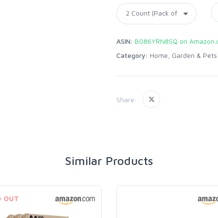
ASIN:
B086YRN8SQ on Amazon.
Category:
Home, Garden & Pets
Share:
Similar Products
D OUT