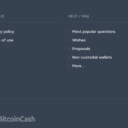
US
HELP / FAQ
y policy
Most popular questions
 of use
Wishes
Proposals
Non-custodial wallets
More...