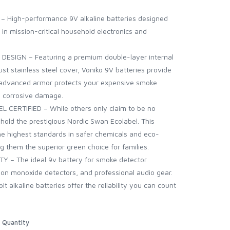
gh-performance 9V alkaline batteries designed
y in mission-critical household electronics and
IGN – Featuring a premium double-layer internal
st stainless steel cover, Voniko 9V batteries provide
is advanced armor protects your expensive smoke
m corrosive damage.
RTIFIED – While others only claim to be no
 hold the prestigious Nordic Swan Ecolabel. This
 the highest standards in safer chemicals and eco-
g them the superior green choice for families.
– The ideal 9v battery for smoke detector
bon monoxide detectors, and professional audio gear.
t alkaline batteries offer the reliability you can count
Quantity