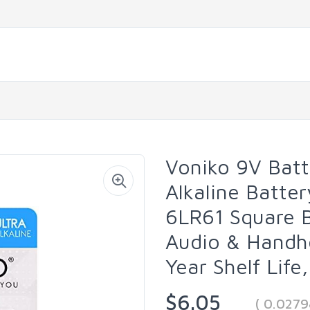
Voniko 9V Batt
Alkaline Batte
6LR61 Square B
Audio & Handhe
Year Shelf Life
$6.05
( 0.027