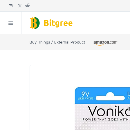
Buy Things / External Product