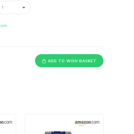
com
ADD TO WISH BASKET