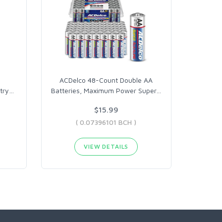
ACDelco 48-Count Double AA
try
…
Batteries, Maximum Power Super
…
$15.99
( 0.07396101 BCH )
VIEW DETAILS