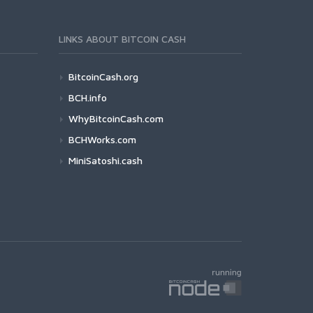
LINKS ABOUT BITCOIN CASH
BitcoinCash.org
BCH.info
WhyBitcoinCash.com
BCHWorks.com
MiniSatoshi.cash