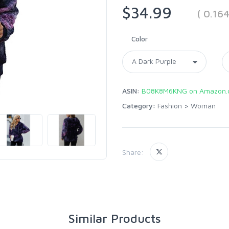
$34.99
( 0.16
Color
ASIN:
B08K8M6KNG on Amazon.
Category:
Fashion
>
Woman
Share:
Similar Products