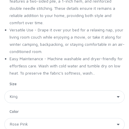
features a two-sided pile, a 1-inch hem, and reinforced
double needle stitching. These details ensure it remains a
reliable addition to your home, providing both style and
comfort over time.
Versatile Use - Drape it over your bed for a relaxing nap, your
living room couch while enjoying a movie, or take it along for
winter camping, backpacking, or staying comfortable in an air-
conditioned room.
Easy Maintenance - Machine washable and dryer-friendly for
effortless care. Wash with cold water and tumble dry on low
heat. To preserve the fabric's softness, wash...
Size
Color