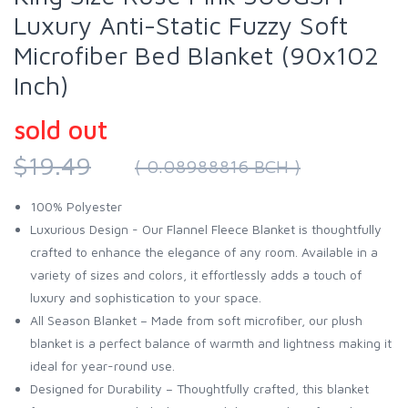
Luxury Anti-Static Fuzzy Soft
Microfiber Bed Blanket (90x102
Inch)
sold out
$19.49
( 0.08988816 BCH )
100% Polyester
Luxurious Design - Our Flannel Fleece Blanket is thoughtfully
crafted to enhance the elegance of any room. Available in a
variety of sizes and colors, it effortlessly adds a touch of
luxury and sophistication to your space.
All Season Blanket – Made from soft microfiber, our plush
blanket is a perfect balance of warmth and lightness making it
ideal for year-round use.
Designed for Durability – Thoughtfully crafted, this blanket