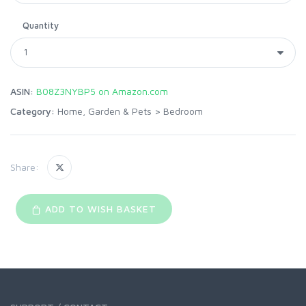
Quantity
ASIN:
B08Z3NYBP5 on Amazon.com
Category:
Home, Garden & Pets
>
Bedroom
Share:
ADD TO WISH BASKET