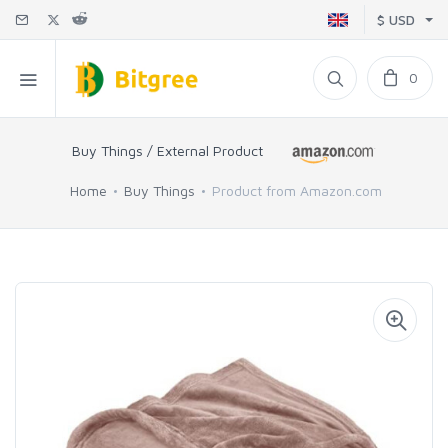
$ USD
0
Buy Things / External Product
Home
Buy Things
Product from Amazon.com