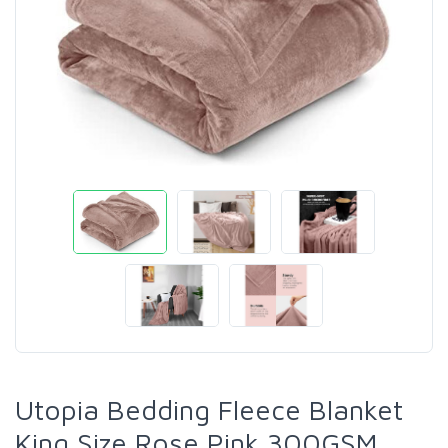
Utopia Bedding Fleece Blanket
King Size Rose Pink 300GSM