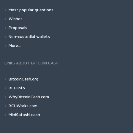
Most popular questions
Wishes
Proposals
Non-custodial wallets
More...
LINKS ABOUT BITCOIN CASH
BitcoinCash.org
BCH.info
WhyBitcoinCash.com
BCHWorks.com
MiniSatoshi.cash