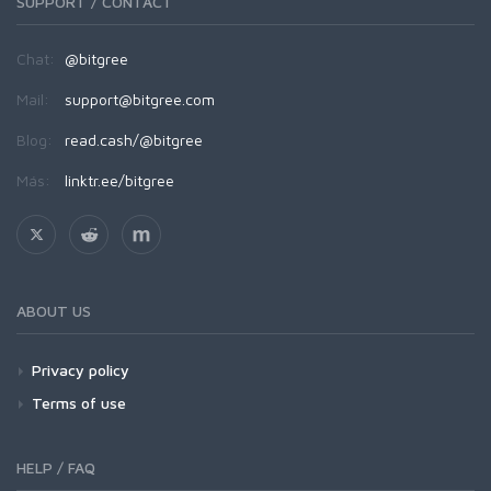
SUPPORT / CONTACT
Chat:
@bitgree
Mail:
support@bitgree.com
Blog:
read.cash/@bitgree
Más:
linktr.ee/bitgree
ABOUT US
Privacy policy
Terms of use
HELP / FAQ