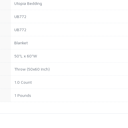
Utopia Bedding
UB772
UB772
Blanket
50"L x 60"W
Throw (50x60 Inch)
1.0 Count
1 Pounds