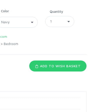
Color
Quantity
.com
>
Bedroom
ADD TO WISH BASKET