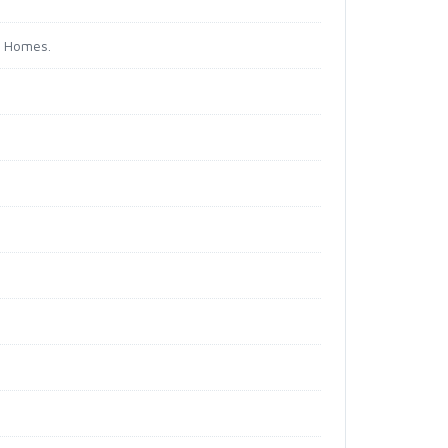
d Homes.