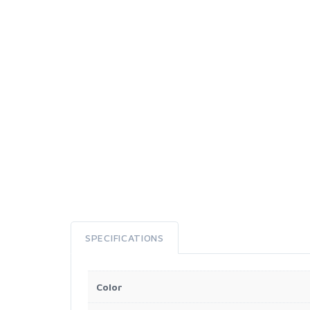
SPECIFICATIONS
Color