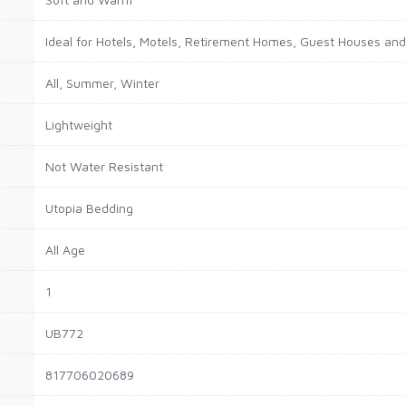
Ideal for Hotels, Motels, Retirement Homes, Guest Houses an
All, Summer, Winter
Lightweight
Not Water Resistant
Utopia Bedding
All Age
1
UB772
817706020689