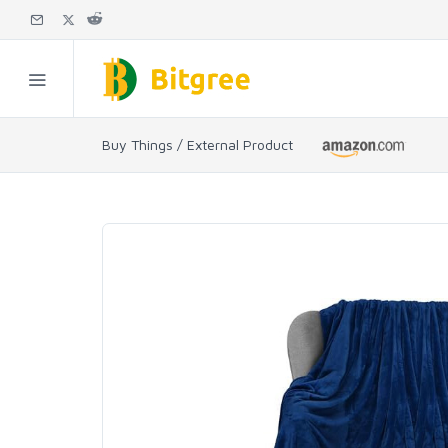
Buy Things / External Product