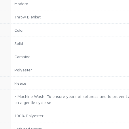
Modern
Throw Blanket
Color
Solid
Camping
Polyester
Fleece
- Machine Wash: To ensure years of softness and to prevent a
on a gentle cycle se
100% Polyester
Soft and Warm