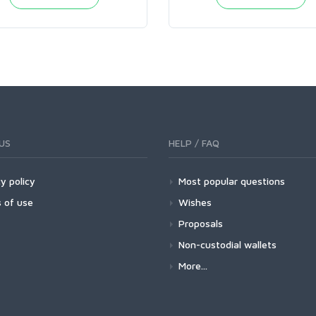
US
HELP / FAQ
y policy
Most popular questions
 of use
Wishes
Proposals
Non-custodial wallets
More...