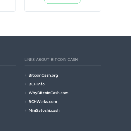
LINKS ABOUT BITCOIN CASH
BitcoinCash.org
BCH.info
WhyBitcoinCash.com
BCHWorks.com
MiniSatoshi.cash