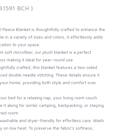
31591 BCH )
l Fleece Blanket is thoughtfully crafted to enhance the
e in a variety of sizes and colors, it effortlessly adds
cation to your space.
 soft microfiber, our plush blanket is a perfect
ss making it ideal for year-round use.
ghtfully crafted, this blanket features a two-sided
rced double needle stitching. These details ensure it
o your home, providing both style and comfort over
your bed for a relaxing nap, your living room couch
e it along for winter camping, backpacking, or staying
oned room.
ashable and dryer-friendly for effortless care. Wash
y on low heat. To preserve the fabric's softness,