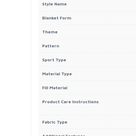
Style Name
Blanket Form
Theme
Pattern
Sport Type
Material Type
Fill Material
Product Care Instructions
Fabric Type
Additional Features