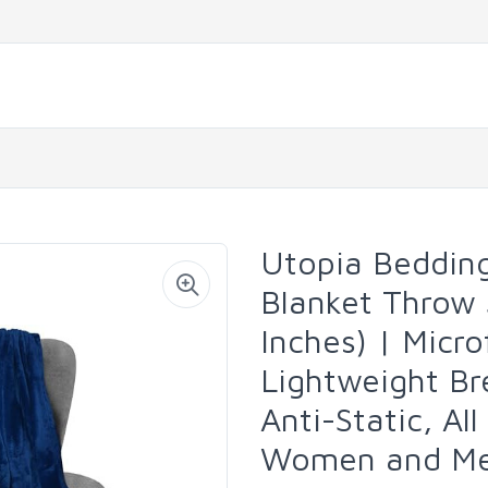
Utopia Bedding
Blanket Throw
Inches) | Micr
Lightweight Br
Anti-Static, Al
Women and M