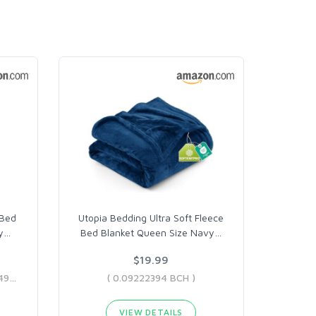
 Bed
Utopia Bedding Ultra Soft Fleece
y
…
Bed Blanket Queen Size Navy
…
$19.99
( 0.04599663 BCH - 0.7842495 BCH )
( 0.09222394 BCH )
VIEW DETAILS