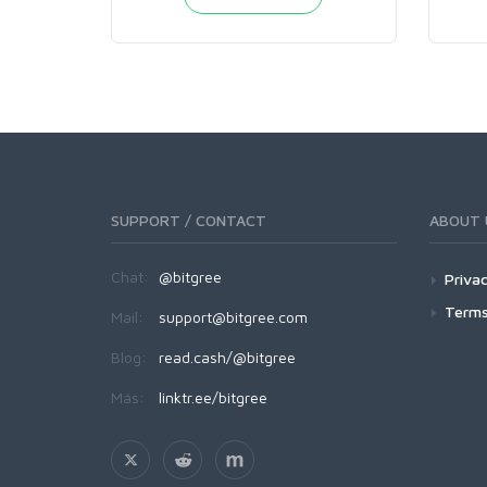
SUPPORT / CONTACT
ABOUT 
Chat:
@bitgree
Privac
Terms
Mail:
support@bitgree.com
Blog:
read.cash/@bitgree
Más:
linktr.ee/bitgree