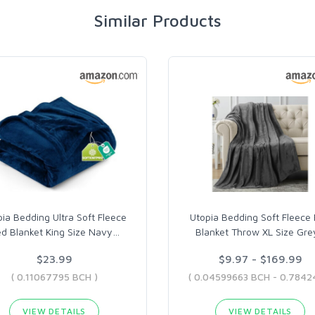
Similar Products
ia Bedding Ultra Soft Fleece
Utopia Bedding Soft Fleece
d Blanket King Size Navy
…
Blanket Throw XL Size Gre
$23.99
$9.97 - $169.99
( 0.11067795 BCH )
VIEW DETAILS
VIEW DETAILS