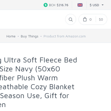
$ USD
BCH
$216.76
0
$0
Home
Buy Things
Product from Amazon.com
 Ultra Soft Fleece Bed
 Size Navy (50x60
ofiber Plush Warm
eathable Cozy Blanket
l Season Use, Gift for
en