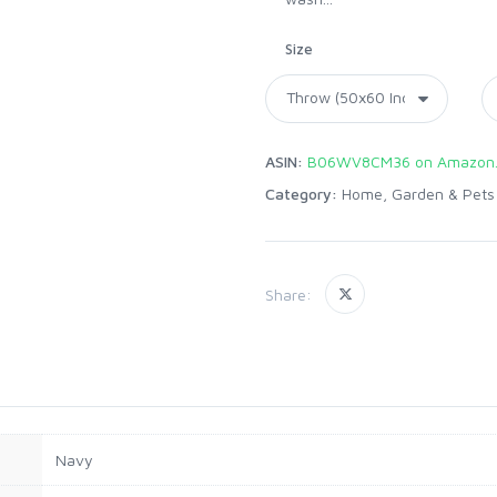
Size
ASIN:
B06WV8CM36 on Amazon
Category:
Home, Garden & Pets
Share:
Navy