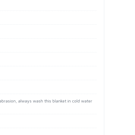
brasion, always wash this blanket in cold water