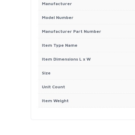
Manufacturer
Model Number
Manufacturer Part Number
Item Type Name
Item Dimensions L x W
Size
Unit Count
Item Weight