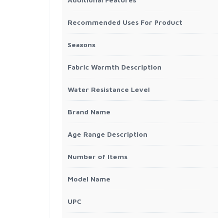
Recommended Uses For Product
Seasons
Fabric Warmth Description
Water Resistance Level
Brand Name
Age Range Description
Number of Items
Model Name
UPC