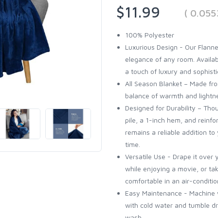
$11.99
( 0.055
100% Polyester
Luxurious Design - Our Flanne
elegance of any room. Availabl
a touch of luxury and sophisti
All Season Blanket – Made from
balance of warmth and lightne
Designed for Durability – Thou
pile, a 1-inch hem, and reinfo
remains a reliable addition t
time.
Versatile Use - Drape it over 
while enjoying a movie, or tak
comfortable in an air-conditi
Easy Maintenance - Machine w
with cold water and tumble dr
wash...