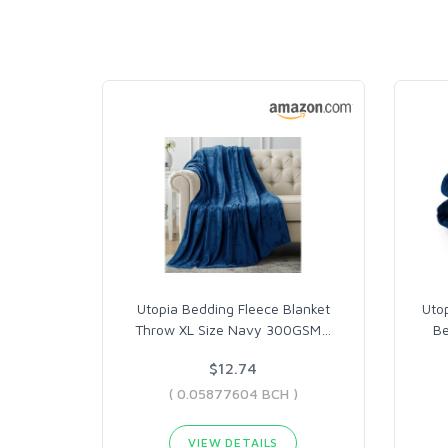
Utopia Bedding Fleece Blanket
Utop
Throw XL Size Navy 300GSM
…
Be
$12.74
( 0.05877604 BCH )
VIEW DETAILS