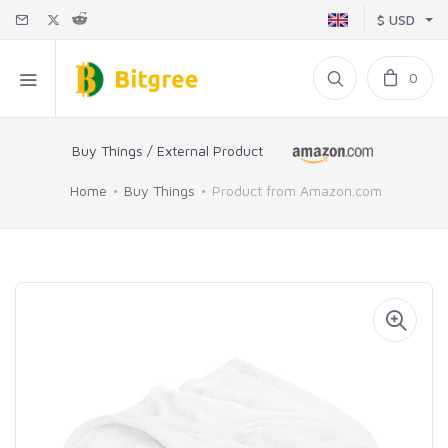
$ USD
0
Buy Things / External Product
Home
Buy Things
Product from Amazon.com