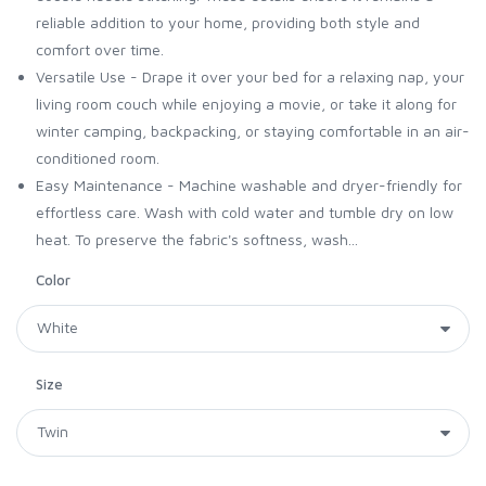
reliable addition to your home, providing both style and
comfort over time.
Versatile Use - Drape it over your bed for a relaxing nap, your
living room couch while enjoying a movie, or take it along for
winter camping, backpacking, or staying comfortable in an air-
conditioned room.
Easy Maintenance - Machine washable and dryer-friendly for
effortless care. Wash with cold water and tumble dry on low
heat. To preserve the fabric's softness, wash...
Color
Size