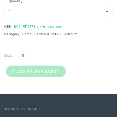
Quantity
ASIN:
B084RP9F73 on Amazon.com
Category:
Home, Garden & Pets
>
Bedroom
Share:
ADD TO WISH BASKET
SUPPORT / CONTACT