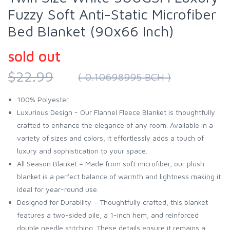
Fuzzy Soft Anti-Static Microfiber
Bed Blanket (90x66 Inch)
sold out
$22.99
( 0.10698995 BCH )
100% Polyester
Luxurious Design - Our Flannel Fleece Blanket is thoughtfully
crafted to enhance the elegance of any room. Available in a
variety of sizes and colors, it effortlessly adds a touch of
luxury and sophistication to your space.
All Season Blanket – Made from soft microfiber, our plush
blanket is a perfect balance of warmth and lightness making it
ideal for year-round use.
Designed for Durability – Thoughtfully crafted, this blanket
features a two-sided pile, a 1-inch hem, and reinforced
double needle stitching. These details ensure it remains a