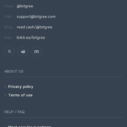
Chat:
@bitgree
Mail:
support@bitgree.com
Blog:
read.cash/@bitgree
Más:
linktr.ee/bitgree
ABOUT US
Privacy policy
Terms of use
HELP / FAQ
Most popular questions