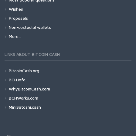
Wishes
Proposals
Non-custodial wallets
More...
LINKS ABOUT BITCOIN CASH
BitcoinCash.org
BCH.info
WhyBitcoinCash.com
BCHWorks.com
MiniSatoshi.cash