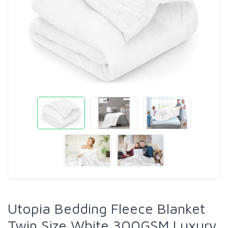
Utopia Bedding Fleece Blanket
Twin Size White 300GSM Luxury