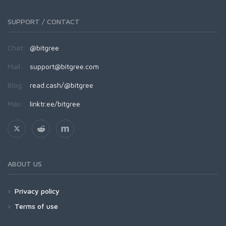
SUPPORT / CONTACT
Chat:
@bitgree
Mail:
support@bitgree.com
Blog:
read.cash/@bitgree
Más:
linktr.ee/bitgree
ABOUT US
Privacy policy
Terms of use