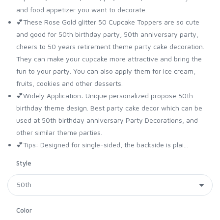
and food appetizer you want to decorate.
💕These Rose Gold glitter 50 Cupcake Toppers are so cute
and good for 50th birthday party, 50th anniversary party,
cheers to 50 years retirement theme party cake decoration.
They can make your cupcake more attractive and bring the
fun to your party. You can also apply them for ice cream,
fruits, cookies and other desserts.
💕Widely Application: Unique personalized propose 50th
birthday theme design. Best party cake decor which can be
used at 50th birthday anniversary Party Decorations, and
other similar theme parties.
💕Tips: Designed for single-sided, the backside is plai...
Style
Color