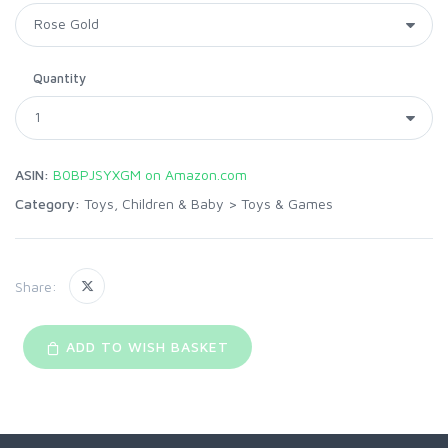
Quantity
ASIN:
B0BPJSYXGM on Amazon.com
Category:
Toys, Children & Baby
>
Toys & Games
Share:
ADD TO WISH BASKET