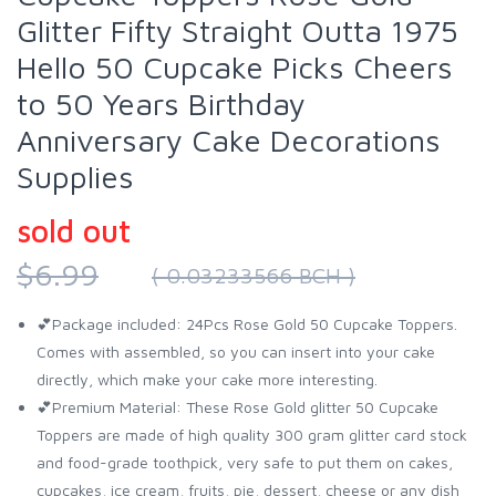
Glitter Fifty Straight Outta 1975
Hello 50 Cupcake Picks Cheers
to 50 Years Birthday
Anniversary Cake Decorations
Supplies
sold out
$6.99
( 0.03233566 BCH )
💕Package included: 24Pcs Rose Gold 50 Cupcake Toppers.
Comes with assembled, so you can insert into your cake
directly, which make your cake more interesting.
💕Premium Material: These Rose Gold glitter 50 Cupcake
Toppers are made of high quality 300 gram glitter card stock
and food-grade toothpick, very safe to put them on cakes,
cupcakes, ice cream, fruits, pie, dessert, cheese or any dish