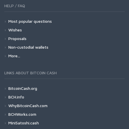
HELP / FAQ
Most popular questions
Wishes
Proposals
Non-custodial wallets
More...
LINKS ABOUT BITCOIN CASH
BitcoinCash.org
BCH.info
WhyBitcoinCash.com
BCHWorks.com
MiniSatoshi.cash