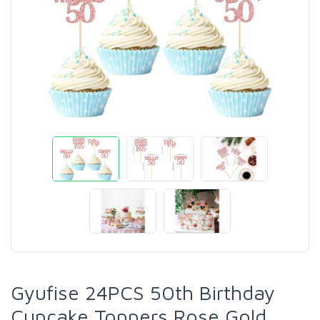
Gyufise 24PCS 50th Birthday
Cupcake Toppers Rose Gold