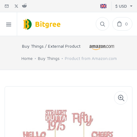
$ USD
0
Buy Things / External Product
Home
Buy Things
Product from Amazon.com