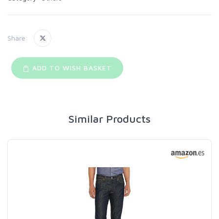
Share:
ADD TO WISH BASKET
Similar Products