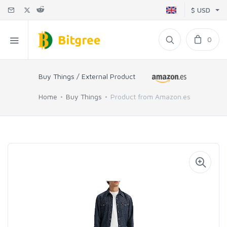
$ USD
0
Buy Things / External Product
Home
Buy Things
Product from Amazon.es