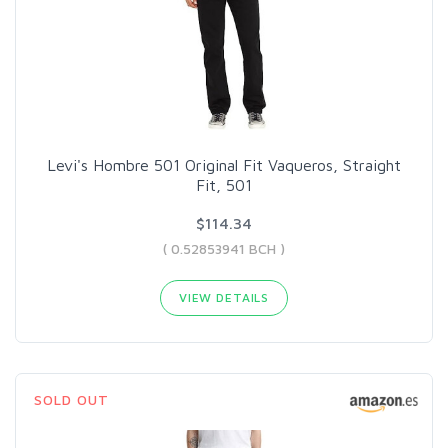
Levi's Hombre 501 Original Fit Vaqueros, Straight
Fit, 501
$114.34
( 0.52853941 BCH )
VIEW DETAILS
SOLD OUT