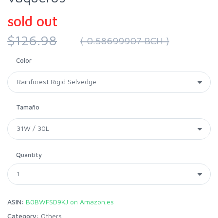
sold out
$126.98
( 0.58699907 BCH )
Color
Tamaño
Quantity
ASIN:
B0BWFSD9KJ on Amazon.es
Category:
Others