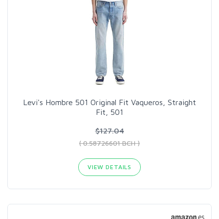
Levi's Hombre 501 Original Fit Vaqueros, Straight
Fit, 501
$127.04
( 0.58726601 BCH )
VIEW DETAILS