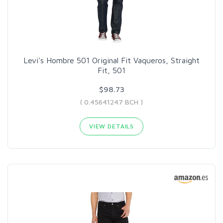
Levi's Hombre 501 Original Fit Vaqueros, Straight
Fit, 501
$98.73
( 0.45641247 BCH )
VIEW DETAILS