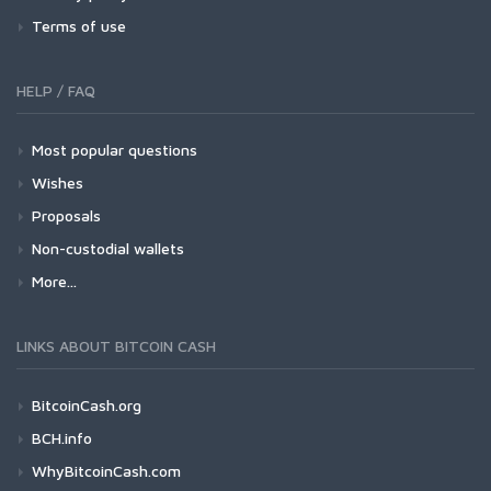
Terms of use
HELP / FAQ
Most popular questions
Wishes
Proposals
Non-custodial wallets
More...
LINKS ABOUT BITCOIN CASH
BitcoinCash.org
BCH.info
WhyBitcoinCash.com