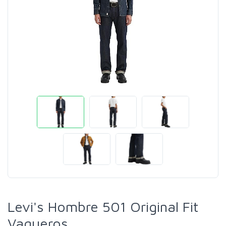
Levi's Hombre 501 Original Fit
Vaqueros