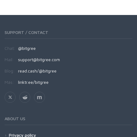
SUPPORT / CONTACT
Chat:
@bitgree
Mail:
support@bitgree.com
Blog:
read.cash/@bitgree
Más:
linktr.ee/bitgree
ABOUT US
Privacy policy