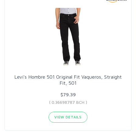
Levi's Hombre 501 Original Fit Vaqueros, Straight
Fit, 501
$79.39
( 0.36698787 BCH )
VIEW DETAILS