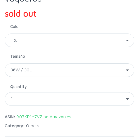
sold out
Color
Tamaño
Quantity
ASIN:
B07KF4Y7VZ on Amazon.es
Category:
Others