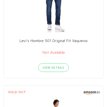
Levi's Hombre 501 Original Fit Vaqueros
Not Available
VIEW DETAILS
SOLD OUT