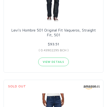
Levi's Hombre 501 Original Fit Vaqueros, Straight
Fit, 501
$93.51
( 0.43902295 BCH )
VIEW DETAILS
SOLD OUT