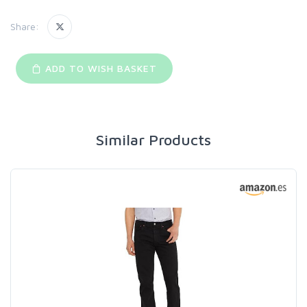
Share:
ADD TO WISH BASKET
Similar Products