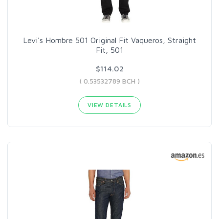
Levi's Hombre 501 Original Fit Vaqueros, Straight
Fit, 501
$114.02
( 0.53532789 BCH )
VIEW DETAILS