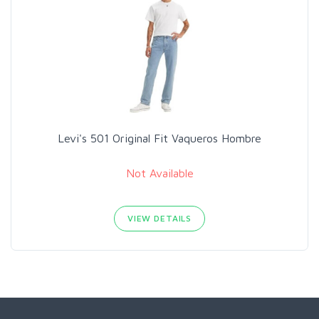
Levi's 501 Original Fit Vaqueros Hombre
Not Available
VIEW DETAILS