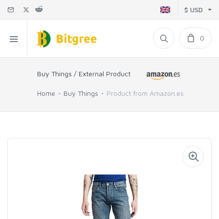
$ USD
0
Buy Things / External Product
Home
Buy Things
Product from Amazon.es