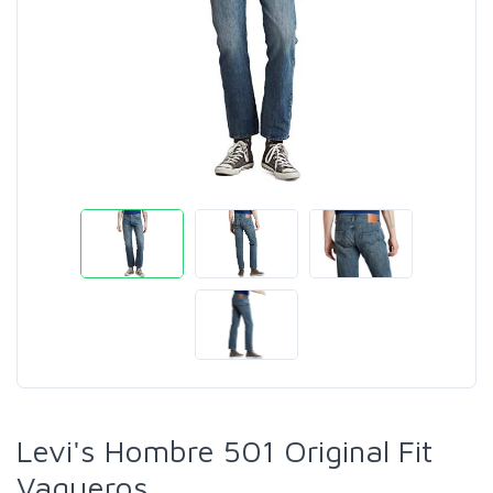
Levi's Hombre 501 Original Fit
Vaqueros