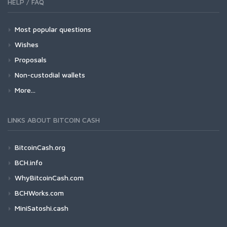
HELP / FAQ
Most popular questions
Wishes
Proposals
Non-custodial wallets
More...
LINKS ABOUT BITCOIN CASH
BitcoinCash.org
BCH.info
WhyBitcoinCash.com
BCHWorks.com
MiniSatoshi.cash