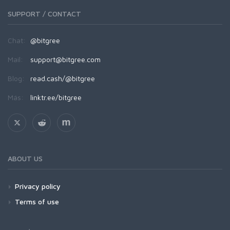
SUPPORT / CONTACT
Chat:
@bitgree
Mail:
support@bitgree.com
Blog:
read.cash/@bitgree
Más:
linktr.ee/bitgree
ABOUT US
Privacy policy
Terms of use