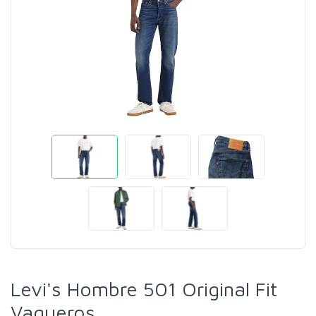
Levi's Hombre 501 Original Fit
Vaqueros