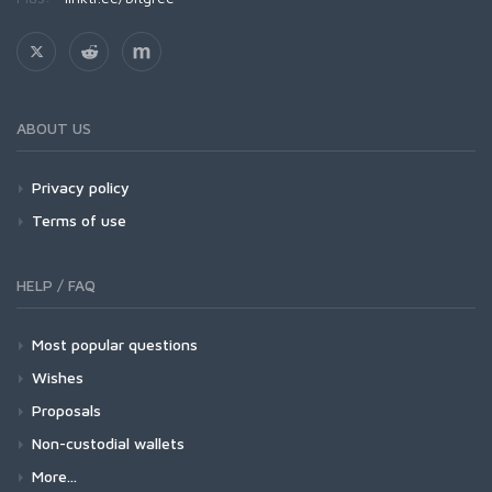
ABOUT US
Privacy policy
Terms of use
HELP / FAQ
Most popular questions
Wishes
Proposals
Non-custodial wallets
More...