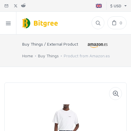
$ USD
0
Buy Things / External Product
Home
Buy Things
Product from Amazon.es