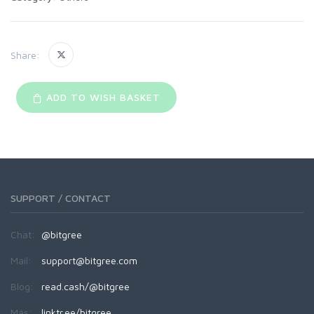
Share:
ADD TO WISH BASKET
SUPPORT / CONTACT
Chat:
@bitgree
Mail:
support@bitgree.com
Blog:
read.cash/@bitgree
Más:
linktr.ee/bitgree