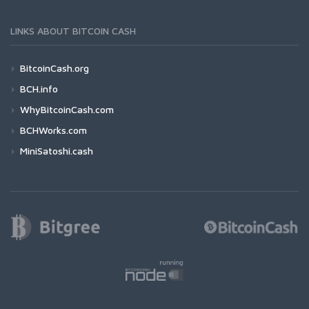
LINKS ABOUT BITCOIN CASH
BitcoinCash.org
BCH.info
WhyBitcoinCash.com
BCHWorks.com
MiniSatoshi.cash