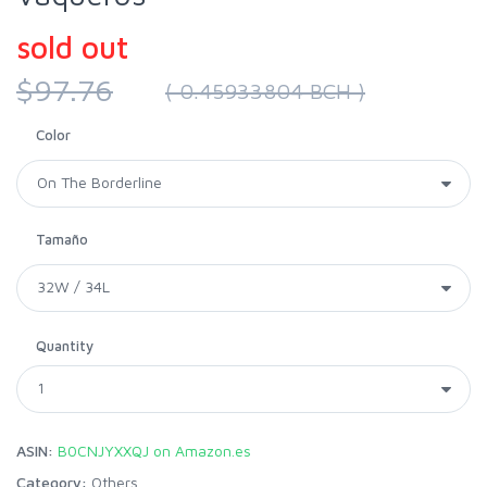
sold out
$97.76
( 0.45933804 BCH )
Color
Tamaño
Quantity
ASIN:
B0CNJYXXQJ on Amazon.es
Category:
Others