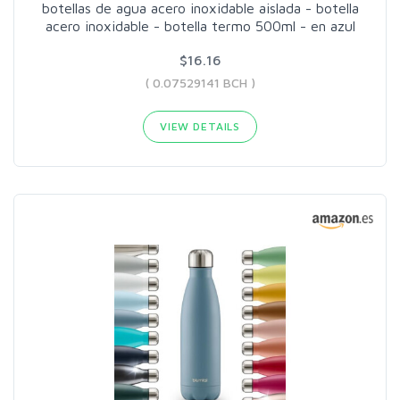
botellas de agua acero inoxidable aislada - botella
acero inoxidable - botella termo 500ml - en azul
$16.16
( 0.07529141 BCH )
VIEW DETAILS