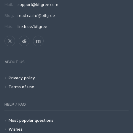
Mail:
support@bitgree.com
Blog:
read.cash/@bitgree
Más:
linktr.ee/bitgree
ABOUT US
Privacy policy
Terms of use
HELP / FAQ
Most popular questions
Wishes