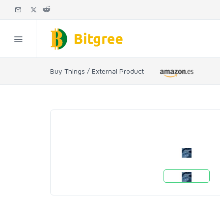
Buy Things / External Product