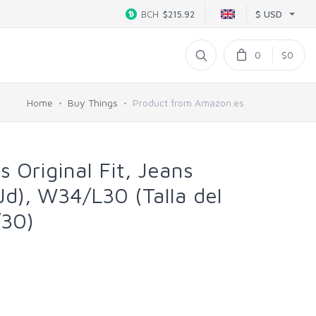
$ USD
BCH
$215.92
0
$0
Home
Buy Things
Product from Amazon.es
s Original Fit, Jeans
Jd), W34/L30 (Talla del
/30)