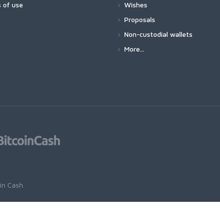
 of use
Wishes
Proposals
Non-custodial wallets
More...
oin Cash
.