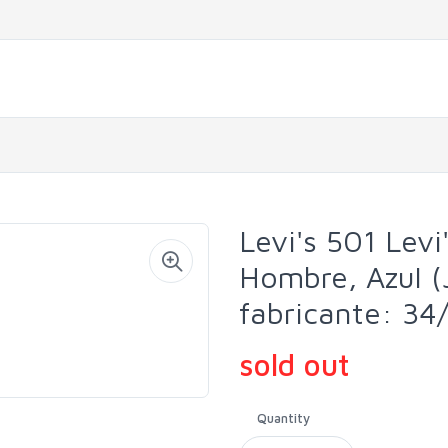
Levi's 501 Levi'
Hombre, Azul (
fabricante: 34
sold out
Quantity