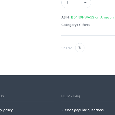
ASIN:
B01N9HWA5S on Amazon.
Category:
Others
Share:
US
HELP / FAQ
y policy
Most popular questions