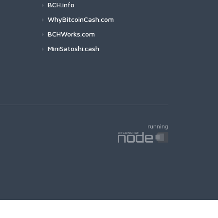
BCH.info
WhyBitcoinCash.com
BCHWorks.com
MiniSatoshi.cash