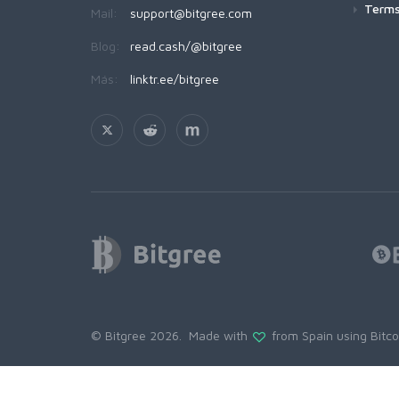
Terms
Mail:
support@bitgree.com
Blog:
read.cash/@bitgree
Más:
linktr.ee/bitgree
© Bitgree 2026. Made with
from Spain using
Bitc