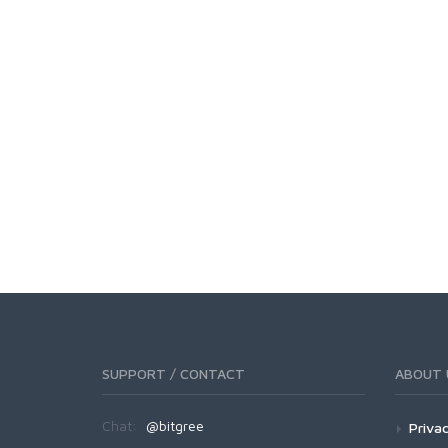
SUPPORT / CONTACT
ABOUT 
Chat:
@bitgree
Privac