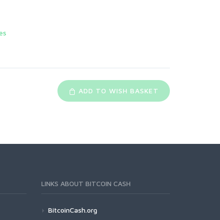
es
ADD TO WISH BASKET
LINKS ABOUT BITCOIN CASH
BitcoinCash.org