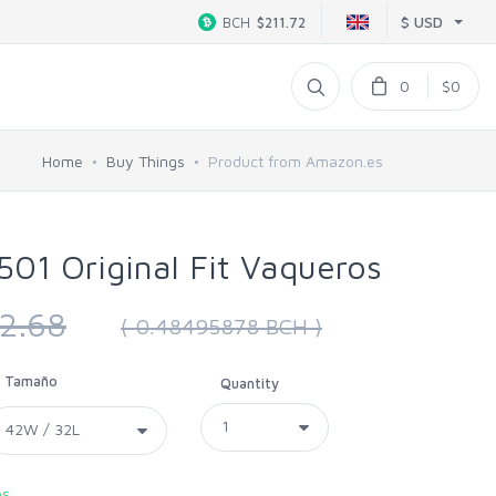
$ USD
BCH
$211.72
0
$0
Home
Buy Things
Product from Amazon.es
501 Original Fit Vaqueros
2.68
( 0.48495878 BCH )
Tamaño
Quantity
es