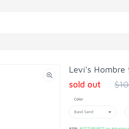
Levi's Hombre 
sold out
$10
Color
ASIN:
B07ZVRVR77 on Amazon.