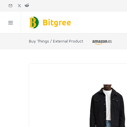
Buy Things / External Product