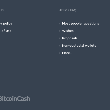
US
HELP / FAQ
y policy
Most popular questions
 of use
Wishes
Proposals
Non-custodial wallets
More...