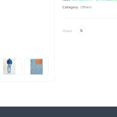
Category:
Others
Share: