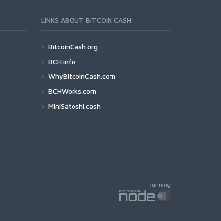
LINKS ABOUT BITCOIN CASH
BitcoinCash.org
BCH.info
WhyBitcoinCash.com
BCHWorks.com
MiniSatoshi.cash