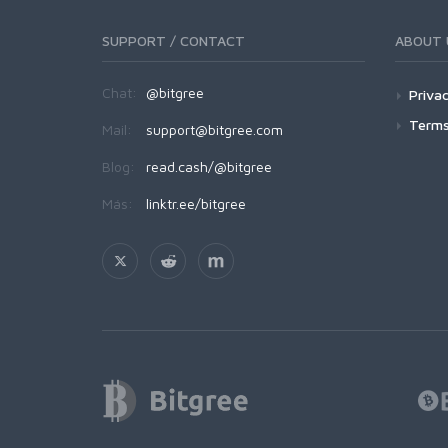
SUPPORT / CONTACT
ABOUT 
Chat:
@bitgree
Privac
Terms
Mail:
support@bitgree.com
Blog:
read.cash/@bitgree
Más:
linktr.ee/bitgree