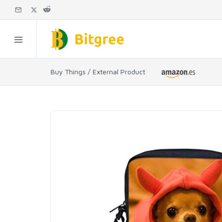
Buy Things / External Product