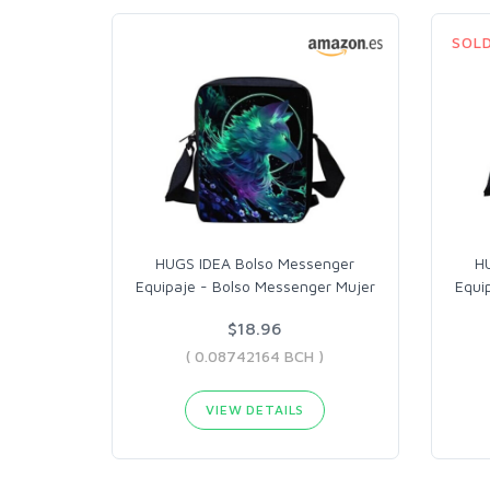
SOL
HUGS IDEA Bolso Messenger
H
Equipaje - Bolso Messenger Mujer
Equi
$18.96
( 0.08742164 BCH )
VIEW DETAILS