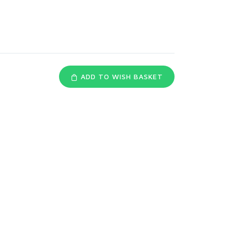
s
ADD TO WISH BASKET