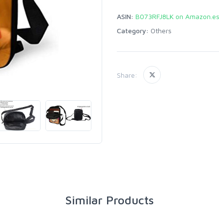
ASIN:
B073RFJ8LK on Amazon.e
Category:
Others
Share:
Similar Products