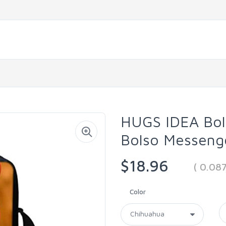
HUGS IDEA Bol
Bolso Messeng
$18.96
( 0.08
Color