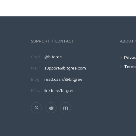
SUPPORT / CONTACT
ABOUT 
Chat:
@bitgree
Privac
Terms
Mail:
support@bitgree.com
Blog:
read.cash/@bitgree
Más:
linktr.ee/bitgree