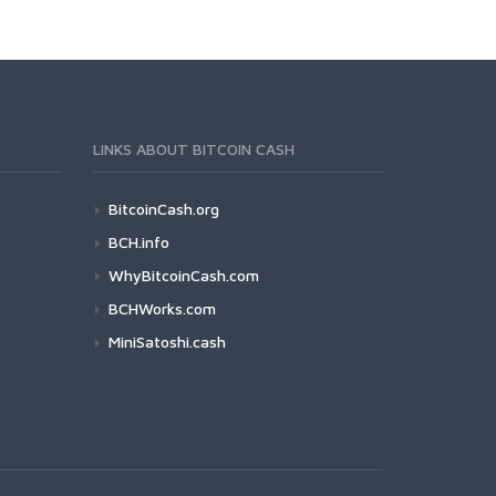
LINKS ABOUT BITCOIN CASH
BitcoinCash.org
BCH.info
WhyBitcoinCash.com
BCHWorks.com
MiniSatoshi.cash