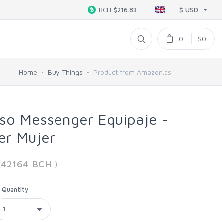
$ USD
BCH
$216.83
0
$0
Home
Buy Things
Product from Amazon.es
so Messenger Equipaje -
er Mujer
742164 BCH )
Quantity