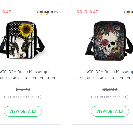
D OUT
SOLD OUT
UGS IDEA Bolso Messenger
HUGS IDEA Bolso Messeng
paje - Bolso Messenger Mujer
Equipaje - Bolso Messenger 
$13.73
$13.09
( 0.06334207 BCH )
( 0.06035876 BCH )
VIEW DETAILS
VIEW DETAILS