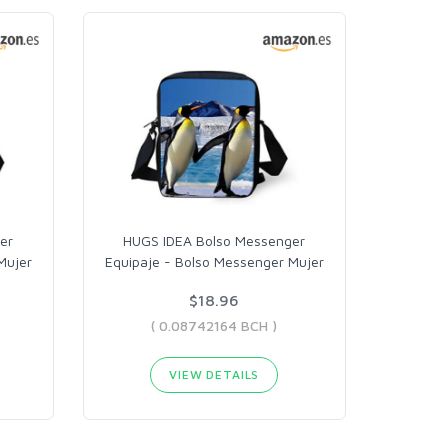
er
HUGS IDEA Bolso Messenger
Mujer
Equipaje - Bolso Messenger Mujer
$18.96
( 0.08742164 BCH )
VIEW DETAILS