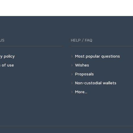
US
HELP / FAQ
y policy
Most popular questions
 of use
Wishes
Proposals
Non-custodial wallets
More...