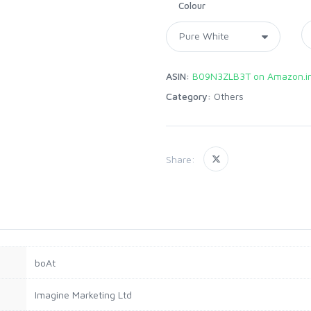
Colour
ASIN:
B09N3ZLB3T on Amazon.i
Category:
Others
Share:
‎boAt
‎Imagine Marketing Ltd