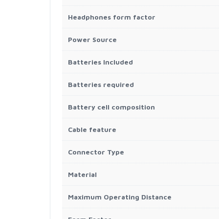
Headphones form factor
Power Source
Batteries Included
Batteries required
Battery cell composition
Cable feature
Connector Type
Material
Maximum Operating Distance