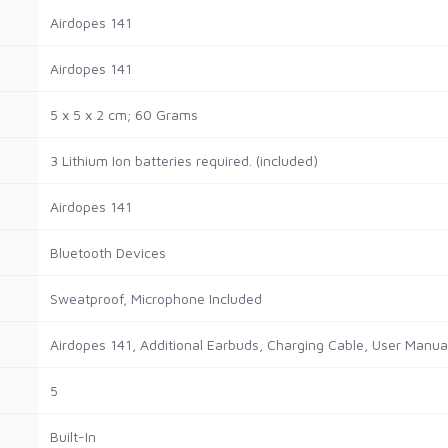
‎Airdopes 141
‎Airdopes 141
‎5 x 5 x 2 cm; 60 Grams
‎3 Lithium Ion batteries required. (included)
‎Airdopes 141
‎Bluetooth Devices
‎Sweatproof, Microphone Included
‎Airdopes 141, Additional Earbuds, Charging Cable, User Manu
‎5
‎Built-In