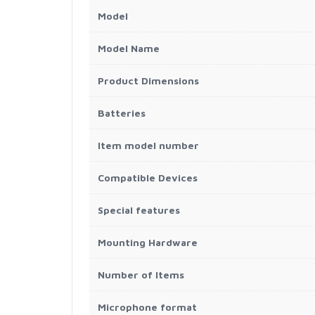
Model
Model Name
Product Dimensions
Batteries
Item model number
Compatible Devices
Special features
Mounting Hardware
Number of Items
Microphone format