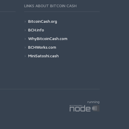
LINKS ABOUT BITCOIN CASH
BitcoinCash.org
BCH.info
WhyBitcoinCash.com
BCHWorks.com
MiniSatoshi.cash