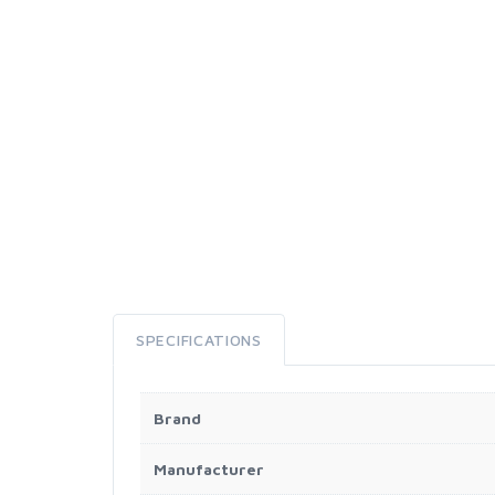
SPECIFICATIONS
Brand
Manufacturer