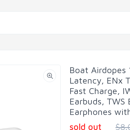
Boat Airdopes 
Latency, ENx T
Fast Charge, I
Earbuds, TWS 
Earphones with
sold out
$8.