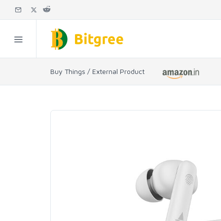
Buy Things / External Product