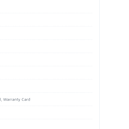
al, Warranty Card