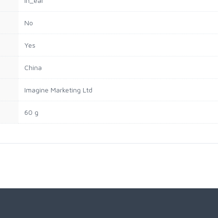
‎In_ear
‎No
‎Yes
‎China
‎Imagine Marketing Ltd
‎60 g