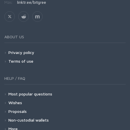
Más:
linktr.ee/bitgree
ABOUT US
Privacy policy
Terms of use
HELP / FAQ
Most popular questions
Wishes
Proposals
Non-custodial wallets
More...