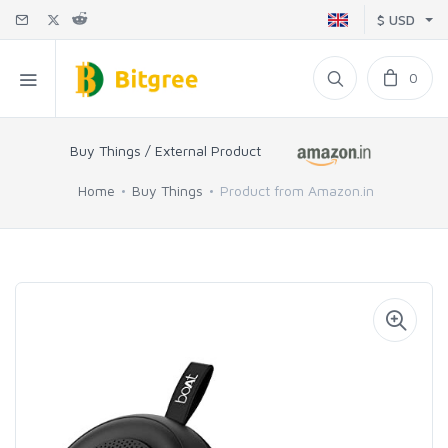
$ USD
0
Buy Things / External Product
Home
Buy Things
Product from Amazon.in