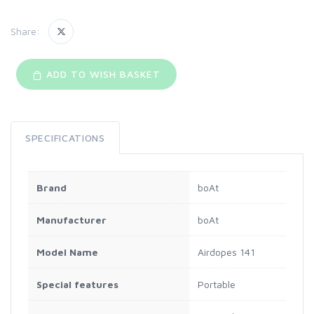
Share:
ADD TO WISH BASKET
SPECIFICATIONS
Brand
‎boAt
Manufacturer
‎boAt
Model Name
‎Airdopes 141
Special features
‎Portable