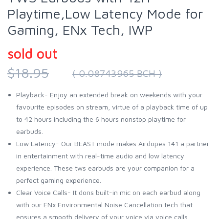
Playtime,Low Latency Mode for
Gaming, ENx Tech, IWP
sold out
$18.95
( 0.08743965 BCH )
Playback- Enjoy an extended break on weekends with your
favourite episodes on stream, virtue of a playback time of up
to 42 hours including the 6 hours nonstop playtime for
earbuds.
Low Latency- Our BEAST mode makes Airdopes 141 a partner
in entertainment with real-time audio and low latency
experience. These tws earbuds are your companion for a
perfect gaming experience.
Clear Voice Calls- It dons built-in mic on each earbud along
with our ENx Environmental Noise Cancellation tech that
ensures a smooth delivery of your voice via voice calls