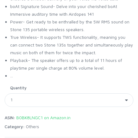
boAt Signature Sound- Delve into your cherished boAt
Immersive auditory time with Airdopes 141
Power- Get ready to be enthralled by the 5W RMS sound on
Stone 135 portable wireless speakers.
True Wireless- It supports TWS functionality, meaning you
can connect two Stone 135s together and simultaneously play
music on both of them for twice the impact.
Playback- The speaker offers up to a total of 11 hours of
playtime per single charge at 80% volume level.
...
Quantity
ASIN:
B0BK8LNGC1 on Amazon.in
Category:
Others