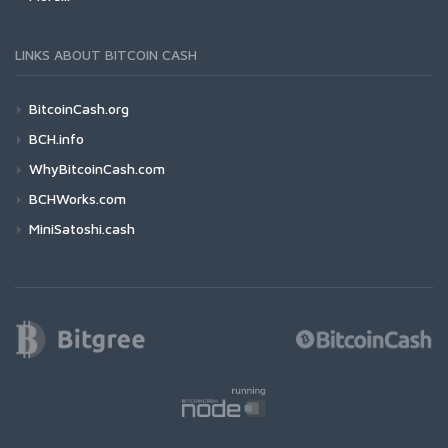
LINKS ABOUT BITCOIN CASH
BitcoinCash.org
BCH.info
WhyBitcoinCash.com
BCHWorks.com
MiniSatoshi.cash