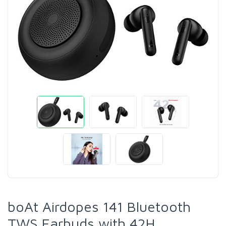
boAt Airdopes 141 Bluetooth
TWS Earbuds with 42H