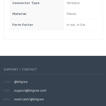
Connector Type
‎Wireless
Material
‎Plastic
Form Factor
‎In ear, In Ear
SUPPORT / CONTACT
Chat:
@bitgree
Mail:
support@bitgree.com
Blog:
read.cash/@bitgree