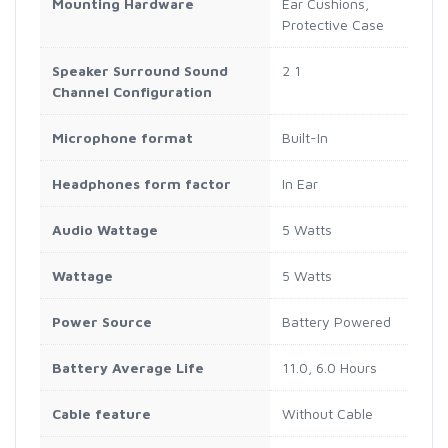
Mounting Hardware
‎Ear Cushions,
Protective Case
Speaker Surround Sound
‎2 1
Channel Configuration
Microphone format
‎Built-In
Headphones form factor
‎In Ear
Audio Wattage
‎5 Watts
Wattage
‎5 Watts
Power Source
‎Battery Powered
Battery Average Life
‎11.0, 6.0 Hours
Cable feature
‎Without Cable