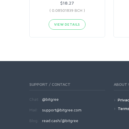
$18.27
( 0.08501839 BCH )
VIEW DETAILS
SUPPORT / CONTACT
ABOUT 
Chat:
@bitgree
Privac
Terms
Mail:
support@bitgree.com
Blog:
read.cash/@bitgree