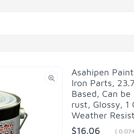
Asahipen Paint
Iron Parts, 23.7
Based, Can be 
rust, Glossy, 1
Weather Resist
$16.06
( 0.07