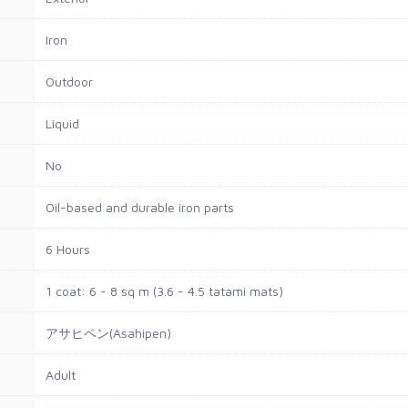
Iron
Outdoor
Liquid
No
Oil-based and durable iron parts
6 Hours
1 coat: 6 - 8 sq m (3.6 - 4.5 tatami mats)
アサヒペン(Asahipen)
Adult