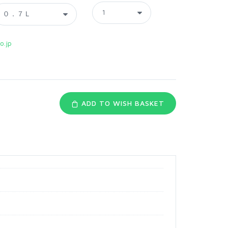
o.jp
ADD TO WISH BASKET