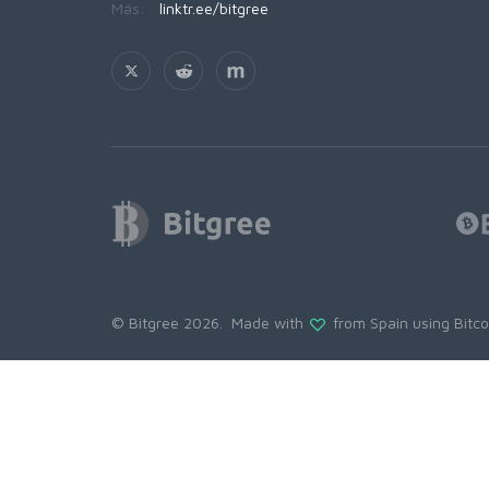
Más:
linktr.ee/bitgree
© Bitgree 2026. Made with
from Spain using
Bitc