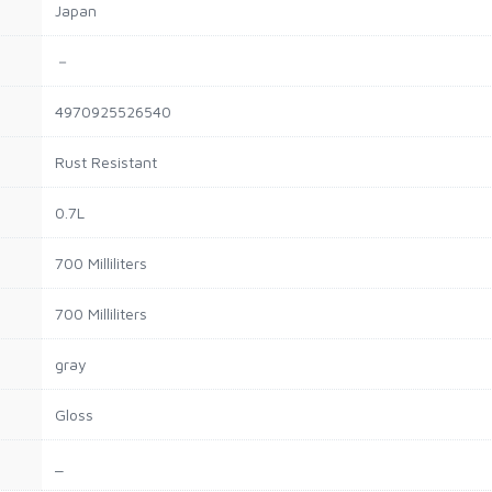
Japan
－
4970925526540
Rust Resistant
0.7L
700 Milliliters
700 Milliliters
gray
Gloss
_