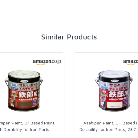
Similar Products
hipen Paint, Oil Based Paint,
Asahipen Paint, Oil-Based 
h Durability for Iron Parts,
…
Durability for Iron Parts, 23.7 