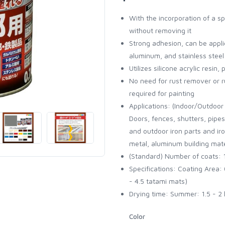
With the incorporation of a spe
without removing it
Strong adhesion, can be appli
aluminum, and stainless steel
Utilizes silicone acrylic resin
No need for rust remover or ru
required for painting
Applications: (Indoor/Outdoor 
Doors, fences, shutters, pipe
and outdoor iron parts and ir
metal, aluminum building mater
(Standard) Number of coats: 
Specifications: Coating Area: 0
- 4.5 tatami mats)
Drying time: Summer: 1.5 - 2 
Color