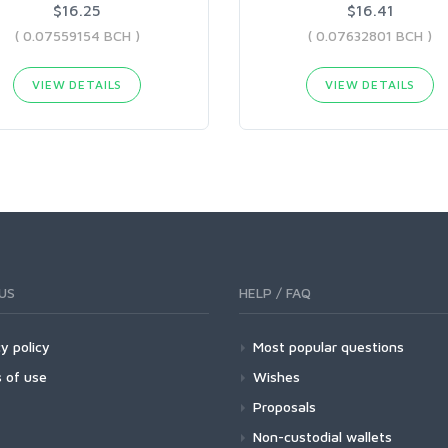
$16.25
$16.41
( 0.07559154 BCH )
( 0.07632801 BCH )
VIEW DETAILS
VIEW DETAILS
US
HELP / FAQ
y policy
Most popular questions
 of use
Wishes
Proposals
Non-custodial wallets