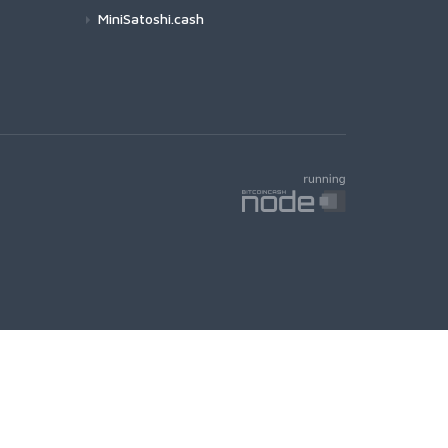
MiniSatoshi.cash