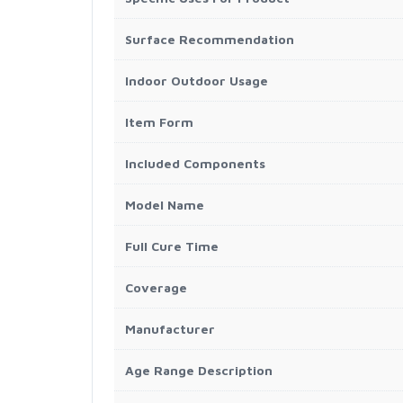
Surface Recommendation
Indoor Outdoor Usage
Item Form
Included Components
Model Name
Full Cure Time
Coverage
Manufacturer
Age Range Description