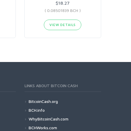
$18.27
( 0.08501839 BCH )
VIEW DETAILS
LINKS ABOUT BITCOIN CASH
BitcoinCash.org
BCH.info
WhyBitcoinCash.com
BCHWorks.com