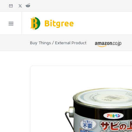
Buy Things / External Product