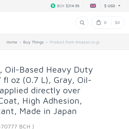
$ USD
BCH
$214.95
0
$0
Home
Buy Things
Product from Amazon.co.jp
, Oil-Based Heavy Duty
 fl oz (0.7 L), Gray, Oil-
applied directly over
 Coat, High Adhesion,
ant, Made in Japan
470777 BCH )