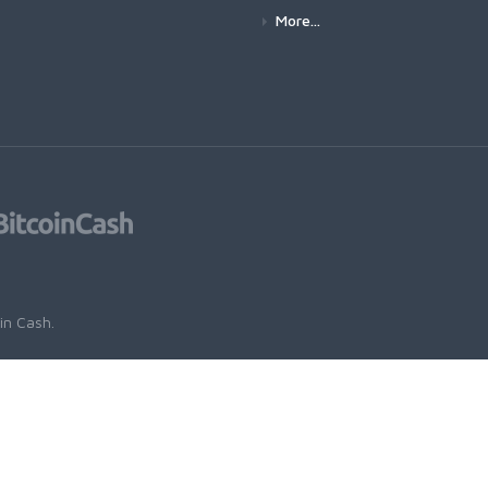
More...
oin Cash
.