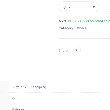
ASIN:
B00XB8T5B8 on Amazon.c
Category:
Others
Share:
アサヒペン(Asahipen)
Oil
Exterior