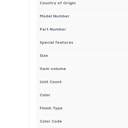
Country of Origin
Model Number
Part Number
Special features
Size
Item volume
Unit Count
Color
Finish Type
Color Code