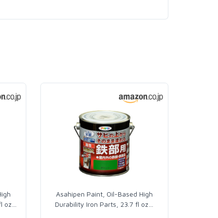
High
Asahipen Paint, Oil-Based High
fl oz
…
Durability Iron Parts, 23.7 fl oz
…