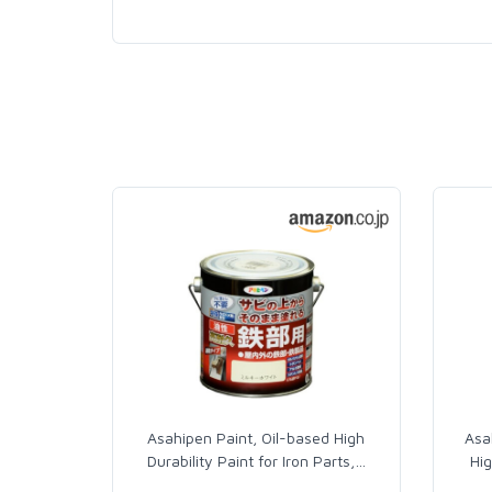
Asahipen Paint, Oil-based High
Asa
Durability Paint for Iron Parts,
…
Hig