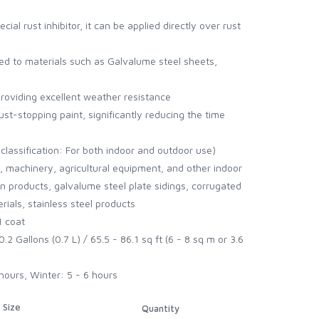
cial rust inhibitor, it can be applied directly over rust
ed to materials such as Galvalume steel sheets,
, providing excellent weather resistance
st-stopping paint, significantly reducing the time
classification: For both indoor and outdoor use)
s, machinery, agricultural equipment, and other indoor
on products, galvalume steel plate sidings, corrugated
ials, stainless steel products
1 coat
.2 Gallons (0.7 L) / 65.5 - 86.1 sq ft (6 - 8 sq m or 3.6
hours, Winter: 5 - 6 hours
Size
Quantity