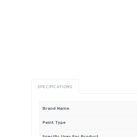
SPECIFICATIONS
Brand Name
Paint Type
Specific Uses For Product