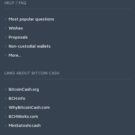
HELP / FAQ
Most popular questions
Wishes
Proposals
Non-custodial wallets
More...
LINKS ABOUT BITCOIN CASH
BitcoinCash.org
BCH.info
WhyBitcoinCash.com
BCHWorks.com
MiniSatoshi.cash