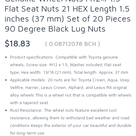
Flat Seat Nuts 21 HEX Length 1.5
inches (37 mm) Set of 20 Pieces
90 Degree Black Lug Nuts
$18.83
( 0.08712078 BCH )
Product specifications: Compatible with Toyota genuine
wheels; Screw size: M12 x 1.5; Washer included; Flat seat
type; Hex width: 13/16 (21 mm); Total length: Approx. 37 mm
Applicable models: 20 nuts are for Toyota Crown, Aqua, Voxy,
Vellfire, Harrier; Lexus Crown, Alphard, and Lexus RX original
alloy wheels This is a wheel nut that is compatible with wheels
with a tapered seat
Rust Resistance: The wheel nuts feature excellent rust
resistance, allowing them to withstand bad weather and road
conditions Keeps the exterior of your car beautiful and durable
for long-term use