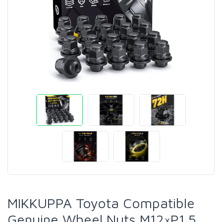
MIKKUPPA Toyota Compatible
Genuine Wheel Nuts M12×P1.5