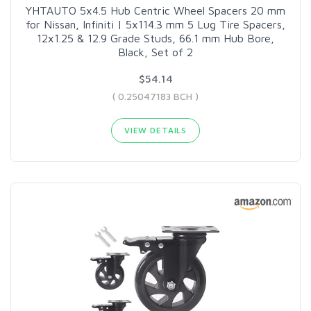
YHTAUTO 5x4.5 Hub Centric Wheel Spacers 20 mm
for Nissan, Infiniti | 5x114.3 mm 5 Lug Tire Spacers,
12x1.25 & 12.9 Grade Studs, 66.1 mm Hub Bore,
Black, Set of 2
$54.14
( 0.25047183 BCH )
VIEW DETAILS