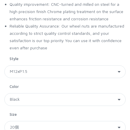
Quality improvement: CNC-turned and milled on steel for a
high precision finish Chrome plating treatment on the surface
enhances friction resistance and corrosion resistance
Reliable Quality Assurance: Our wheel nuts are manufactured
according to strict quality control standards, and your
satisfaction is our top priority You can use it with confidence
even after purchase
Style
Color
Size