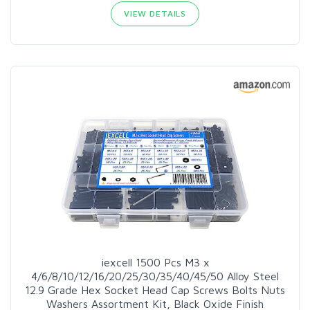
VIEW DETAILS
iexcell 1500 Pcs M3 x
4/6/8/10/12/16/20/25/30/35/40/45/50 Alloy Steel
12.9 Grade Hex Socket Head Cap Screws Bolts Nuts
Washers Assortment Kit, Black Oxide Finish