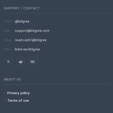
SUPPORT / CONTACT
Chat:
@bitgree
Mail:
support@bitgree.com
Blog:
read.cash/@bitgree
Más:
linktr.ee/bitgree
ABOUT US
Privacy policy
Terms of use