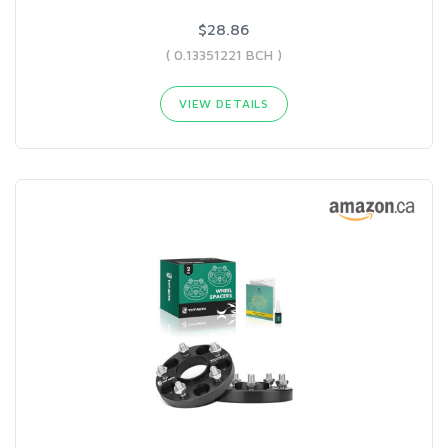
$28.86
( 0.13351221 BCH )
VIEW DETAILS