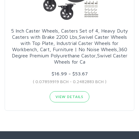
5 Inch Caster Wheels, Casters Set of 4, Heavy Duty
Casters with Brake 2200 Lbs,Swivel Caster Wheels
with Top Plate, Industrial Caster Wheels for
Workbench, Cart, Furniture | No Noise Wheels,360
Degree Premium Polyurethane Castor,Swivel Caster
Wheels for Ca
$16.99 - $53.67
( 0.07859919 BCH - 0.2482883 BCH )
VIEW DETAILS