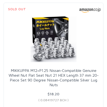
SOLD OUT
MIKKUPPA M12×P1.25 Nissan-Compatible Genuine
Wheel Nut Flat Seat Nut 21 HEX Length 37 mm 20-
Piece Set 90 Degree Nissan-Compatible Silver Lug
Nuts
$18.20
( 0.08419727 BCH )