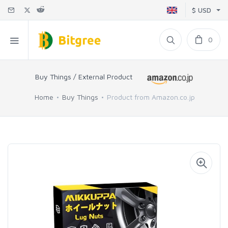
$ USD
0
Buy Things / External Product
Home
Buy Things
Product from Amazon.co.jp