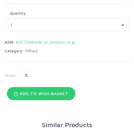
Quantity
ASIN:
B0CT2N6GHH on Amazon.co.jp
Category:
Others
Share:
ADD TO WISH BASKET
Similar Products