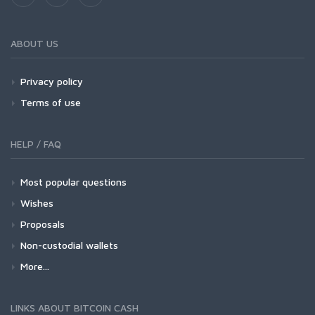
ABOUT US
Privacy policy
Terms of use
HELP / FAQ
Most popular questions
Wishes
Proposals
Non-custodial wallets
More...
LINKS ABOUT BITCOIN CASH