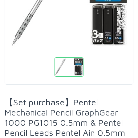
【Set purchase】Pentel
Mechanical Pencil GraphGear
1000 PG1015 0.5mm & Pentel
Pencil Leads Pentel Ain 0.5mm