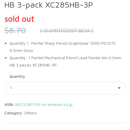
HB 3-pack XC285HB-3P
sold out
$8.70
( 0.04010097 BCH )
Quantity 1: Pentel Sharp Pencil GraphGear 1000 PG1015
0.5mm Silver
Quantity: 1 Pentel Mechanical Pencil Lead Pentel Ain 0.5mm
HB 3 pieces XC285HB-3P
Quantity
ASIN:
B0CS29PYGP on Amazon.co.jp
Category:
Others