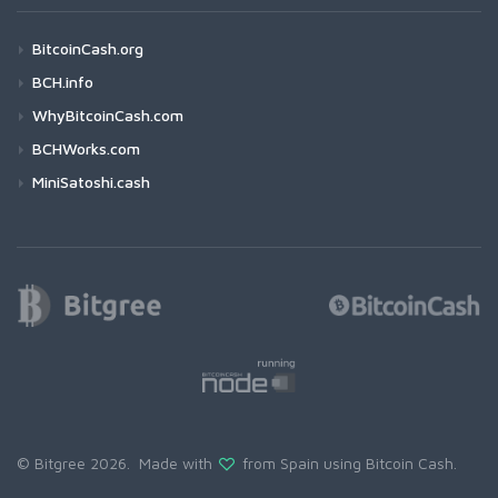
BitcoinCash.org
BCH.info
WhyBitcoinCash.com
BCHWorks.com
MiniSatoshi.cash
© Bitgree 2026. Made with
from Spain using
Bitcoin Cash
.