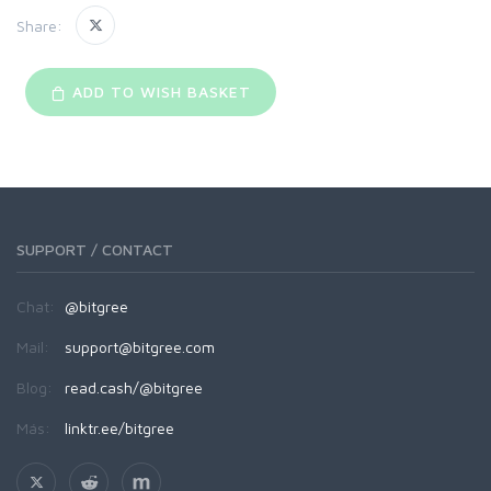
Share:
ADD TO WISH BASKET
SUPPORT / CONTACT
Chat:
@bitgree
Mail:
support@bitgree.com
Blog:
read.cash/@bitgree
Más:
linktr.ee/bitgree