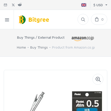
$ USD
0
Buy Things / External Product
Home
Buy Things
Product from Amazon.co.jp