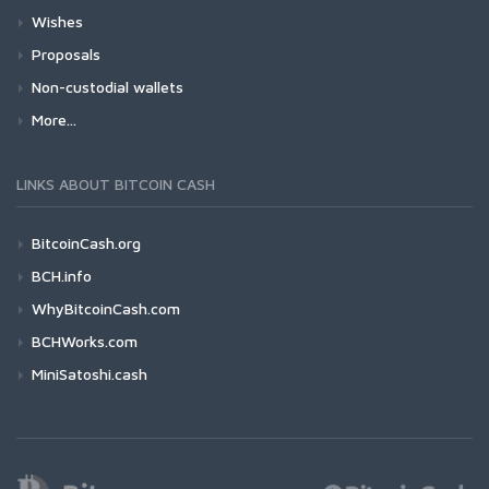
Wishes
Proposals
Non-custodial wallets
More...
LINKS ABOUT BITCOIN CASH
BitcoinCash.org
BCH.info
WhyBitcoinCash.com
BCHWorks.com
MiniSatoshi.cash