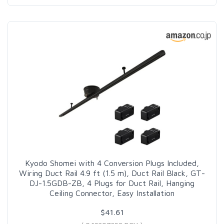
Kyodo Shomei with 4 Conversion Plugs Included,
Wiring Duct Rail 4.9 ft (1.5 m), Duct Rail Black, GT-
DJ-1.5GDB-ZB, 4 Plugs for Duct Rail, Hanging
Ceiling Connector, Easy Installation
$41.61