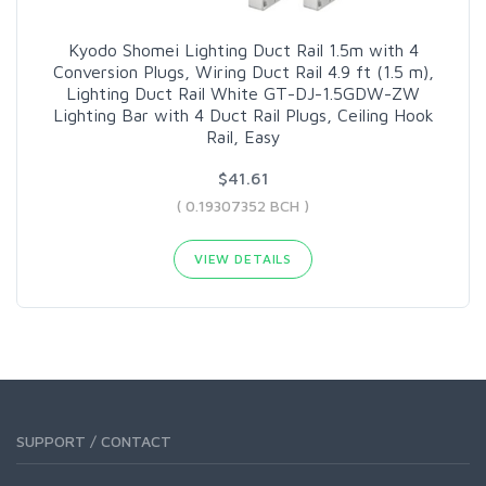
Kyodo Shomei Lighting Duct Rail 1.5m with 4
Conversion Plugs, Wiring Duct Rail 4.9 ft (1.5 m),
Lighting Duct Rail White GT-DJ-1.5GDW-ZW
Lighting Bar with 4 Duct Rail Plugs, Ceiling Hook
Rail, Easy
$41.61
( 0.19307352 BCH )
VIEW DETAILS
SUPPORT / CONTACT