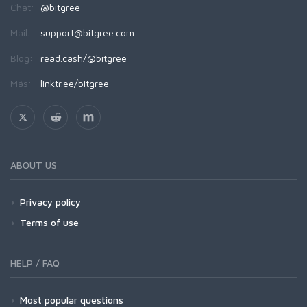
Chat:
@bitgree
Mail:
support@bitgree.com
Blog:
read.cash/@bitgree
Más:
linktr.ee/bitgree
ABOUT US
Privacy policy
Terms of use
HELP / FAQ
Most popular questions