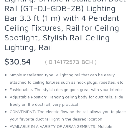
Rail (GT-DJ-GDB-ZB) Lighting
Bar 3.3 ft (1 m) with 4 Pendant
Ceiling Fixtures, Rail for Ceiling
Spotlight, Stylish Rail Ceiling
Lighting, Rail
$30.54
( 0.14172573 BCH )
Simple installation type: A lighting rail that can be easily
attached to ceiling fixtures such as hook plugs, rosettes, etc
Fashionable: The stylish design goes great with your interior
Adjustable Position: Hanging ceiling body for duct rails, slide
freely on the duct rail, very practical
CONVENIENT: The electric flow on the rail allows you to place
your favorite duct rail light in the desired location
AVAILABLE IN A VARIETY OF ARRANGEMENTS: Multiple