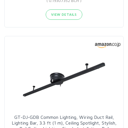
( 0.19307352 BCH )
VIEW DETAILS
GT-DJ-GDB Common Lighting, Wiring Duct Rail,
Lighting Bar, 3.3 ft (1 m), Ceiling Spotlight, Stylish,