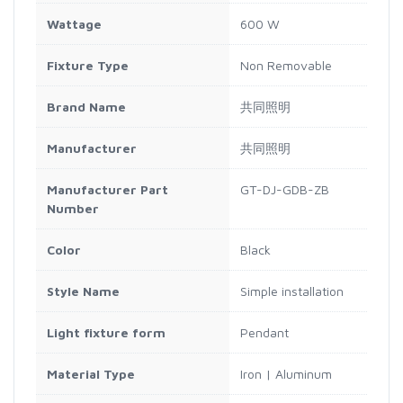
Wattage
600 W
Fixture Type
Non Removable
Brand Name
共同照明
Manufacturer
共同照明
Manufacturer Part
GT-DJ-GDB-ZB
Number
Color
Black
Style Name
Simple installation
Light fixture form
Pendant
Material Type
Iron | Aluminum