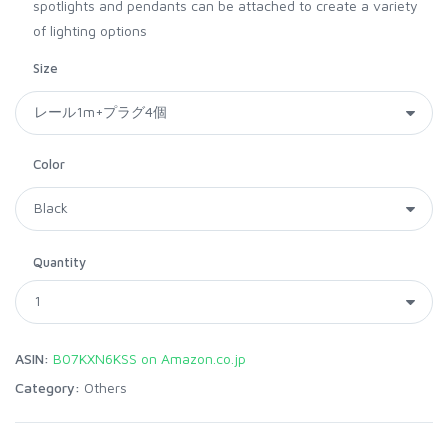
spotlights and pendants can be attached to create a variety
of lighting options
Size
Color
Quantity
ASIN:
B07KXN6KSS on Amazon.co.jp
Category:
Others