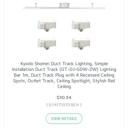
Kyodo Shomei Duct Track Lighting, Simple
Installation Duct Track (GT-DJ-GDW-ZW) Lighting
Bar 1m, Duct Track Plug with 4 Recessed Ceiling
Spots, Outlet Track, Ceiling Spotlight, Stylish Rail
Ceiling
$30.54
( 0.14172573 BCH )
VIEW DETAILS