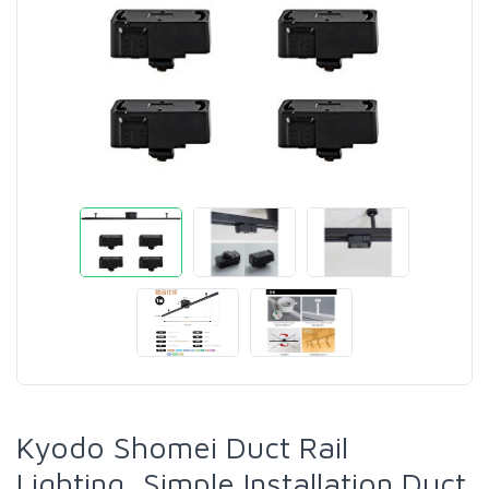
Kyodo Shomei Duct Rail
Lighting, Simple Installation Duct