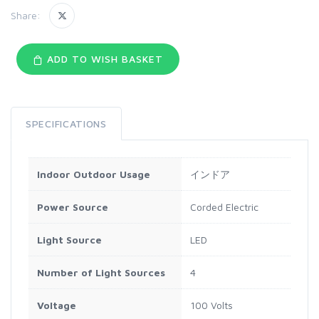
Share:
ADD TO WISH BASKET
SPECIFICATIONS
Indoor Outdoor Usage
インドア
Power Source
Corded Electric
Light Source
LED
Number of Light Sources
4
Voltage
100 Volts