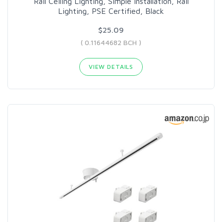
Rail Ceiling Lighting, Simple Installation, Rail
Lighting, PSE Certified, Black
$25.09
( 0.11644682 BCH )
VIEW DETAILS