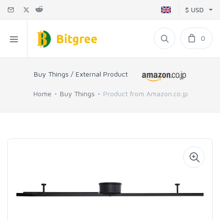
$ USD
0
Buy Things / External Product
Home
Buy Things
Product from Amazon.co.jp