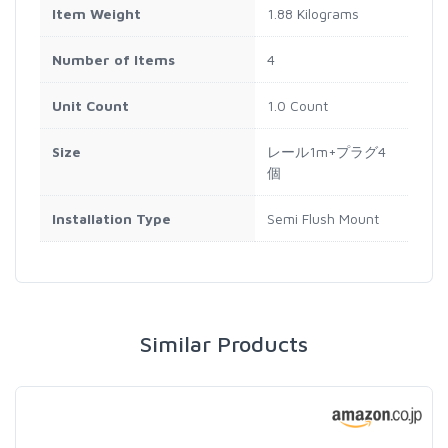
Item Weight
1.88 Kilograms
Number of Items
4
Unit Count
1.0 Count
Size
レール1m+プラグ4
個
Installation Type
Semi Flush Mount
Similar Products